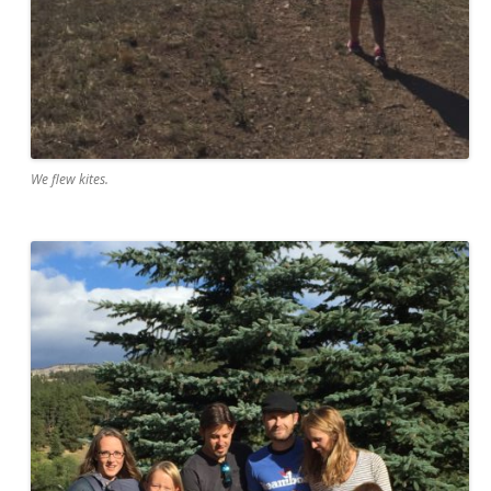
We flew kites.