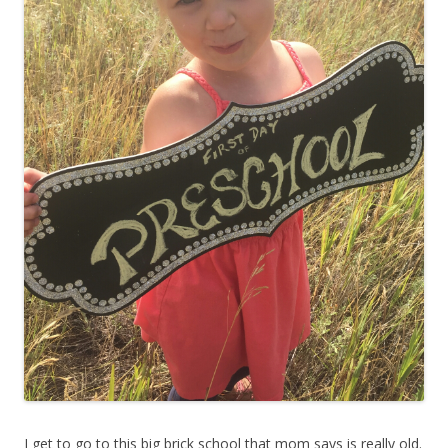
I get to go to this big brick school that mom says is really old.