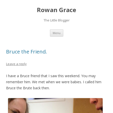
Rowan Grace
The Little Blogger
Skip to content
Menu
Bruce the Friend.
Leave a reply
I have a Bruce friend that I saw this weekend. You may
remember him. We met when we were babies. I called him
Bruce the Brute back then.