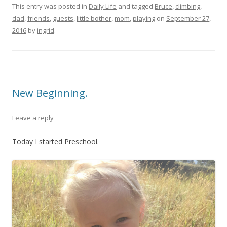
This entry was posted in
Daily Life
and tagged
Bruce
,
climbing
,
dad
,
friends
,
guests
,
little bother
,
mom
,
playing
on
September 27,
2016
by
ingrid
.
New Beginning.
Leave a reply
Today I started Preschool.