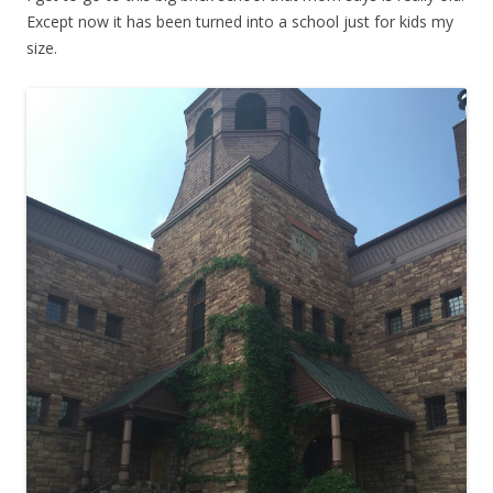
Except now it has been turned into a school just for kids my
size.