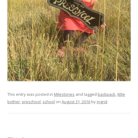
This entry was posted in
Milestones
and tagged
backpack
,
little
bother
,
preschool
,
school
on
August 31, 2016
by
ingrid
.