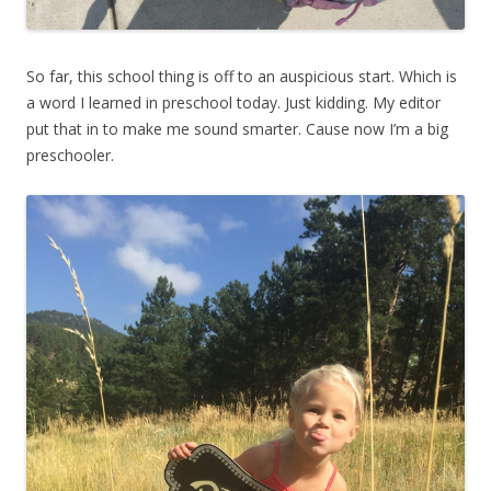
So far, this school thing is off to an auspicious start. Which is
a word I learned in preschool today. Just kidding. My editor
put that in to make me sound smarter. Cause now I’m a big
preschooler.