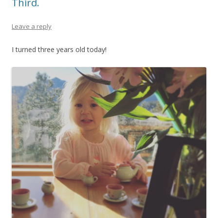
Third.
Leave a reply
I turned three years old today!