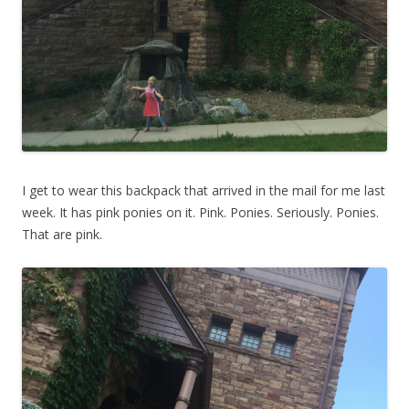
I get to wear this backpack that arrived in the mail for me last
week. It has pink ponies on it. Pink. Ponies. Seriously. Ponies.
That are pink.