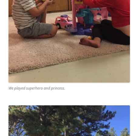
We played superhero and princess.