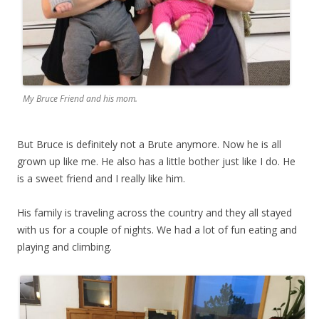
My Bruce Friend and his mom.
But Bruce is definitely not a Brute anymore. Now he is all
grown up like me. He also has a little bother just like I do. He
is a sweet friend and I really like him.
His family is traveling across the country and they all stayed
with us for a couple of nights. We had a lot of fun eating and
playing and climbing.