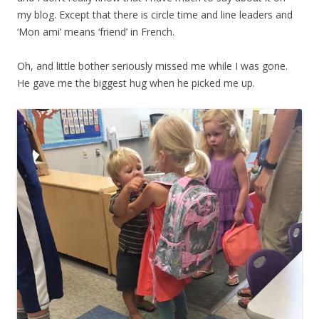
my blog. Except that there is circle time and line leaders and
‘Mon ami’ means ‘friend’ in French.
Oh, and little bother seriously missed me while I was gone.
He gave me the biggest hug when he picked me up.