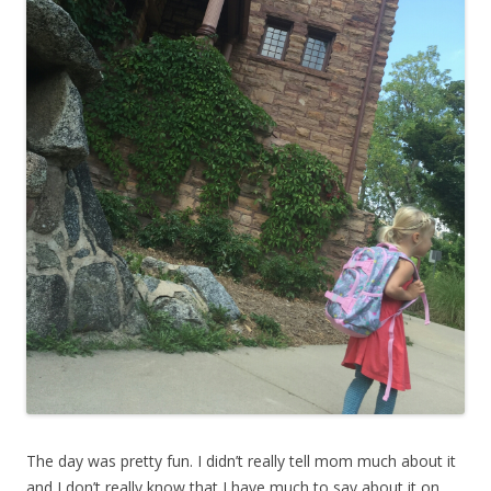
The day was pretty fun. I didn’t really tell mom much about it
and I don’t really know that I have much to say about it on