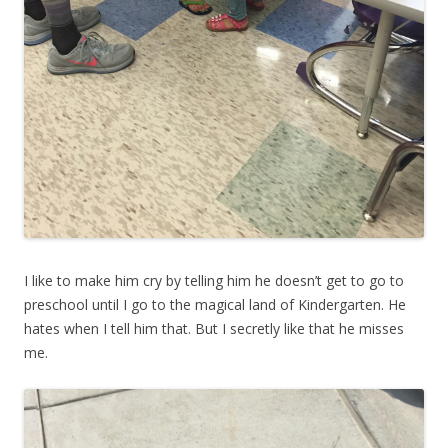
I like to make him cry by telling him he doesn’t get to go to
preschool until I go to the magical land of Kindergarten. He
hates when I tell him that. But I secretly like that he misses
me.