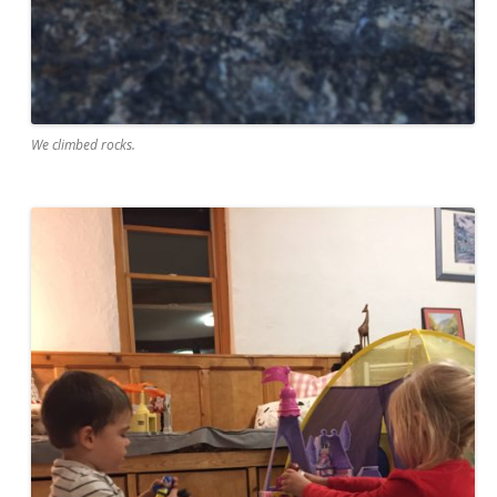
We climbed rocks.