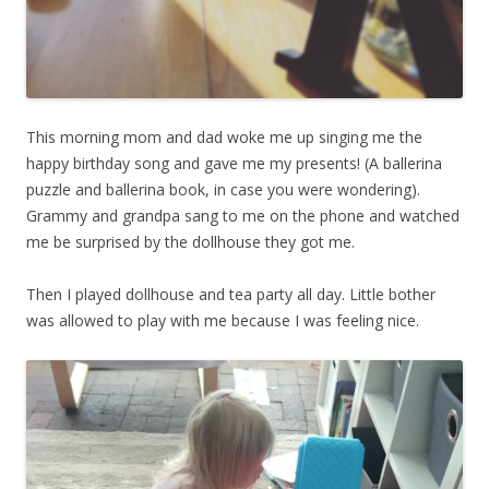
This morning mom and dad woke me up singing me the
happy birthday song and gave me my presents! (A ballerina
puzzle and ballerina book, in case you were wondering).
Grammy and grandpa sang to me on the phone and watched
me be surprised by the dollhouse they got me.
Then I played dollhouse and tea party all day. Little bother
was allowed to play with me because I was feeling nice.