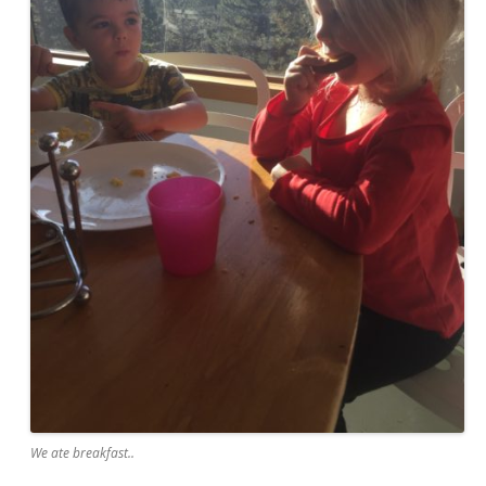
We ate breakfast..