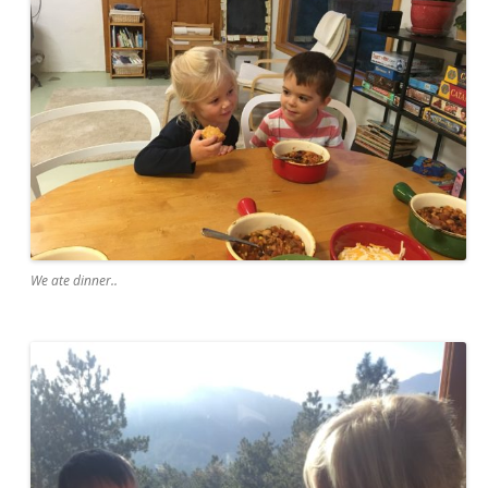
We ate dinner..