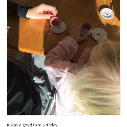
It was a good third birthday.