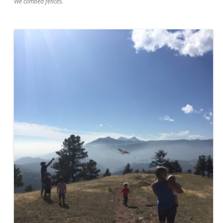
We climbed fences.