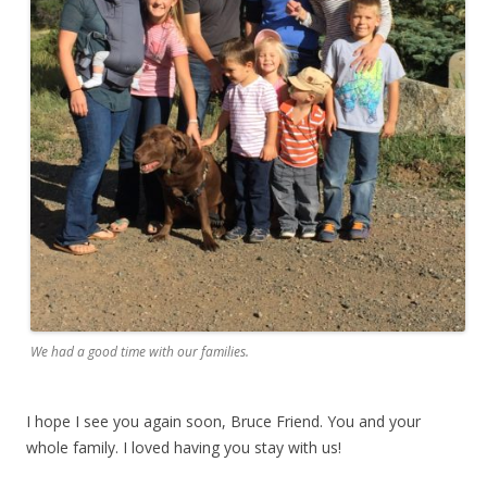
We had a good time with our families.
I hope I see you again soon, Bruce Friend. You and your
whole family. I loved having you stay with us!