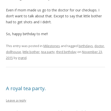
Even if mom made us go to the doctor for our checkups. I
don’t want to talk about that. Except to say that little bother
had to get shots and I didn’t.
So, happy birthday to me!!
This entry was posted in
Milestones
and tagged
birthdays
,
doctor
,
dollhouse
,
little bother
,
tea party
,
third birthday
on
November 23,
2015
by
ingrid
.
A royal tea party.
Leave a reply