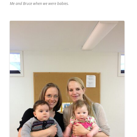
Me and Bruce when we were babies.