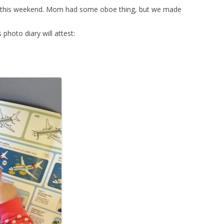
s this weekend. Mom had some oboe thing, but we made
 photo diary will attest: