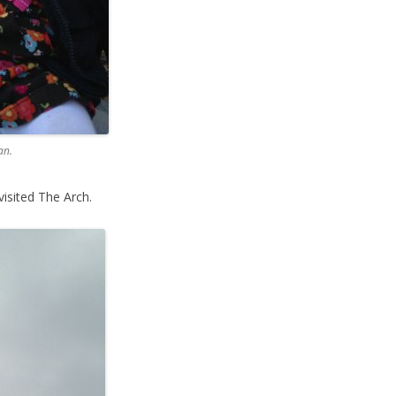
an.
isited The Arch.