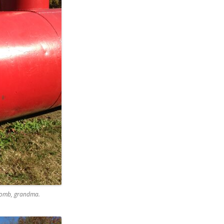
 bomb, grandma.