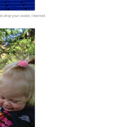
e to drop your cookie, I learned.