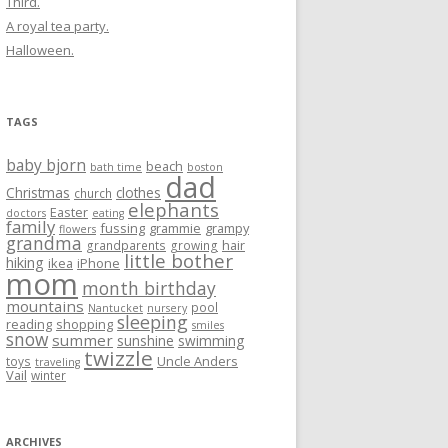
Third.
A royal tea party.
Halloween.
TAGS
baby bjorn
beach
bath time
boston
dad
Christmas
clothes
church
elephants
Easter
doctors
eating
family
fussing
grammie
grampy
flowers
grandma
hair
grandparents
growing
little bother
hiking
ikea
iPhone
mom
month birthday
mountains
pool
Nantucket
nursery
sleeping
reading
shopping
smiles
snow
summer
sunshine
swimming
twizzle
Uncle Anders
toys
traveling
Vail
winter
ARCHIVES