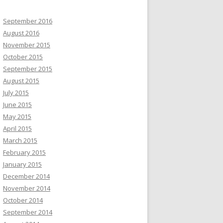
September 2016
August 2016
November 2015
October 2015
September 2015
August 2015
July 2015
June 2015
May 2015
April 2015
March 2015
February 2015
January 2015
December 2014
November 2014
October 2014
September 2014