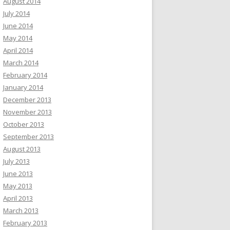
August 2014
July 2014
June 2014
May 2014
April 2014
March 2014
February 2014
January 2014
December 2013
November 2013
October 2013
September 2013
August 2013
July 2013
June 2013
May 2013
April 2013
March 2013
February 2013