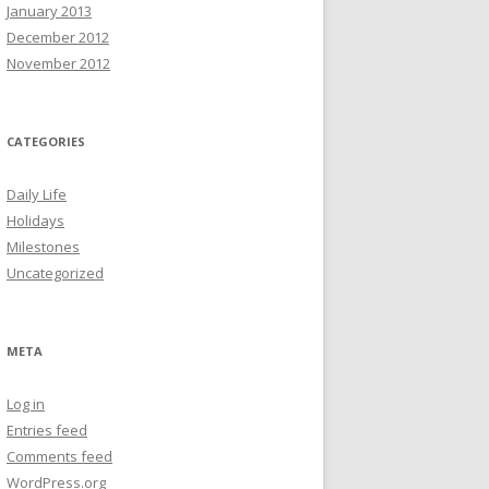
January 2013
December 2012
November 2012
CATEGORIES
Daily Life
Holidays
Milestones
Uncategorized
META
Log in
Entries feed
Comments feed
WordPress.org