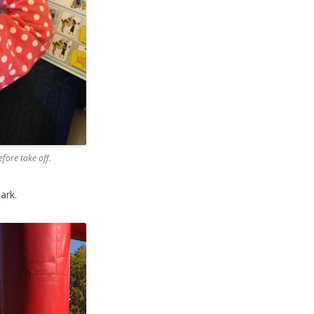
fore take off.
ark.