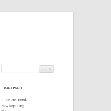
Search
for:
RECENT POSTS
Bruce the Friend.
New Beginning.