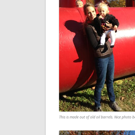
This is made out of old oil barrels. Nice photo