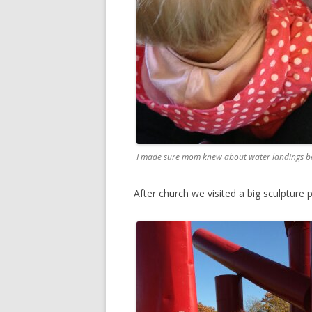
I made sure mom knew about water landings be
After church we visited a big sculpture p