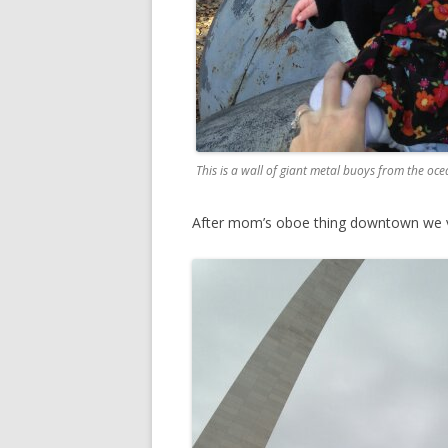
This is a wall of giant metal buoys from the oce
After mom’s oboe thing downtown we v