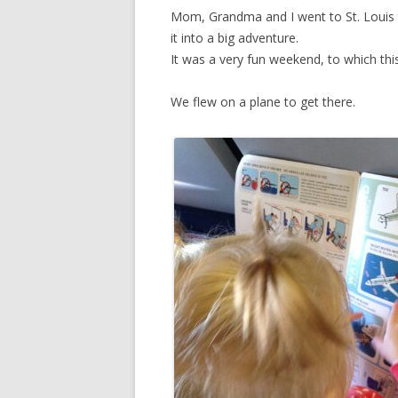
Mom, Grandma and I went to St. Loui
it into a big adventure.
It was a very fun weekend, to which this
We flew on a plane to get there.