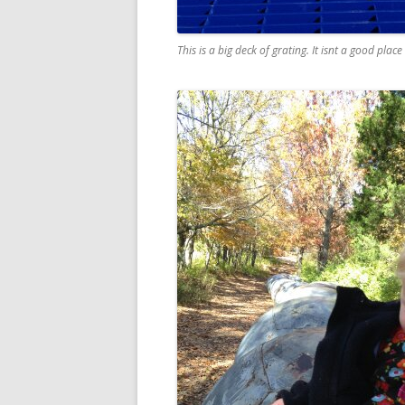
This is a big deck of grating. It isnt a good plac