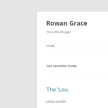
Rowan Grace
The Little Blogger
HOME
TAG ARCHIVES:
PLANE
The ‘Lou.
Leave a reply