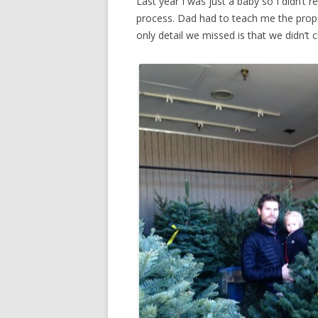
Last year I was just a baby so I didn’t r
process. Dad had to teach me the prop
only detail we missed is that we didn’