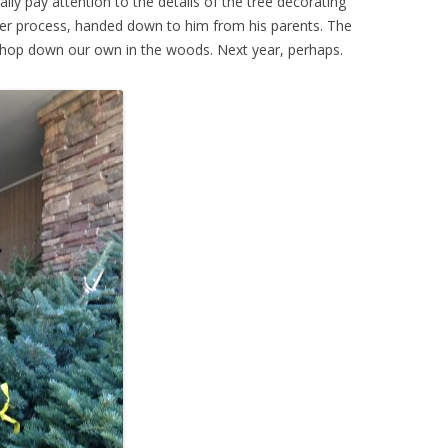
eally pay attention to the details of the tree decorating
er process, handed down to him from his parents. The
t chop down our own in the woods. Next year, perhaps.