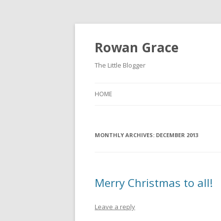
Rowan Grace
The Little Blogger
HOME
MONTHLY ARCHIVES:
DECEMBER 2013
Merry Christmas to all!
Leave a reply