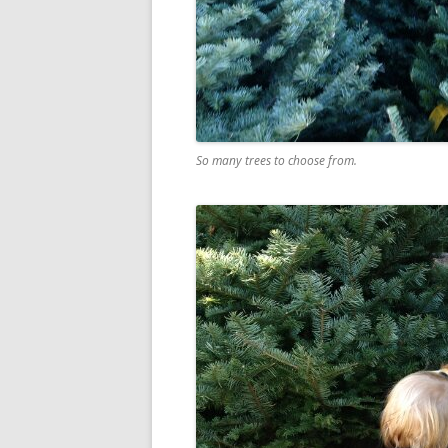
So many trees to choose from.