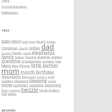
Third.
A royal tea party.
Halloween.
TAGS
baby bjorn
beach
bath time
boston
dad
Christmas
clothes
church
elephants
Easter
doctors
eating
family
fussing
grammie
grampy
flowers
grandma
hair
grandparents
growing
little bother
hiking
ikea
iPhone
mom
month birthday
mountains
pool
Nantucket
nursery
sleeping
reading
shopping
smiles
snow
summer
sunshine
swimming
twizzle
Uncle Anders
toys
traveling
Vail
winter
ARCHIVES