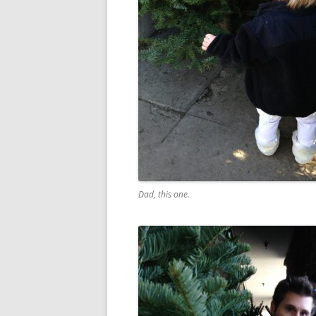
Dad, this one.