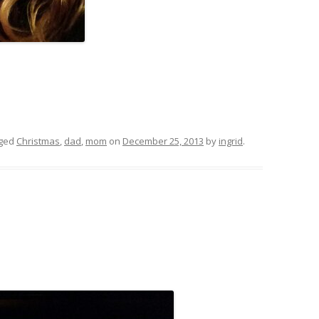
gged
Christmas
,
dad
,
mom
on
December 25, 2013
by
ingrid
.