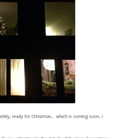
inkly, ready for Christmas… which is coming soon, I