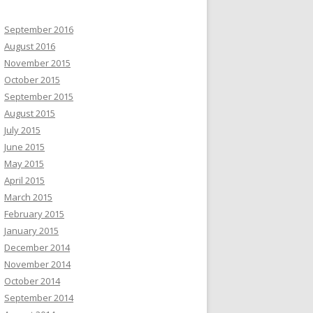
September 2016
August 2016
November 2015
October 2015
September 2015
August 2015
July 2015
June 2015
May 2015
April 2015
March 2015
February 2015
January 2015
December 2014
November 2014
October 2014
September 2014