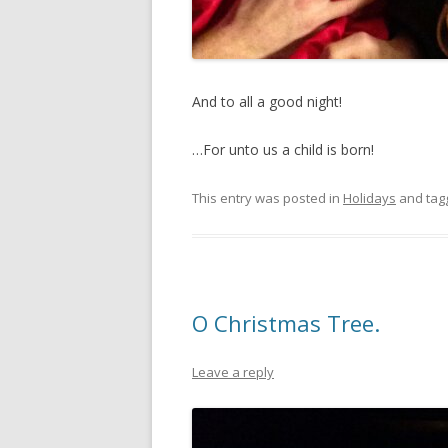
And to all a good night!
…For unto us a child is born!
This entry was posted in
Holidays
and ta
O Christmas Tree.
Leave a reply