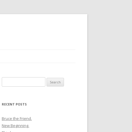
Search
for:
RECENT POSTS
Bruce the Friend.
New Beginning.