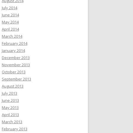
August 2014
July 2014
June 2014
May 2014
April 2014
March 2014
February 2014
January 2014
December 2013
November 2013
October 2013
September 2013
August 2013
July 2013
June 2013
May 2013
April 2013
March 2013
February 2013