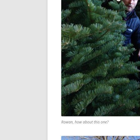
Rowan, how about this one?