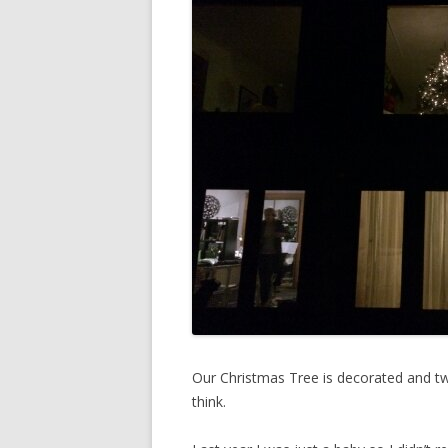
Our Christmas Tree is decorated and tw
think.