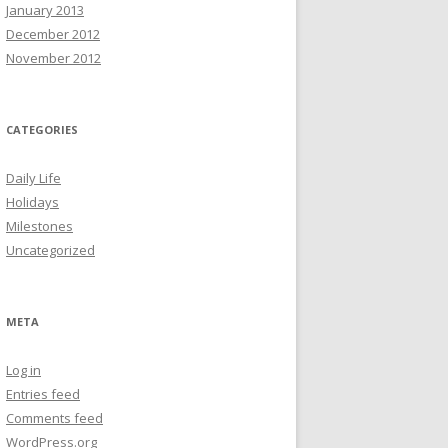
January 2013
December 2012
November 2012
CATEGORIES
Daily Life
Holidays
Milestones
Uncategorized
META
Log in
Entries feed
Comments feed
WordPress.org