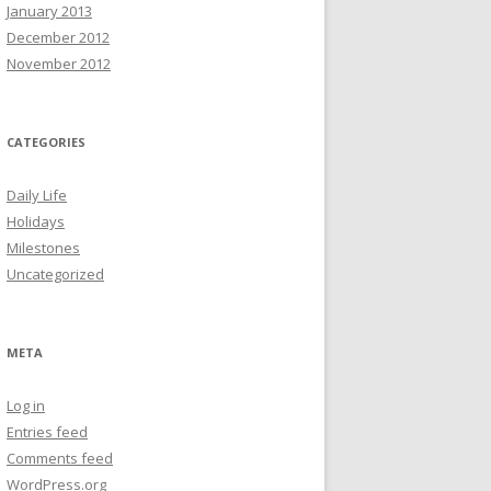
January 2013
December 2012
November 2012
CATEGORIES
Daily Life
Holidays
Milestones
Uncategorized
META
Log in
Entries feed
Comments feed
WordPress.org