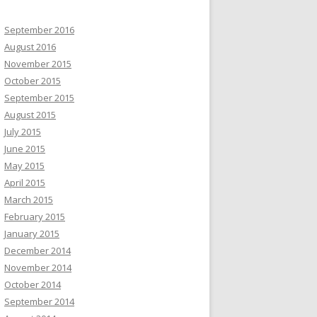
September 2016
August 2016
November 2015
October 2015
September 2015
August 2015
July 2015
June 2015
May 2015
April 2015
March 2015
February 2015
January 2015
December 2014
November 2014
October 2014
September 2014