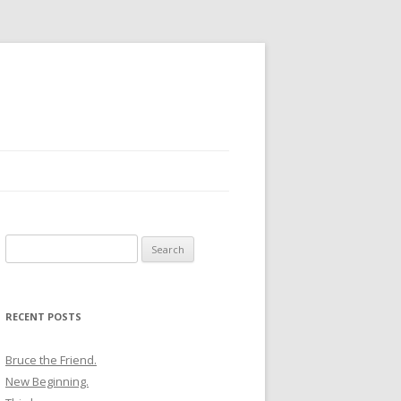
Search
for:
RECENT POSTS
Bruce the Friend.
New Beginning.