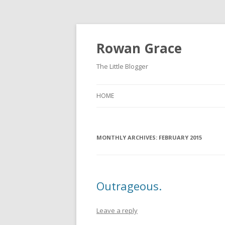
Rowan Grace
The Little Blogger
HOME
MONTHLY ARCHIVES:
FEBRUARY 2015
Outrageous.
Leave a reply