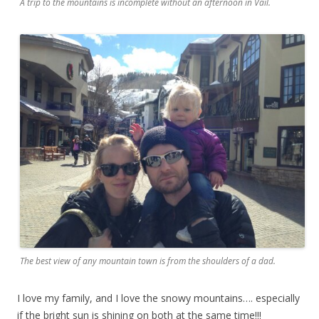
A trip to the mountains is incomplete without an afternoon in Vail.
The best view of any mountain town is from the shoulders of a dad.
I love my family, and I love the snowy mountains…. especially
if the bright sun is shining on both at the same time!!!