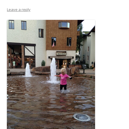
Leave a reply