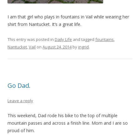
I am that girl who plays in fountains in Vail while wearing her
shirt from Nantucket. It’s a great life.
This entry was posted in
Daily Life
and tagged
fountains
,
Nantucket
,
Vail
on
August 24, 2014
by
ingrid
.
Go Dad.
Leave a reply
This weekend, Dad rode his bike to the top of multiple
mountain passes and across a finish line. Mom and I are so
proud of him.