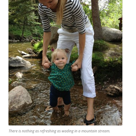
There is nothing as refreshing as wading in a mountain stream.