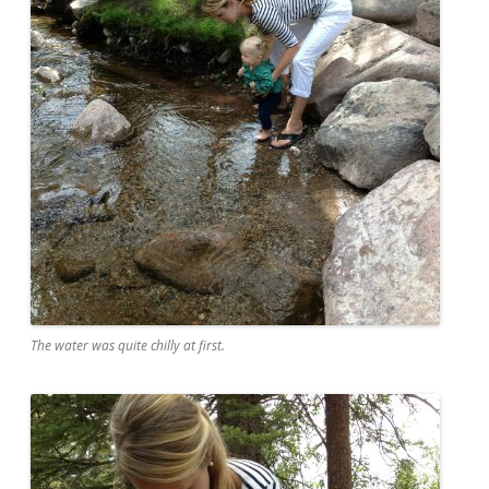
The water was quite chilly at first.