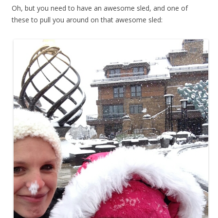
Oh, but you need to have an awesome sled, and one of
these to pull you around on that awesome sled: