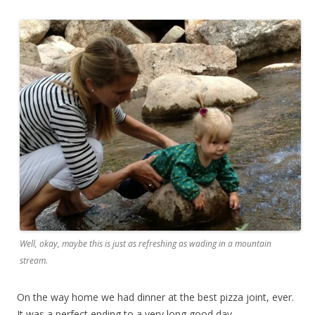
Well, okay, maybe this is just as refreshing as wading in a mountain
stream.
On the way home we had dinner at the best pizza joint, ever.
It was a perfect ending to a very long good day.