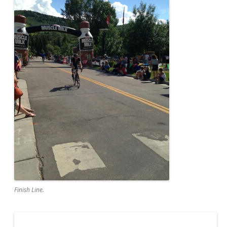
Finish Line.