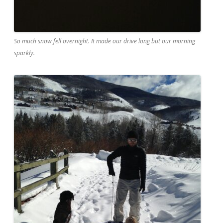
So much snow fell overnight. It made our drive long but our morning
sparkly.