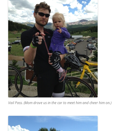
Vail Pass. (Mom drove us in the car to meet him and cheer him on.)