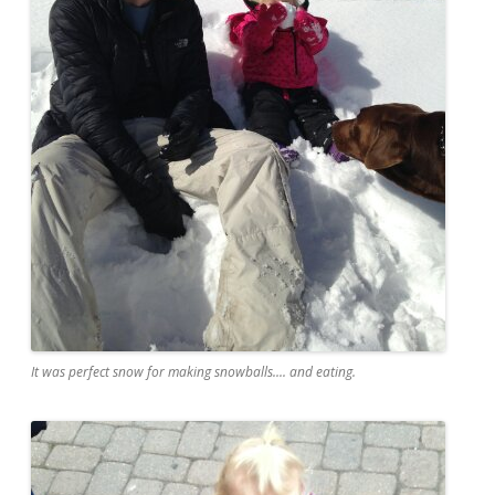
It was perfect snow for making snowballs.... and eating.