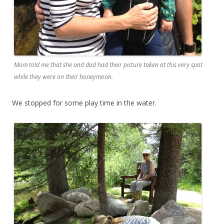
Mom told me that she and dad had their picture taken at this very spot
while they were on their honeymoon.
We stopped for some play time in the water.