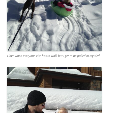
I love when everyone else has to walk but I get to be pulled in my sled.