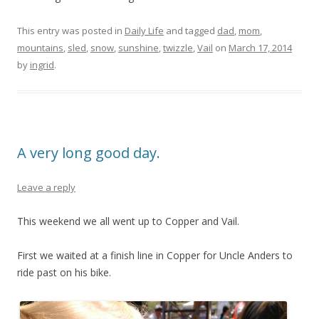
This entry was posted in
Daily Life
and tagged
dad
,
mom
,
mountains
,
sled
,
snow
,
sunshine
,
twizzle
,
Vail
on
March 17, 2014
by
ingrid
.
A very long good day.
Leave a reply
This weekend we all went up to Copper and Vail.
First we waited at a finish line in Copper for Uncle Anders to
ride past on his bike.