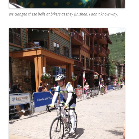
We clanged these bells at bikers as they finished. I don't know why.