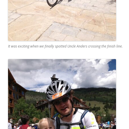
It was exciting when we finally spotted Uncle Anders crossing the finish line.