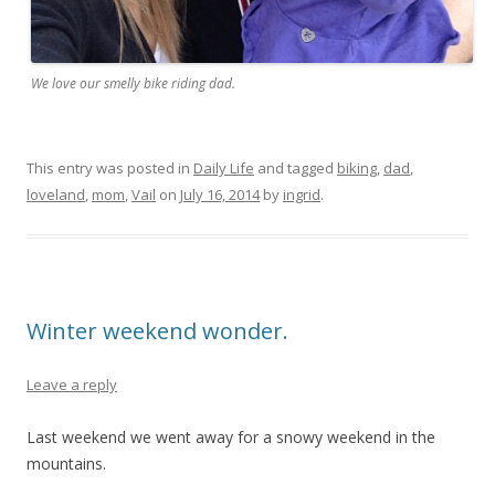
We love our smelly bike riding dad.
This entry was posted in
Daily Life
and tagged
biking
,
dad
,
loveland
,
mom
,
Vail
on
July 16, 2014
by
ingrid
.
Winter weekend wonder.
Leave a reply
Last weekend we went away for a snowy weekend in the
mountains.