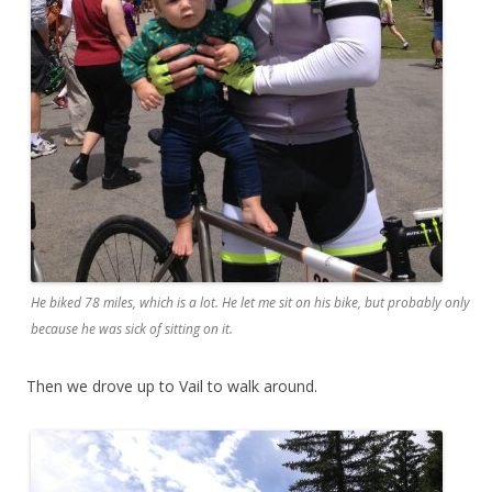
He biked 78 miles, which is a lot. He let me sit on his bike, but probably only
because he was sick of sitting on it.
Then we drove up to Vail to walk around.