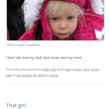
That is a giant snowflake!
I love Vail. And my sled. And snow. And my mom.
This entry was posted in
Daily Life
and tagged
mom
,
sled
,
snow
,
Vail
on
November 16, 2014
by
ingrid
.
That girl.