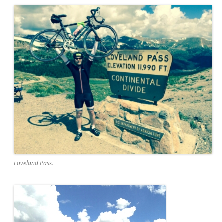
Loveland Pass.