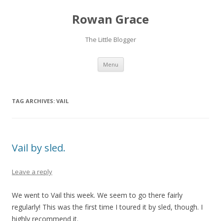
Rowan Grace
The Little Blogger
Skip to content
Menu
TAG ARCHIVES:
VAIL
Vail by sled.
Leave a reply
We went to Vail this week. We seem to go there fairly
regularly! This was the first time I toured it by sled, though. I
highly recommend it.