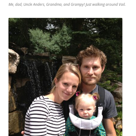
Me, dad, Uncle Anders, Grandma, and Grampy! Just walking around Vail.