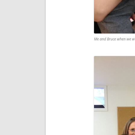
Me and Bruce when we we