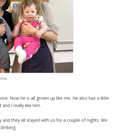
 mom.
ore. Now he is all grown up like me. He also has a little
 and I really like him.
ry and they all stayed with us for a couple of nights. We
climbing.