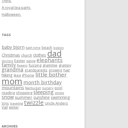
Third.
A royal tea party.
Halloween.
TAGS
baby bjorn
beach
bath time
boston
dad
Christmas
clothes
church
elephants
Easter
doctors
eating
family
fussing
grammie
grampy
flowers
grandma
hair
grandparents
growing
little bother
hiking
ikea
iPhone
mom
month birthday
mountains
pool
Nantucket
nursery
sleeping
reading
shopping
smiles
snow
summer
sunshine
swimming
twizzle
Uncle Anders
toys
traveling
Vail
winter
ARCHIVES