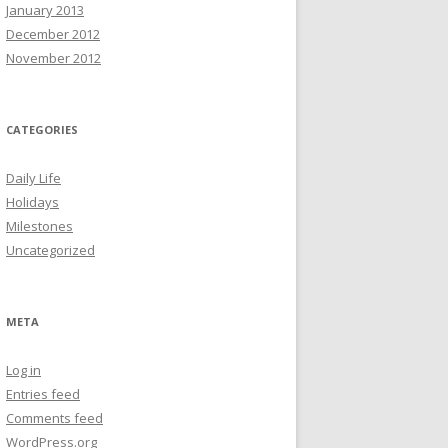
January 2013
December 2012
November 2012
CATEGORIES
Daily Life
Holidays
Milestones
Uncategorized
META
Log in
Entries feed
Comments feed
WordPress.org