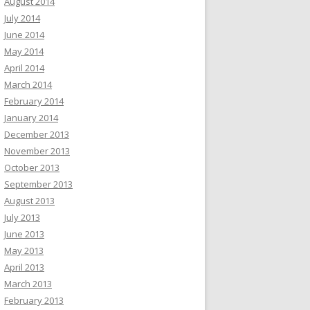
August 2014
July 2014
June 2014
May 2014
April 2014
March 2014
February 2014
January 2014
December 2013
November 2013
October 2013
September 2013
August 2013
July 2013
June 2013
May 2013
April 2013
March 2013
February 2013