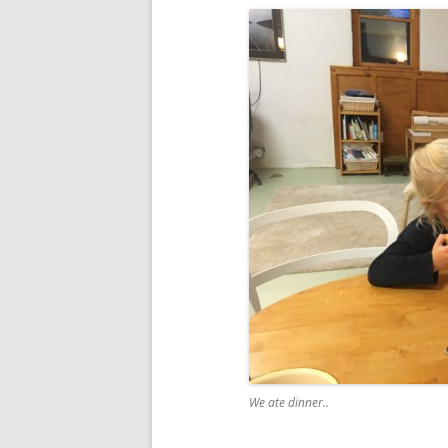
We ate dinner..