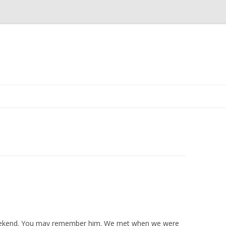
Skip to content
s weekend. You may remember him. We met when we were