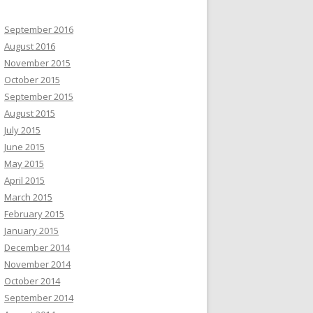
September 2016
August 2016
November 2015
October 2015
September 2015
August 2015
July 2015
June 2015
May 2015
April 2015
March 2015
February 2015
January 2015
December 2014
November 2014
October 2014
September 2014