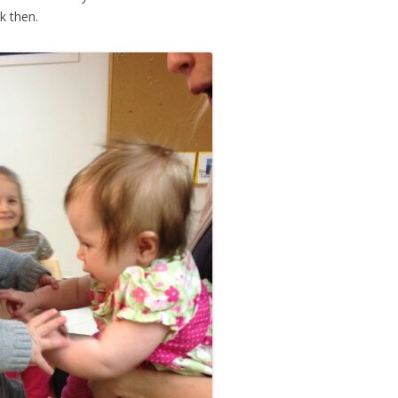
k then.