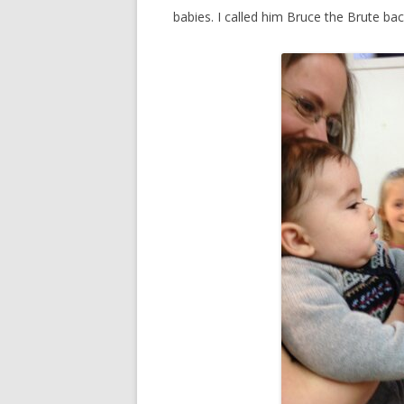
babies. I called him Bruce the Brute bac