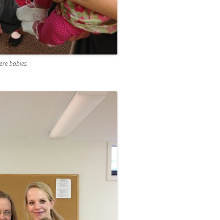
re babies.