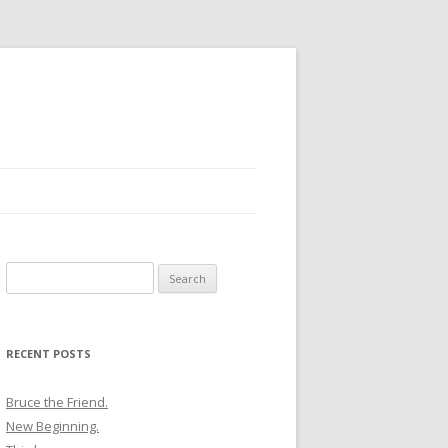
Search
for:
RECENT POSTS
Bruce the Friend.
New Beginning.