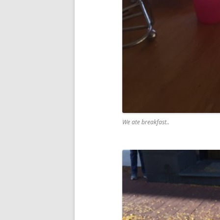
We ate breakfast..