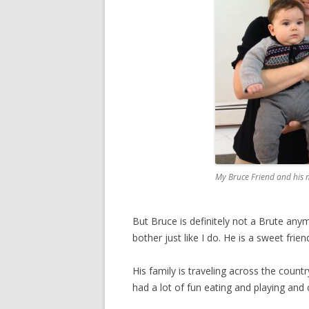
My Bruce Friend and his
But Bruce is definitely not a Brute anym
bother just like I do. He is a sweet friend
His family is traveling across the count
had a lot of fun eating and playing and 