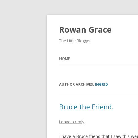
Rowan Grace
The Little Blogger
HOME
AUTHOR ARCHIVES:
INGRID
Bruce the Friend.
Leave a reply
I have a Bruce friend that I saw thi