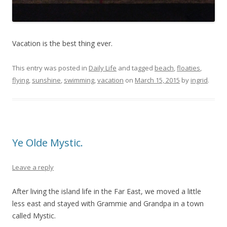
Vacation is the best thing ever.
This entry was posted in
Daily Life
and tagged
beach
,
floaties
,
flying
,
sunshine
,
swimming
,
vacation
on
March 15, 2015
by
ingrid
.
Ye Olde Mystic.
Leave a reply
After living the island life in the Far East, we moved a little
less east and stayed with Grammie and Grandpa in a town
called Mystic.