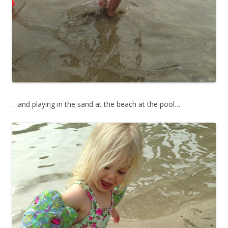
…and playing in the sand at the beach at the pool…