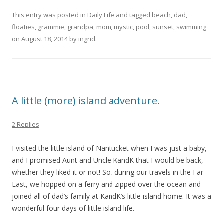
This entry was posted in
Daily Life
and tagged
beach
,
dad
,
floaties
,
grammie
,
grandpa
,
mom
,
mystic
,
pool
,
sunset
,
swimming
on
August 18, 2014
by
ingrid
.
A little (more) island adventure.
2 Replies
I visited the little island of Nantucket when I was just a baby,
and I promised Aunt and Uncle KandK that I would be back,
whether they liked it or not! So, during our travels in the Far
East, we hopped on a ferry and zipped over the ocean and
joined all of dad’s family at KandK’s little island home. It was a
wonderful four days of little island life.