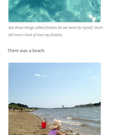
But those things called floaties let me swim by myself. Don’t
tell mom I kind of love my floaties.
There was a beach.