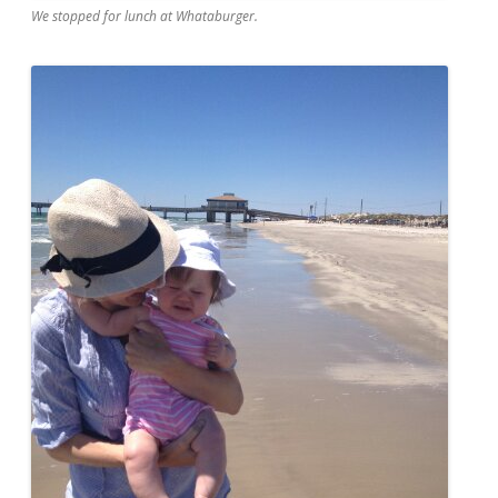
We stopped for lunch at Whataburger.