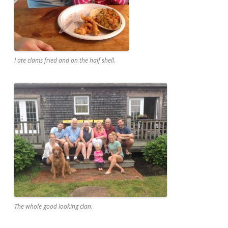
I ate clams fried and on the half shell.
The whole good looking clan.