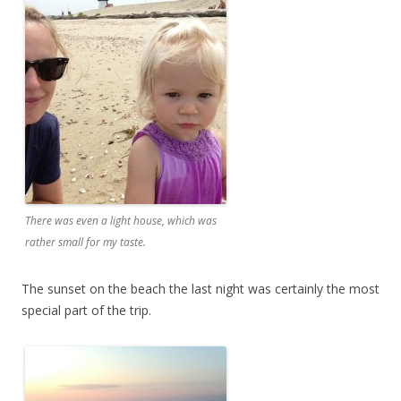
There was even a light house, which was
rather small for my taste.
The sunset on the beach the last night was certainly the most
special part of the trip.