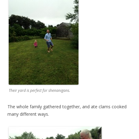
Their yard is perfect for shenanigans.
The whole family gathered together, and ate clams cooked
many different ways.