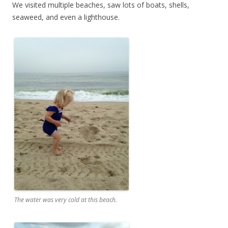
We visited multiple beaches, saw lots of boats, shells,
seaweed, and even a lighthouse.
The water was very cold at this beach.