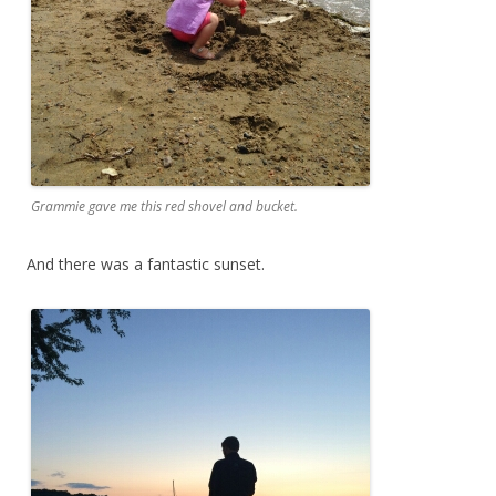
Grammie gave me this red shovel and bucket.
And there was a fantastic sunset.