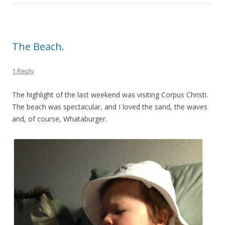
The Beach.
1 Reply
The highlight of the last weekend was visiting Corpus Christi.
The beach was spectacular, and I loved the sand, the waves
and, of course, Whataburger.