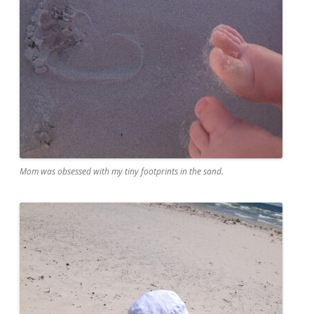
Mom was obsessed with my tiny footprints in the sand.