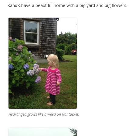
KandK have a beautiful home with a big yard and big flowers.
Hydrangea grows like a weed on Nantucket.