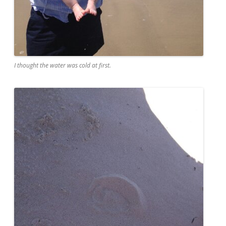
I thought the water was cold at first.