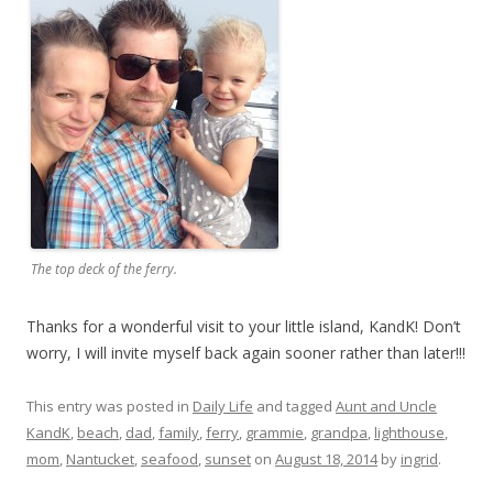
The top deck of the ferry.
Thanks for a wonderful visit to your little island, KandK! Don’t
worry, I will invite myself back again sooner rather than later!!!
This entry was posted in
Daily Life
and tagged
Aunt and Uncle
KandK
,
beach
,
dad
,
family
,
ferry
,
grammie
,
grandpa
,
lighthouse
,
mom
,
Nantucket
,
seafood
,
sunset
on
August 18, 2014
by
ingrid
.