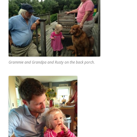
Grammie and Grandpa and Rusty on the back porch.