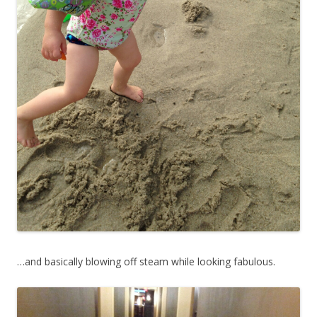
…and basically blowing off steam while looking fabulous.