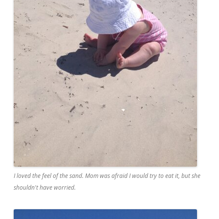
I loved the feel of the sand. Mom was afraid I would try to eat it, but she
shouldn't have worried.