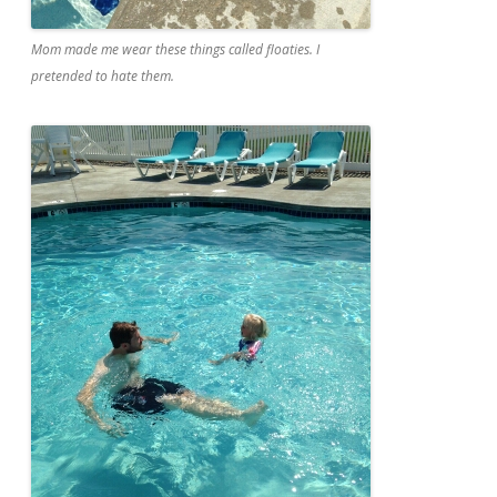
Mom made me wear these things called floaties. I
pretended to hate them.