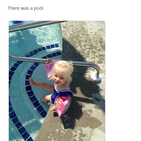
There was a pool.