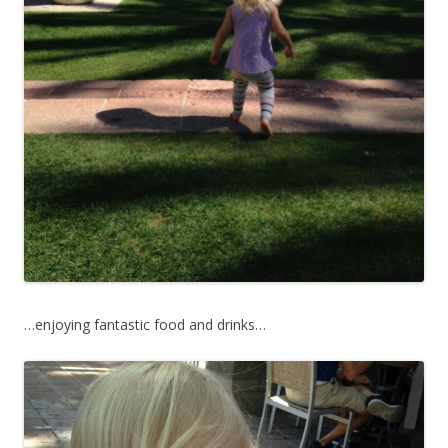
…enjoying fantastic food and drinks…