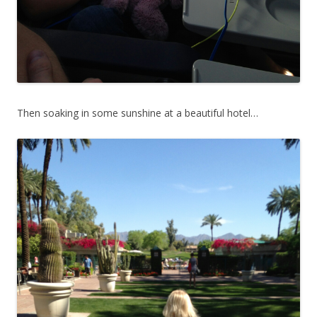
Then soaking in some sunshine at a beautiful hotel…