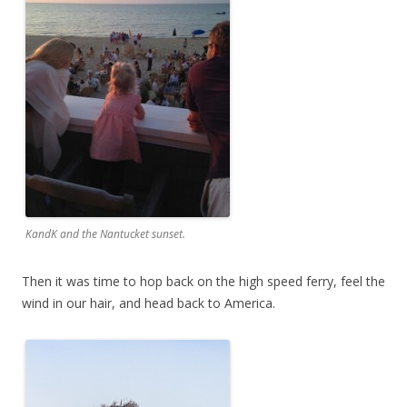
KandK and the Nantucket sunset.
Then it was time to hop back on the high speed ferry, feel the
wind in our hair, and head back to America.