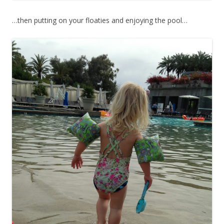
…then putting on your floaties and enjoying the pool…