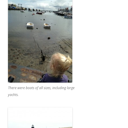
There were boats of all sizes, including large
yachts.