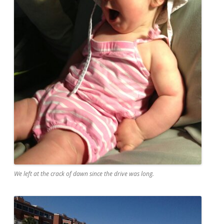
We left at the crack of dawn since the drive was long.