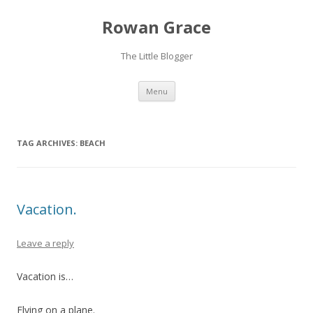
Rowan Grace
The Little Blogger
Skip to content
Menu
TAG ARCHIVES:
BEACH
Vacation.
Leave a reply
Vacation is…
Flying on a plane.