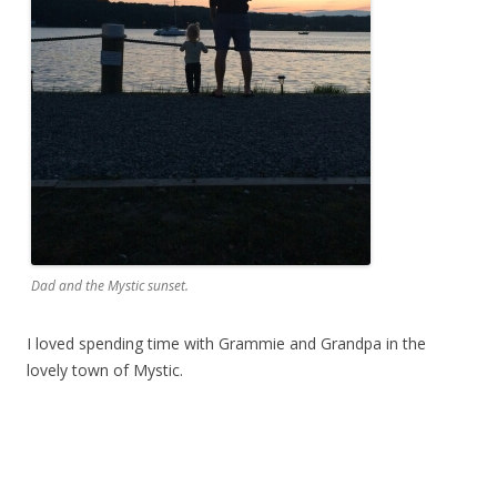
Dad and the Mystic sunset.
I loved spending time with Grammie and Grandpa in the
lovely town of Mystic.