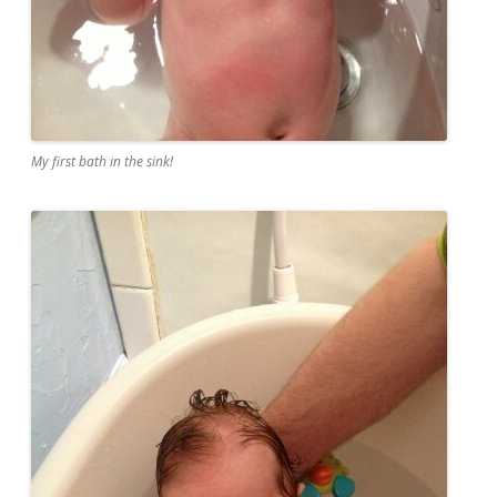
My first bath in the sink!