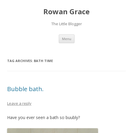
Rowan Grace
The Little Blogger
Skip to content
Menu
TAG ARCHIVES:
BATH TIME
Bubble bath.
Leave a reply
Have you ever seen a bath so buubly?