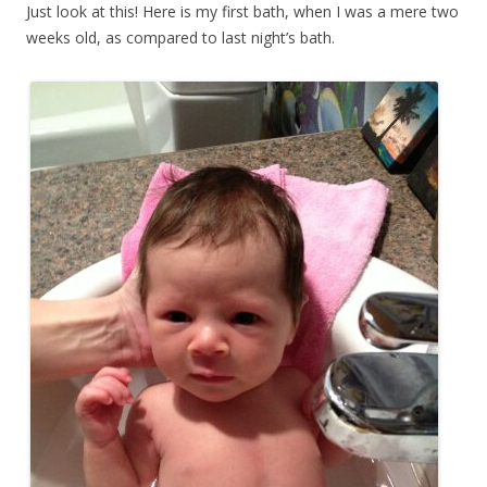
Just look at this! Here is my first bath, when I was a mere two
weeks old, as compared to last night’s bath.