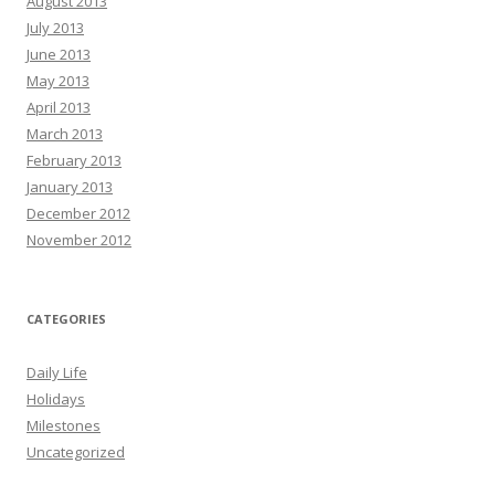
August 2013
July 2013
June 2013
May 2013
April 2013
March 2013
February 2013
January 2013
December 2012
November 2012
CATEGORIES
Daily Life
Holidays
Milestones
Uncategorized