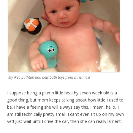
My ikea bathtub and new bath toys from christmas!
I suppose being a plump little healthy seven week old is a
good thing, but mom keeps talking about how little I used to
be. I have a feeling she will always say this. I mean, hello, I
am still technically pretty small. I can’t even sit up on my own
yet! Just wait until I drive the car, then she can really lament.