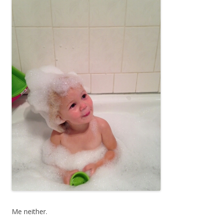
Me neither.