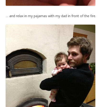
… and relax in my pajamas with my dad in front of the fire.