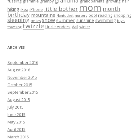
grandma
fussing
grammie
grampy
hair
grandparents
growing
mom
little bother
month
hiking
ikea
iPhone
birthday
mountains
reading
shopping
pool
Nantucket
nursery
sleeping
snow
summer
sunshine
swimming
toys
smiles
twizzle
Uncle Anders
Vail
winter
traveling
ARCHIVES
September 2016
August 2016
November 2015
October 2015
September 2015
August 2015
July 2015
June 2015
May 2015
April 2015
March 2015