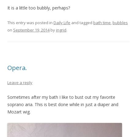
It is a little too bubbly, perhaps?
This entry was posted in
Daily Life
and tagged
bath time
,
bubbles
on
September 19, 2014
by
ingrid
.
Opera.
Leave a reply
Sometimes after my bath I like to bust out my favorite
soprano aria. This is best done while in just a diaper and
Mozart wig.