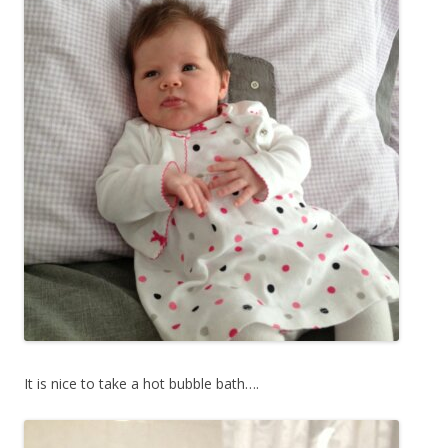
It is nice to take a hot bubble bath….