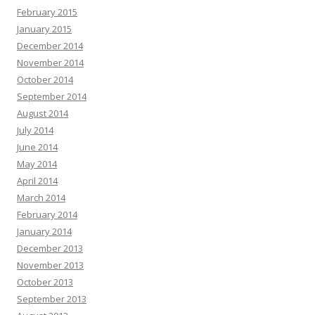
February 2015
January 2015
December 2014
November 2014
October 2014
September 2014
August 2014
July 2014
June 2014
May 2014
April 2014
March 2014
February 2014
January 2014
December 2013
November 2013
October 2013
September 2013