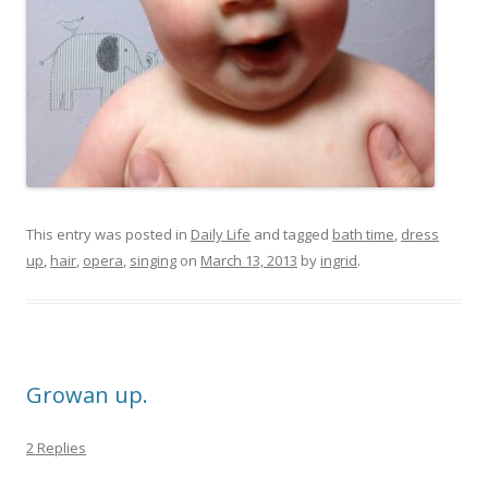
This entry was posted in
Daily Life
and tagged
bath time
,
dress
up
,
hair
,
opera
,
singing
on
March 13, 2013
by
ingrid
.
Growan up.
2 Replies