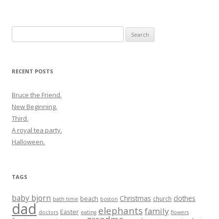
Search
for:
RECENT POSTS
Bruce the Friend.
New Beginning.
Third.
A royal tea party.
Halloween.
TAGS
baby bjorn
Christmas
clothes
beach
church
bath time
boston
dad
elephants
family
Easter
doctors
eating
flowers