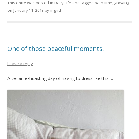
This entry was posted in
Daily Life
and tagged
bath time
,
growing
on
January 11, 2013
by
ingrid
.
One of those peaceful moments.
Leave a reply
After an exhuasting day of having to dress like this….