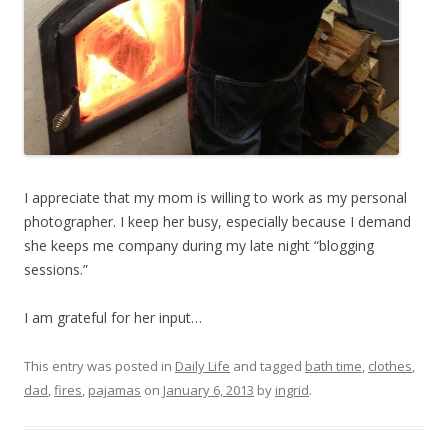
I appreciate that my mom is willing to work as my personal
photographer. I keep her busy, especially because I demand
she keeps me company during my late night “blogging
sessions.”
I am grateful for her input…
This entry was posted in
Daily Life
and tagged
bath time
,
clothes
,
dad
,
fires
,
pajamas
on
January 6, 2013
by
ingrid
.