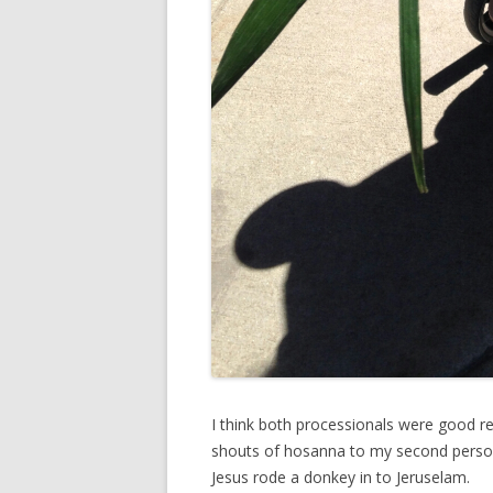
I think both processionals were good re
shouts of hosanna to my second persona
Jesus rode a donkey in to Jeruselam.