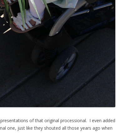
presentations of that original processional. I even added
l one, just like they shouted all those years ago when