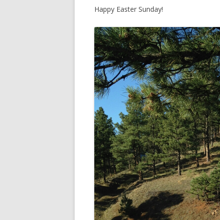
Happy Easter Sunday!