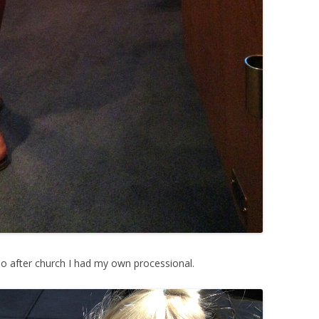
So after church I had my own processional.