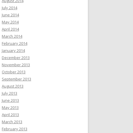
August 2014
July 2014
June 2014
May 2014
April 2014
March 2014
February 2014
January 2014
December 2013
November 2013
October 2013
September 2013
August 2013
July 2013
June 2013
May 2013
April 2013
March 2013
February 2013