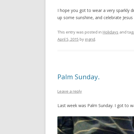
I hope you got to wear a very sparkly d
up some sunshine, and celebrate Jesus b
This entry was posted in
Holidays
and ta
April 5, 2015
by
ingrid
.
Palm Sunday.
Leave a reply
Last week was Palm Sunday. I got to wa