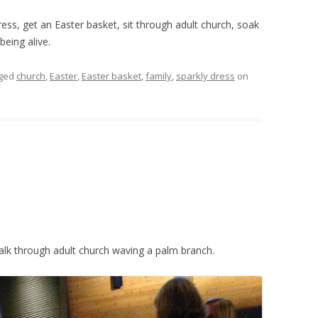
ress, get an Easter basket, sit through adult church, soak
eing alive.
gged
church
,
Easter
,
Easter basket
,
family
,
sparkly dress
on
lk through adult church waving a palm branch.