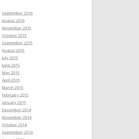
September 2016
August 2016
November 2015
October 2015
September 2015
August 2015
July 2015
June 2015
May 2015
April 2015
March 2015
February 2015
January 2015
December 2014
November 2014
October 2014
September 2014