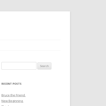
Search
for:
RECENT POSTS
Bruce the Friend.
New Beginning.