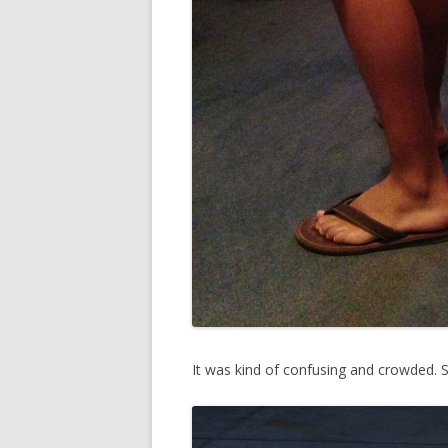
It was kind of confusing and crowded. 