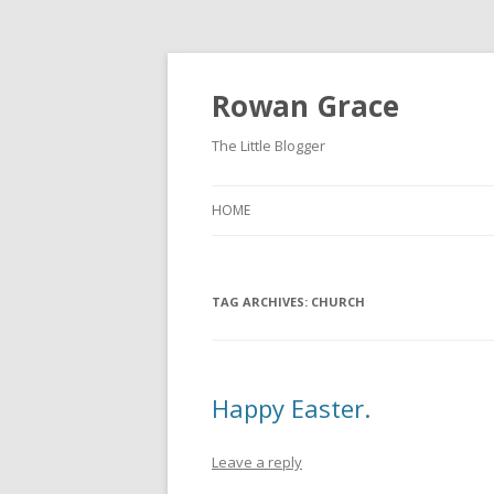
Rowan Grace
The Little Blogger
HOME
TAG ARCHIVES:
CHURCH
Happy Easter.
Leave a reply