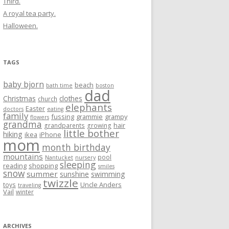
Third.
A royal tea party.
Halloween.
TAGS
baby bjorn
beach
bath time
boston
dad
Christmas
clothes
church
elephants
Easter
doctors
eating
family
fussing
grammie
grampy
flowers
grandma
hair
grandparents
growing
little bother
hiking
ikea
iPhone
mom
month birthday
mountains
pool
Nantucket
nursery
sleeping
reading
shopping
smiles
snow
summer
sunshine
swimming
twizzle
Uncle Anders
toys
traveling
Vail
winter
ARCHIVES