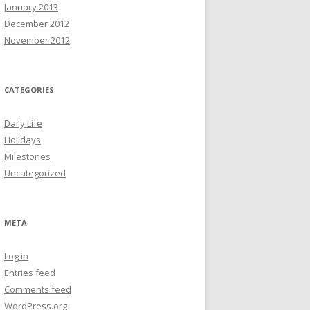
January 2013
December 2012
November 2012
CATEGORIES
Daily Life
Holidays
Milestones
Uncategorized
META
Log in
Entries feed
Comments feed
WordPress.org