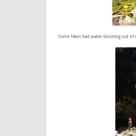
Some hikes had water shooting out of 