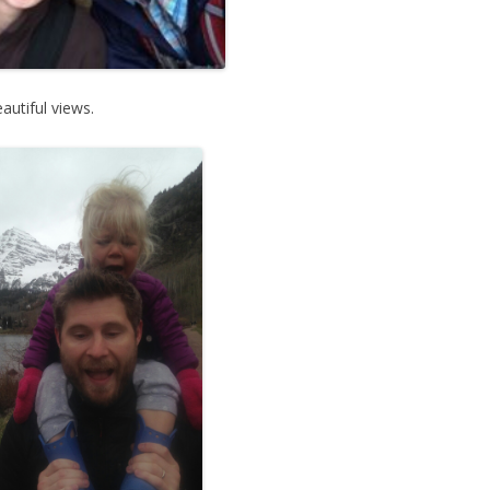
autiful views.