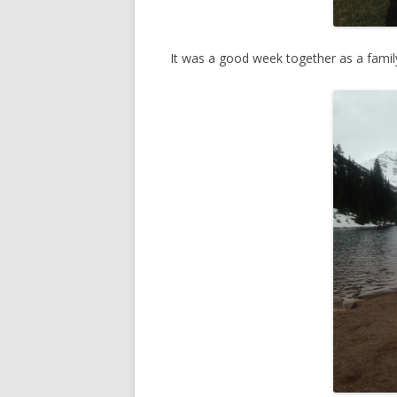
It was a good week together as a fami