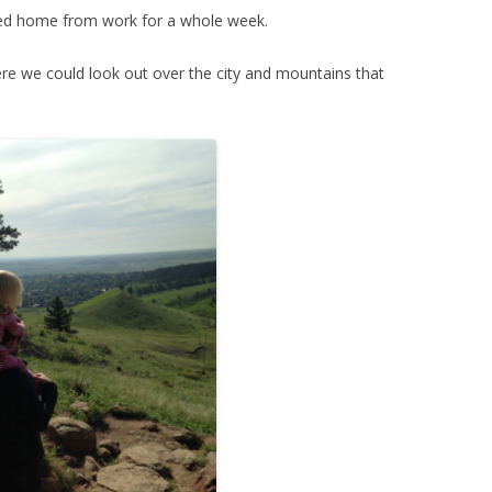
yed home from work for a whole week.
ere we could look out over the city and mountains that