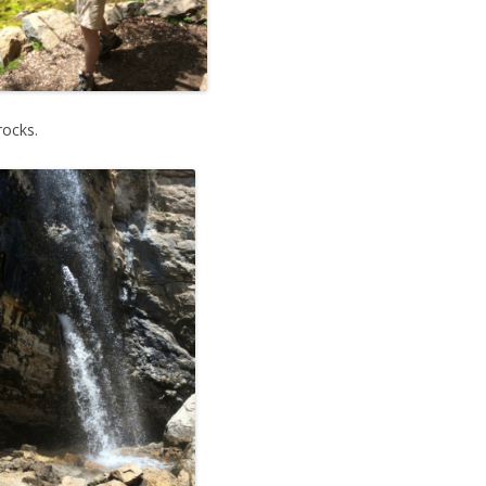
rocks.