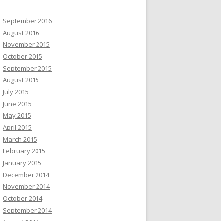
September 2016
August 2016
November 2015
October 2015
September 2015
August 2015
July 2015
June 2015
May 2015
April 2015
March 2015
February 2015
January 2015
December 2014
November 2014
October 2014
September 2014