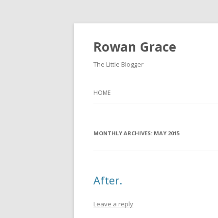
Rowan Grace
The Little Blogger
HOME
MONTHLY ARCHIVES:
MAY 2015
After.
Leave a reply