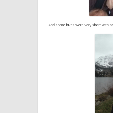
And some hikes were very short with be