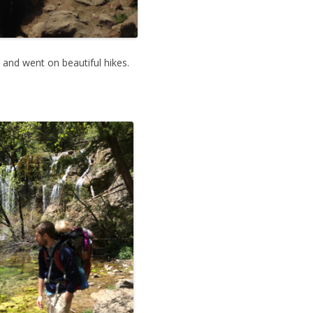
and went on beautiful hikes.