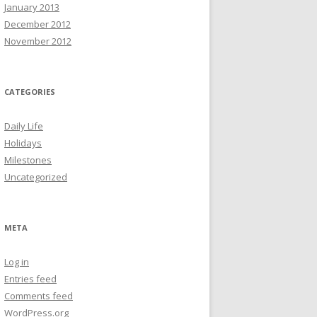
January 2013
December 2012
November 2012
CATEGORIES
Daily Life
Holidays
Milestones
Uncategorized
META
Log in
Entries feed
Comments feed
WordPress.org