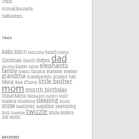
Third.
A royal tea party.
Halloween.
TAGS
baby bjorn
beach
bath time
boston
dad
Christmas
clothes
church
elephants
Easter
doctors
eating
family
fussing
grammie
grampy
flowers
grandma
hair
grandparents
growing
little bother
hiking
ikea
iPhone
mom
month birthday
mountains
pool
Nantucket
nursery
sleeping
reading
shopping
smiles
snow
summer
sunshine
swimming
twizzle
Uncle Anders
toys
traveling
Vail
winter
ARCHIVES