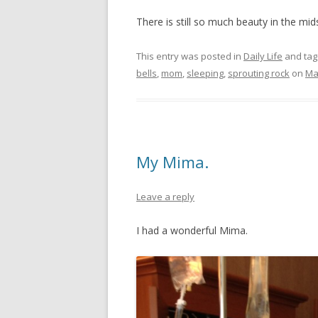
There is still so much beauty in the mid
This entry was posted in
Daily Life
and ta
bells
,
mom
,
sleeping
,
sprouting rock
on
Ma
My Mima.
Leave a reply
I had a wonderful Mima.