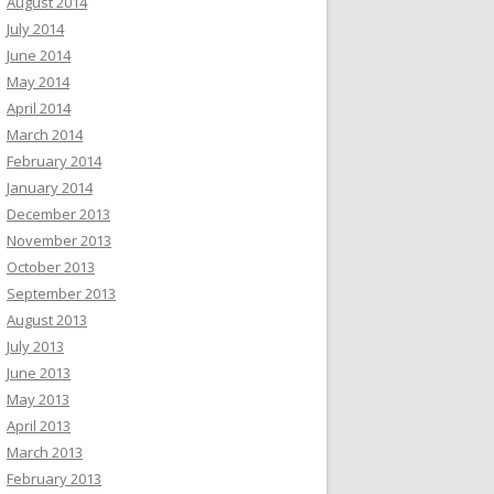
August 2014
July 2014
June 2014
May 2014
April 2014
March 2014
February 2014
January 2014
December 2013
November 2013
October 2013
September 2013
August 2013
July 2013
June 2013
May 2013
April 2013
March 2013
February 2013