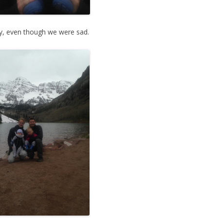
ly, even though we were sad.