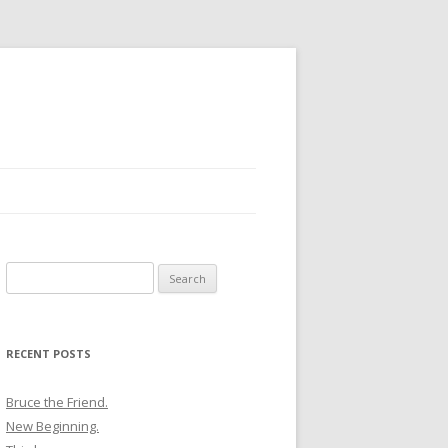
Search
for:
RECENT POSTS
Bruce the Friend.
New Beginning.