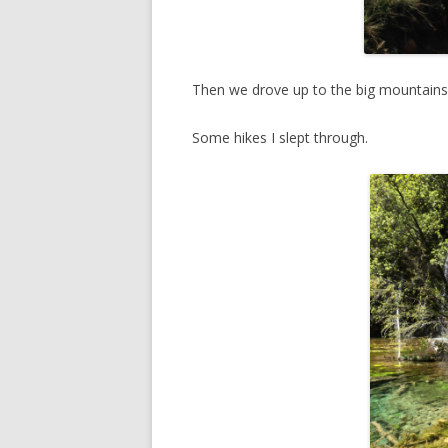
Then we drove up to the big mountains 
Some hikes I slept through.