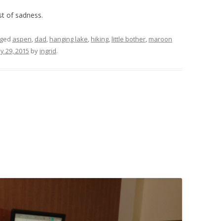
st of sadness.
gged
aspen
,
dad
,
hanging lake
,
hiking
,
little bother
,
maroon
y 29, 2015
by
ingrid
.