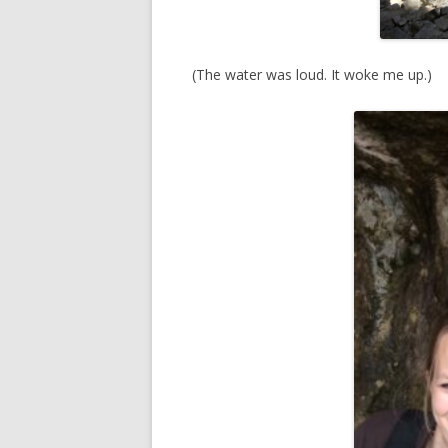
(The water was loud. It woke me up.)