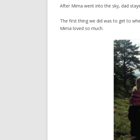
After Mima went into the sky, dad sta
The first thing we did was to get to wh
Mima loved so much.