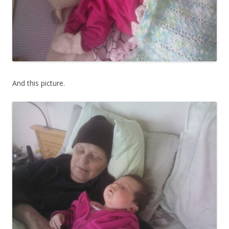
And this picture.