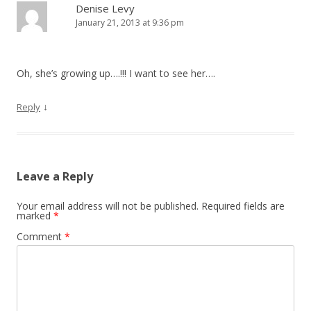
Denise Levy
January 21, 2013 at 9:36 pm
Oh, she’s growing up….!!! I want to see her….
↓
Reply
Leave a Reply
Your email address will not be published.
Required fields are
marked
*
Comment
*