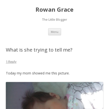
Rowan Grace
The Little Blogger
Skip to content
Menu
What is she trying to tell me?
1 Reply
Today my mom showed me this picture.