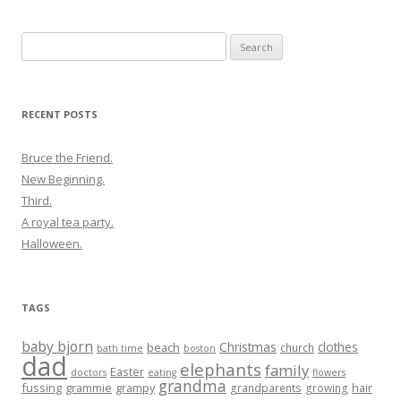
Search
for:
RECENT POSTS
Bruce the Friend.
New Beginning.
Third.
A royal tea party.
Halloween.
TAGS
baby bjorn
Christmas
clothes
beach
church
bath time
boston
dad
elephants
family
Easter
doctors
eating
flowers
grandma
fussing
grammie
grampy
hair
grandparents
growing