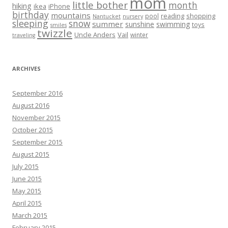
mom
little bother
month
hiking
ikea
iPhone
birthday
mountains
reading
shopping
pool
Nantucket
nursery
sleeping
snow
summer
sunshine
swimming
toys
smiles
twizzle
Uncle Anders
Vail
winter
traveling
ARCHIVES
September 2016
August 2016
November 2015
October 2015
September 2015
August 2015
July 2015
June 2015
May 2015
April 2015
March 2015
February 2015