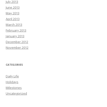
July 2013
June 2013
May 2013
April 2013
March 2013
February 2013
January 2013
December 2012
November 2012
CATEGORIES
Daily Life
Holidays
Milestones
Uncategorized