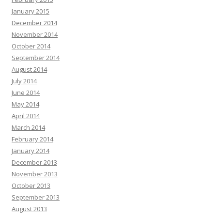
January 2015
December 2014
November 2014
October 2014
September 2014
August 2014
July 2014
June 2014
May 2014
April 2014
March 2014
February 2014
January 2014
December 2013
November 2013
October 2013
September 2013
August 2013