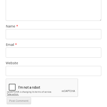
Name
*
Email
*
Website