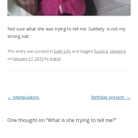
Not sure what she was trying to tell me. Subtlety is not my
strong suit.
This entry was posted in
Daily Life
and tagged
fussing
,
sleeping
on
January 21, 2013
by
ingrid
.
Post navigation
←
Manipulation.
Birthday present.
→
One thought on “
What is she trying to tell me?
”