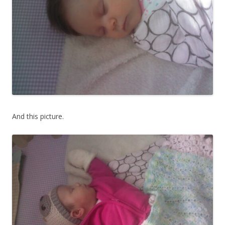
And this picture.