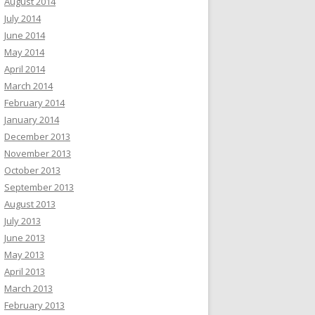
August 2014
July 2014
June 2014
May 2014
April 2014
March 2014
February 2014
January 2014
December 2013
November 2013
October 2013
September 2013
August 2013
July 2013
June 2013
May 2013
April 2013
March 2013
February 2013