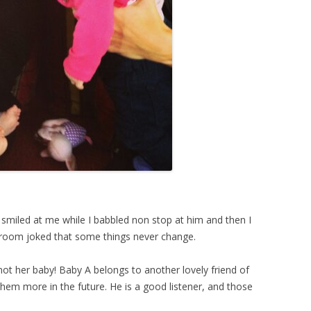
t smiled at me while I babbled non stop at him and then I
e room joked that some things never change.
 not her baby! Baby A belongs to another lovely friend of
them more in the future. He is a good listener, and those