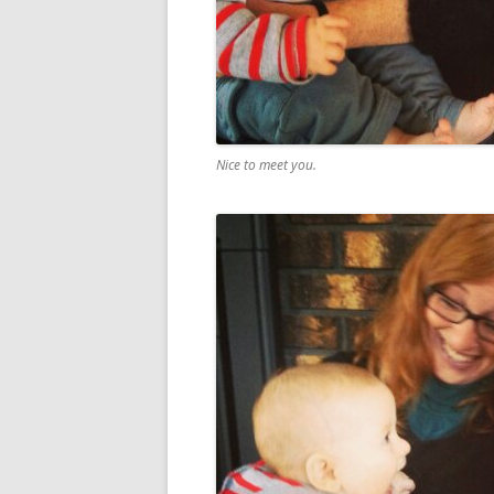
Nice to meet you.