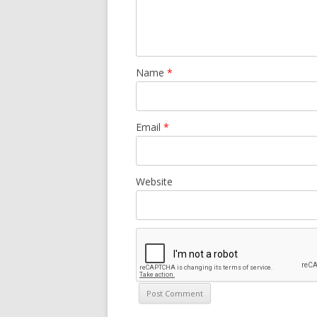
Name
*
Email
*
Website