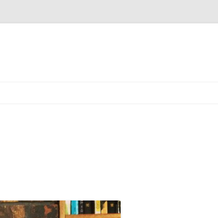
Skip to content