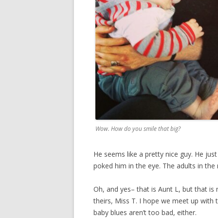
Wow. How do you smile that big?
He seems like a pretty nice guy. He jus
poked him in the eye. The adults in th
Oh, and yes– that is Aunt L, but that is
theirs, Miss T. I hope we meet up with 
baby blues aren’t too bad, either.