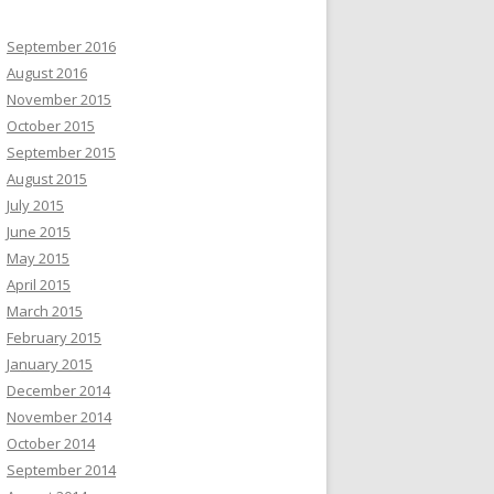
September 2016
August 2016
November 2015
October 2015
September 2015
August 2015
July 2015
June 2015
May 2015
April 2015
March 2015
February 2015
January 2015
December 2014
November 2014
October 2014
September 2014