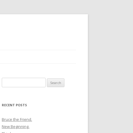
Search
for:
RECENT POSTS
Bruce the Friend.
New Beginning.