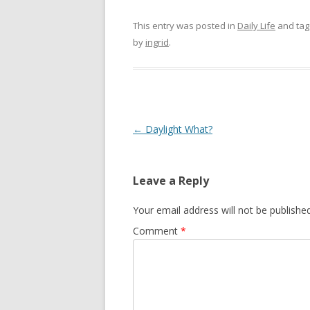
This entry was posted in
Daily Life
and ta
by
ingrid
.
Post navigation
←
Daylight What?
Leave a Reply
Your email address will not be published
Comment
*