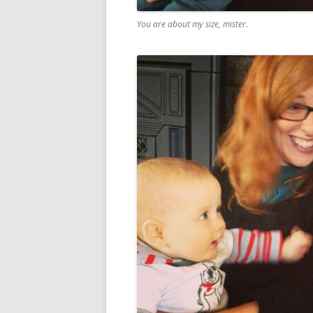
You are about my size, mister.