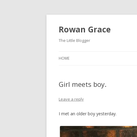
Rowan Grace
The Little Blogger
HOME
Girl meets boy.
Leave a reply
I met an older boy yesterday.