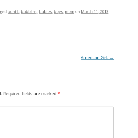
gged
aunt L
,
babbling
,
babies
,
boys
,
mom
on
March 11, 2013
American Girl.
→
.
Required fields are marked
*