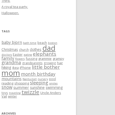
Third.
A royal tea party.
Halloween.
TAGS
baby bjorn
beach
bath time
boston
dad
Christmas
clothes
church
elephants
Easter
doctors
eating
family
fussing
grammie
grampy
flowers
grandma
hair
grandparents
growing
little bother
hiking
ikea
iPhone
mom
month birthday
mountains
pool
Nantucket
nursery
sleeping
reading
shopping
smiles
snow
summer
sunshine
swimming
twizzle
Uncle Anders
toys
traveling
Vail
winter
ARCHIVES