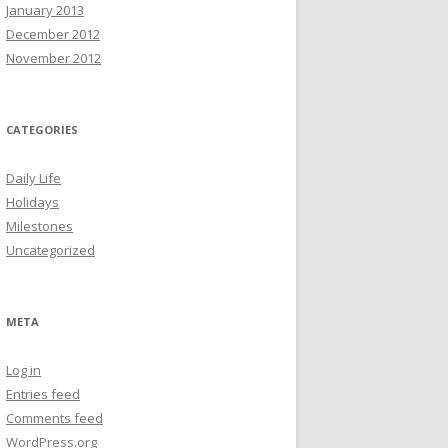
January 2013
December 2012
November 2012
CATEGORIES
Daily Life
Holidays
Milestones
Uncategorized
META
Log in
Entries feed
Comments feed
WordPress.org