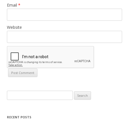
Email
*
Website
Search
for:
RECENT POSTS