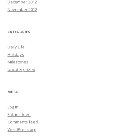
December 2012
November 2012
CATEGORIES
Daily Life
Holidays
Milestones
Uncategorized
META
Log in
Entries feed
Comments feed
WordPress.org