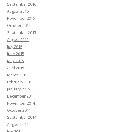
September 2016
August 2016
November 2015
October 2015
September 2015
August 2015
July 2015
June 2015
May 2015
April 2015
March 2015
February 2015
January 2015
December 2014
November 2014
October 2014
September 2014
August 2014
July 2014