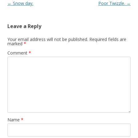
Post navigation
←
Snow day.
Poor Twizzle.
→
Leave a Reply
Your email address will not be published.
Required fields are
marked
*
Comment
*
Name
*