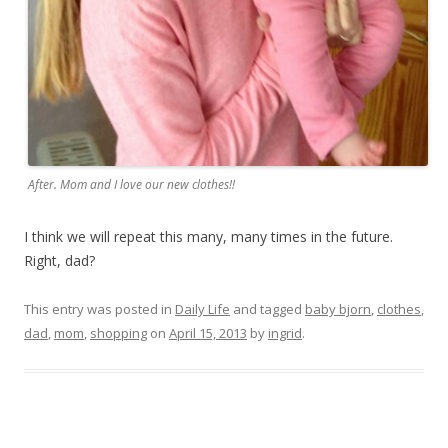
After. Mom and I love our new clothes!!
I think we will repeat this many, many times in the future.
Right, dad?
This entry was posted in
Daily Life
and tagged
baby bjorn
,
clothes
,
dad
,
mom
,
shopping
on
April 15, 2013
by
ingrid
.