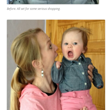
Before. All set for some serious shopping.