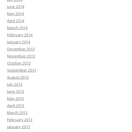
June 2014
May 2014
April 2014
March 2014
February 2014
January 2014
December 2013
November 2013
October 2013
September 2013
August 2013
July 2013
June 2013
May 2013
April 2013
March 2013
February 2013
January 2013