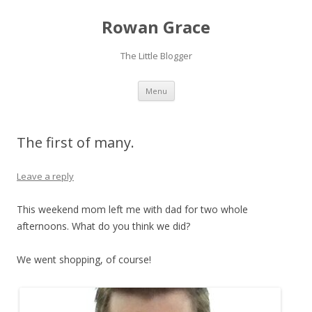
Rowan Grace
The Little Blogger
Skip to content
Menu
The first of many.
Leave a reply
This weekend mom left me with dad for two whole
afternoons. What do you think we did?
We went shopping, of course!