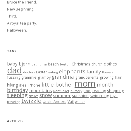
Bruce the Friend.
New Beginning.
Third.
A royal tea party.
Halloween.
TAGS
baby bjorn
Christmas
clothes
beach
church
bath time
boston
dad
elephants
family
Easter
doctors
eating
flowers
grandma
fussing
grammie
grampy
hair
grandparents
growing
mom
little bother
month
hiking
ikea
iPhone
birthday
mountains
reading
shopping
pool
Nantucket
nursery
sleeping
snow
summer
sunshine
swimming
toys
smiles
twizzle
Uncle Anders
Vail
winter
traveling
ARCHIVES