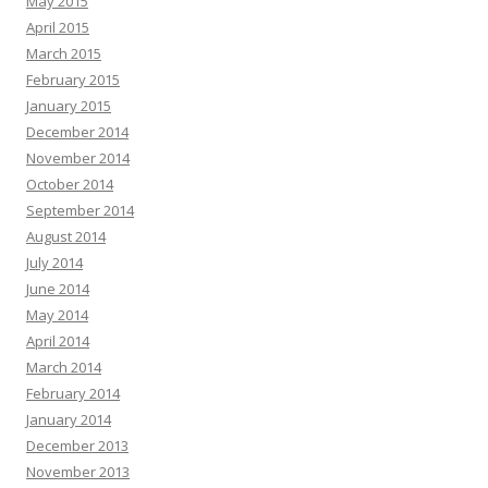
May 2015
April 2015
March 2015
February 2015
January 2015
December 2014
November 2014
October 2014
September 2014
August 2014
July 2014
June 2014
May 2014
April 2014
March 2014
February 2014
January 2014
December 2013
November 2013