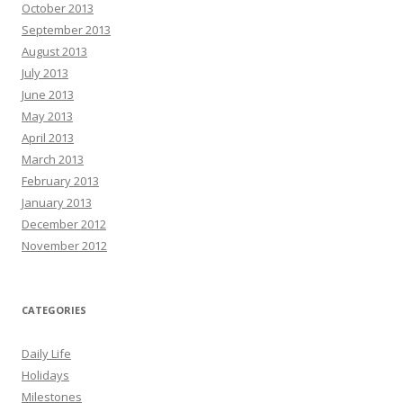
October 2013
September 2013
August 2013
July 2013
June 2013
May 2013
April 2013
March 2013
February 2013
January 2013
December 2012
November 2012
CATEGORIES
Daily Life
Holidays
Milestones