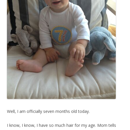
Well, I am officially seven months old today.
I know, I know, I have so much hair for my age. Mom tells