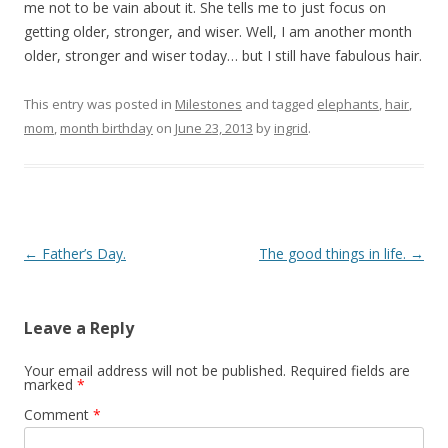
me not to be vain about it. She tells me to just focus on
getting older, stronger, and wiser. Well, I am another month
older, stronger and wiser today… but I still have fabulous hair.
This entry was posted in
Milestones
and tagged
elephants
,
hair
,
mom
,
month birthday
on
June 23, 2013
by
ingrid
.
Post navigation
←
Father’s Day.
The good things in life.
→
Leave a Reply
Your email address will not be published.
Required fields are
marked
*
Comment
*