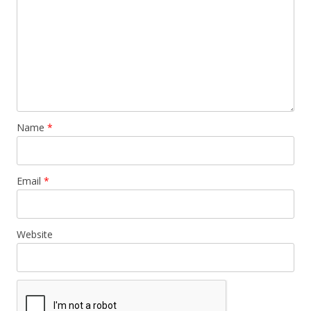
Name
*
Email
*
Website