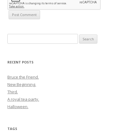
Search
for:
RECENT POSTS
Bruce the Friend.
New Beginning.
Third.
A royal tea party.
Halloween.
TAGS