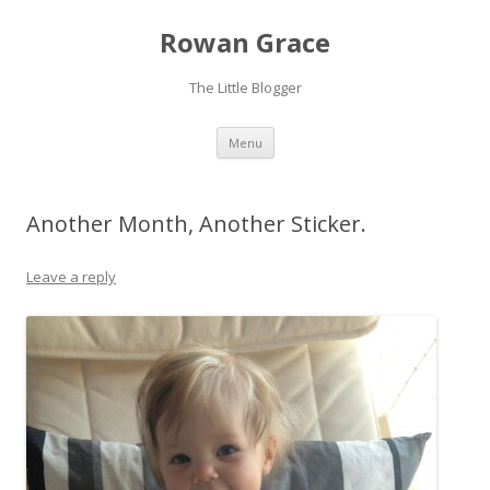
Rowan Grace
The Little Blogger
Skip to content
Menu
Another Month, Another Sticker.
Leave a reply