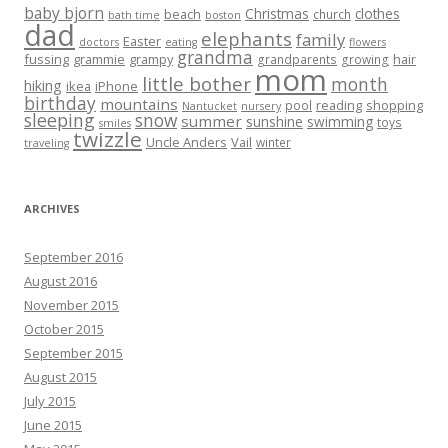
baby bjorn
Christmas
clothes
beach
church
bath time
boston
dad
elephants
family
Easter
doctors
eating
flowers
grandma
fussing
grammie
grampy
hair
grandparents
growing
mom
little bother
month
hiking
ikea
iPhone
birthday
mountains
reading
shopping
pool
Nantucket
nursery
sleeping
snow
summer
sunshine
swimming
toys
smiles
twizzle
Uncle Anders
Vail
winter
traveling
ARCHIVES
September 2016
August 2016
November 2015
October 2015
September 2015
August 2015
July 2015
June 2015