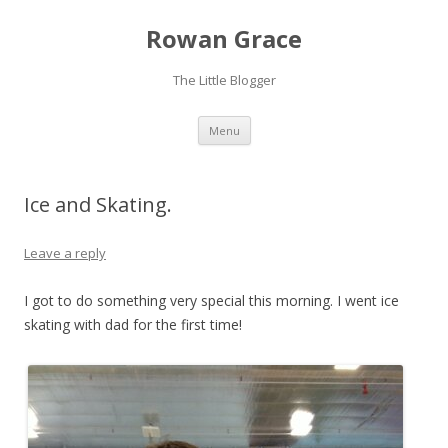
Rowan Grace
The Little Blogger
Skip to content
Menu
Ice and Skating.
Leave a reply
I got to do something very special this morning. I went ice
skating with dad for the first time!