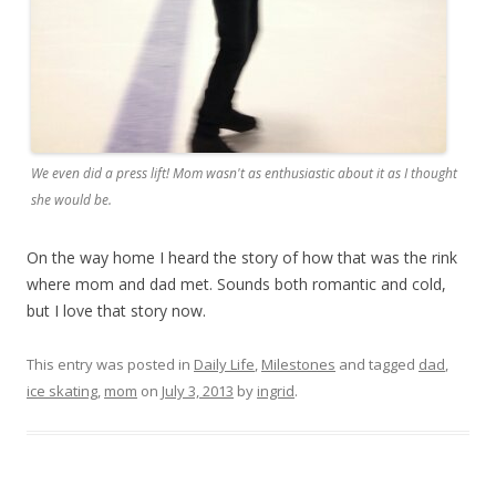
We even did a press lift! Mom wasn't as enthusiastic about it as I thought
she would be.
On the way home I heard the story of how that was the rink
where mom and dad met. Sounds both romantic and cold,
but I love that story now.
This entry was posted in
Daily Life
,
Milestones
and tagged
dad
,
ice skating
,
mom
on
July 3, 2013
by
ingrid
.