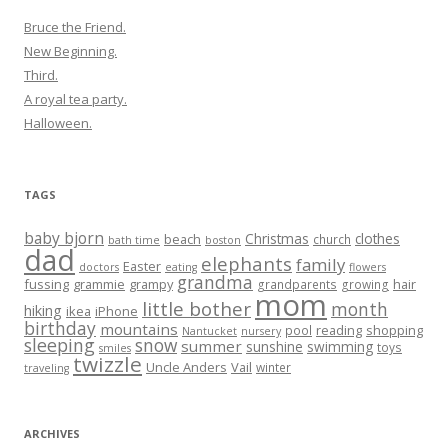
Bruce the Friend.
New Beginning.
Third.
A royal tea party.
Halloween.
TAGS
baby bjorn
Christmas
clothes
beach
church
bath time
boston
dad
elephants
family
Easter
doctors
eating
flowers
grandma
fussing
grammie
grampy
hair
grandparents
growing
mom
little bother
month
hiking
ikea
iPhone
birthday
mountains
reading
shopping
pool
Nantucket
nursery
sleeping
snow
summer
sunshine
swimming
toys
smiles
twizzle
Uncle Anders
Vail
winter
traveling
ARCHIVES