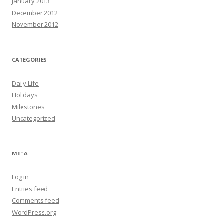
January 2013
December 2012
November 2012
CATEGORIES
Daily Life
Holidays
Milestones
Uncategorized
META
Log in
Entries feed
Comments feed
WordPress.org