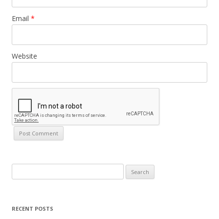
Email
*
Website
Search
for:
RECENT POSTS