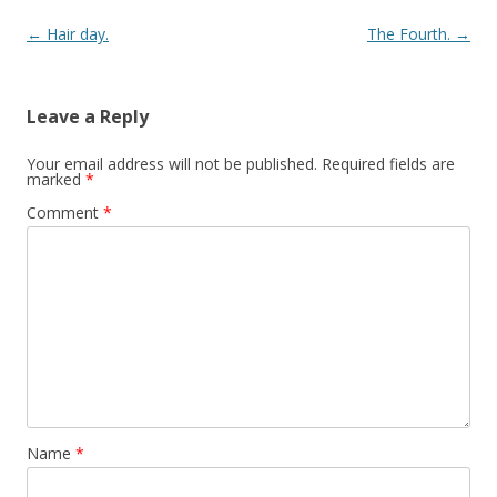
Post navigation
←
Hair day.
The Fourth.
→
Leave a Reply
Your email address will not be published.
Required fields are
marked
*
Comment
*
Name
*