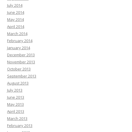
July 2014
June 2014
May 2014
April 2014
March 2014
February 2014
January 2014
December 2013
November 2013
October 2013
September 2013
August 2013
July 2013
June 2013
May 2013
April 2013
March 2013
February 2013