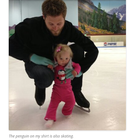
The penguin on my shirt is also skating.