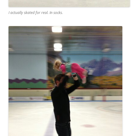
I actually skated for real. In socks.