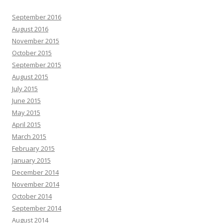
September 2016
August 2016
November 2015
October 2015
September 2015
August 2015
July 2015
June 2015
May 2015
April 2015
March 2015
February 2015
January 2015
December 2014
November 2014
October 2014
September 2014
August 2014