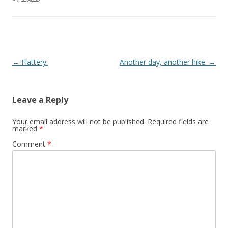
Post navigation
←
Flattery.
Another day, another hike.
→
Leave a Reply
Your email address will not be published.
Required fields are
marked
*
Comment
*