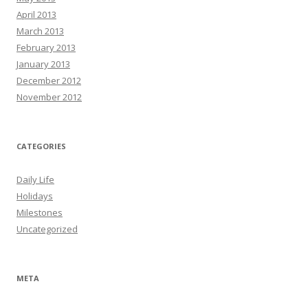
April 2013
March 2013
February 2013
January 2013
December 2012
November 2012
CATEGORIES
Daily Life
Holidays
Milestones
Uncategorized
META