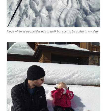
I love when everyone else has to walk but I get to be pulled in my sled.