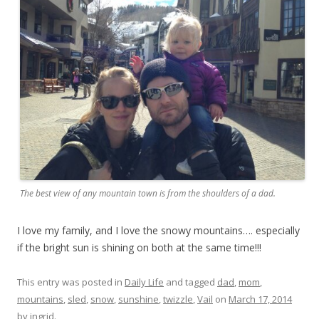
The best view of any mountain town is from the shoulders of a dad.
I love my family, and I love the snowy mountains…. especially
if the bright sun is shining on both at the same time!!!
This entry was posted in
Daily Life
and tagged
dad
,
mom
,
mountains
,
sled
,
snow
,
sunshine
,
twizzle
,
Vail
on
March 17, 2014
by
ingrid
.