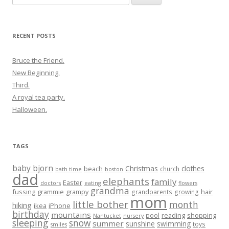
for:
RECENT POSTS
Bruce the Friend.
New Beginning.
Third.
A royal tea party.
Halloween.
TAGS
baby bjorn
Christmas
clothes
beach
church
bath time
boston
dad
elephants
family
Easter
doctors
eating
flowers
grandma
fussing
grammie
grampy
hair
grandparents
growing
mom
little bother
month
hiking
ikea
iPhone
birthday
mountains
reading
shopping
pool
Nantucket
nursery
sleeping
snow
summer
sunshine
swimming
toys
smiles