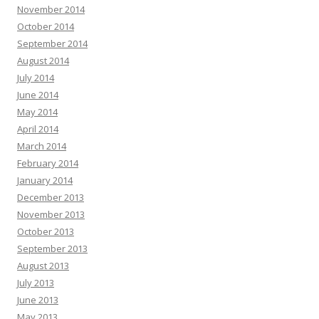
November 2014
October 2014
September 2014
August 2014
July 2014
June 2014
May 2014
April 2014
March 2014
February 2014
January 2014
December 2013
November 2013
October 2013
September 2013
August 2013
July 2013
June 2013
May 2013