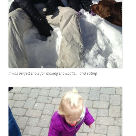
It was perfect snow for making snowballs.... and eating.