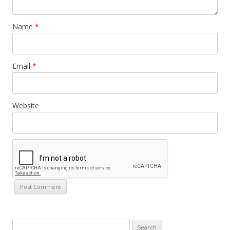
Name
*
Email
*
Website
Search