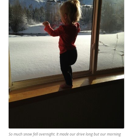
So much snow fell overnight. It made our drive long but our morning