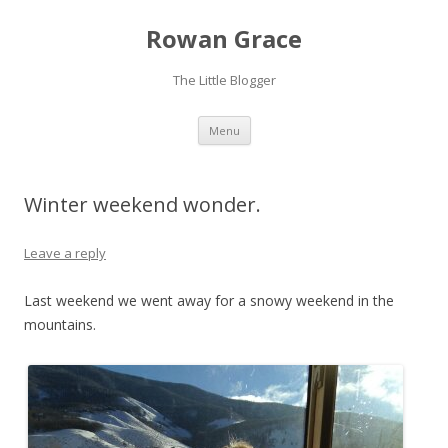
Rowan Grace
The Little Blogger
Skip to content
Menu
Winter weekend wonder.
Leave a reply
Last weekend we went away for a snowy weekend in the
mountains.