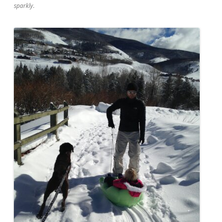
sparkly.