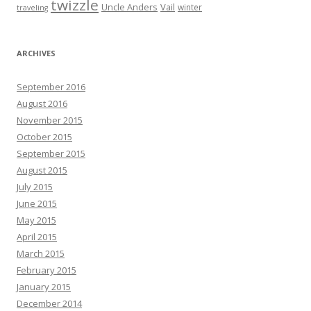
twizzle
Uncle Anders
Vail
winter
traveling
ARCHIVES
September 2016
August 2016
November 2015
October 2015
September 2015
August 2015
July 2015
June 2015
May 2015
April 2015
March 2015
February 2015
January 2015
December 2014