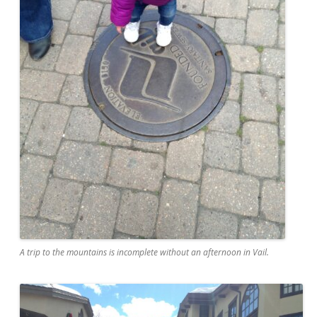
A trip to the mountains is incomplete without an afternoon in Vail.