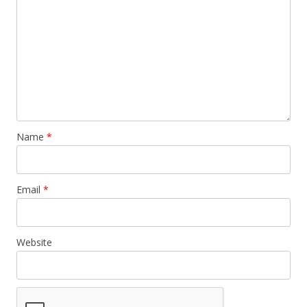
Name
*
Email
*
Website