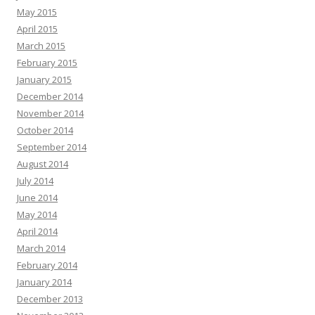
May 2015
April 2015
March 2015
February 2015
January 2015
December 2014
November 2014
October 2014
September 2014
August 2014
July 2014
June 2014
May 2014
April 2014
March 2014
February 2014
January 2014
December 2013