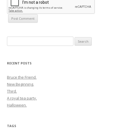
Search
for:
RECENT POSTS
Bruce the Friend.
New Beginning.
Third.
A royal tea party.
Halloween.
TAGS