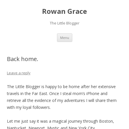
Rowan Grace
The Little Blogger
Skip to content
Menu
Back home.
Leave a reply
The Little Blogger is happy to be home after her extensive
travels in the Far East. Once I steal mom’s iPhone and
retrieve all the evidence of my adventures I will share them
with my loyal followers.
Let me just say it was a magical journey through Boston,
Nantucket, Newport, Mystic and New York City.