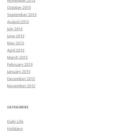
November 2013
October 2013
September 2013
August 2013
July 2013
June 2013
May 2013
April 2013
March 2013
February 2013
January 2013
December 2012
November 2012
CATEGORIES
Daily Life
Holidays