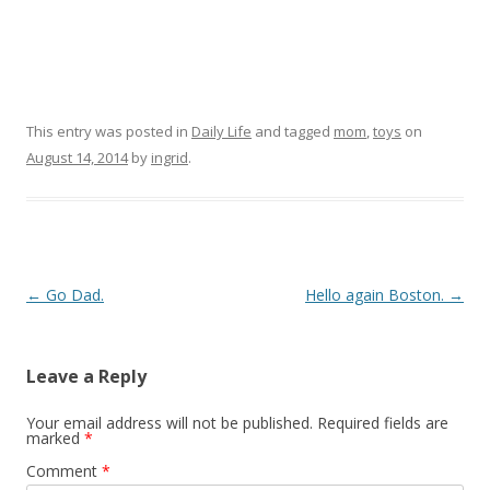
This entry was posted in
Daily Life
and tagged
mom
,
toys
on
August 14, 2014
by
ingrid
.
Post navigation
←
Go Dad.
Hello again Boston.
→
Leave a Reply
Your email address will not be published.
Required fields are
marked
*
Comment
*