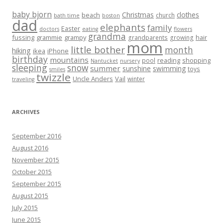
baby bjorn
Christmas
clothes
beach
church
bath time
boston
dad
elephants
family
Easter
doctors
eating
flowers
grandma
fussing
grammie
grampy
hair
grandparents
growing
mom
little bother
month
hiking
ikea
iPhone
birthday
mountains
reading
shopping
pool
Nantucket
nursery
sleeping
snow
summer
sunshine
swimming
toys
smiles
twizzle
Uncle Anders
Vail
winter
traveling
ARCHIVES
September 2016
August 2016
November 2015
October 2015
September 2015
August 2015
July 2015
June 2015