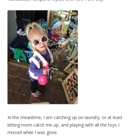
In the meantime, I am catching up on laundry, or at least
letting mom catch me up, and playing with all the toys I
missed while I was gone.