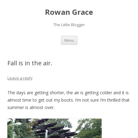
Rowan Grace
The Little Blogger
Skip to content
Menu
Fall is in the air.
Leave a reply
The days are getting shorter, the air is getting colder and it is
almost time to get out my boots. I’m not sure I’m thrilled that
summer is almost over.