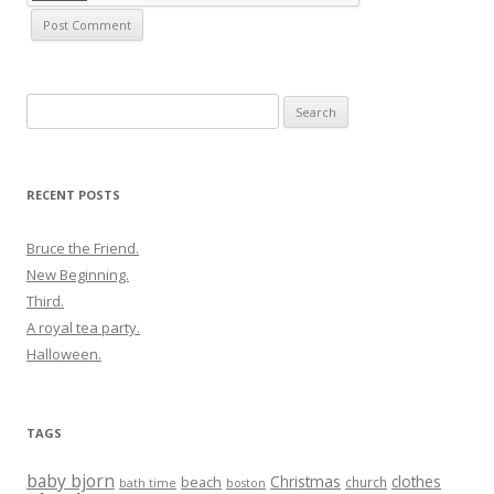
Search
for:
RECENT POSTS
Bruce the Friend.
New Beginning.
Third.
A royal tea party.
Halloween.
TAGS
baby bjorn
Christmas
clothes
beach
church
bath time
boston