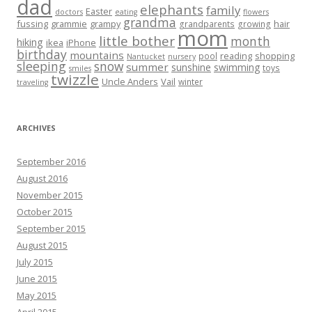
dad
elephants
family
Easter
doctors
eating
flowers
grandma
fussing
grammie
grampy
hair
grandparents
growing
mom
little bother
month
hiking
ikea
iPhone
birthday
mountains
reading
shopping
pool
Nantucket
nursery
sleeping
snow
summer
sunshine
swimming
toys
smiles
twizzle
Uncle Anders
Vail
winter
traveling
ARCHIVES
September 2016
August 2016
November 2015
October 2015
September 2015
August 2015
July 2015
June 2015
May 2015