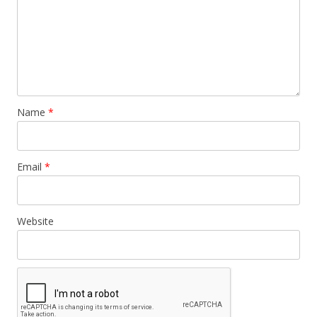
Name
*
Email
*
Website