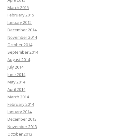
April 2015
March 2015
February 2015
January 2015
December 2014
November 2014
October 2014
September 2014
August 2014
July 2014
June 2014
May 2014
April 2014
March 2014
February 2014
January 2014
December 2013
November 2013
October 2013