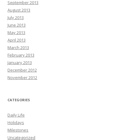
September 2013
August 2013
July 2013
June 2013
May 2013
April 2013
March 2013
February 2013
January 2013
December 2012
November 2012
CATEGORIES
Daily Life
Holidays
Milestones
Uncategorized