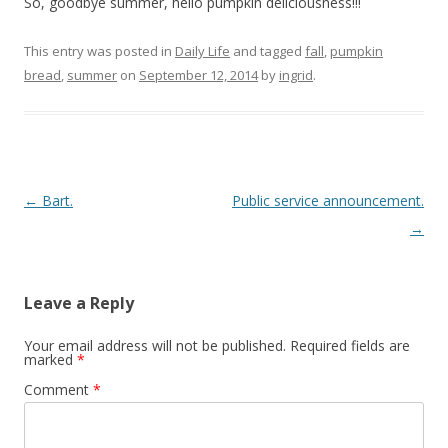
So, goodbye summer, hello pumpkin deliciousness!!!
This entry was posted in
Daily Life
and tagged
fall
,
pumpkin
bread
,
summer
on
September 12, 2014
by
ingrid
.
Post navigation
←
Bart.
Public service announcement.
→
Leave a Reply
Your email address will not be published.
Required fields are
marked
*
Comment
*