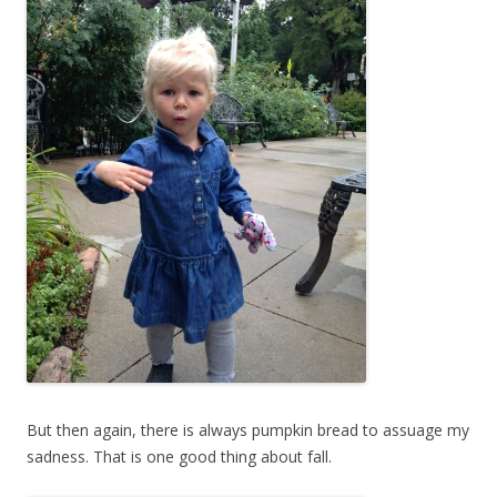
But then again, there is always pumpkin bread to assuage my
sadness. That is one good thing about fall.