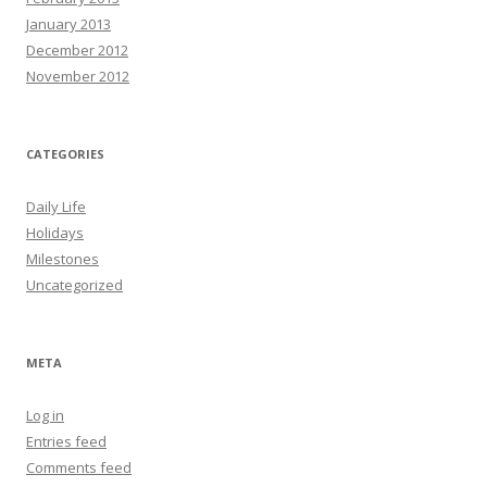
January 2013
December 2012
November 2012
CATEGORIES
Daily Life
Holidays
Milestones
Uncategorized
META
Log in
Entries feed
Comments feed