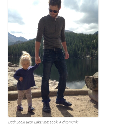
Dad: Look! Bear Lake! Me: Look! A chipmunk!