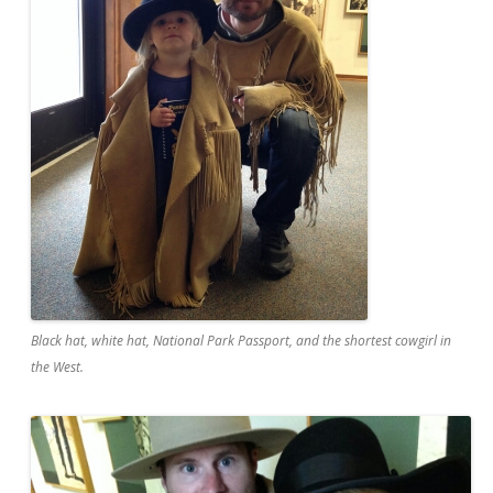
Black hat, white hat, National Park Passport, and the shortest cowgirl in
the West.