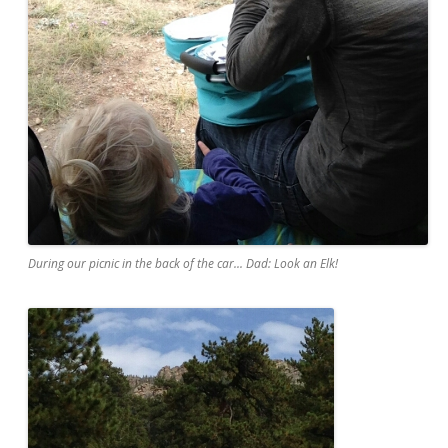
During our picnic in the back of the car... Dad: Look an Elk!