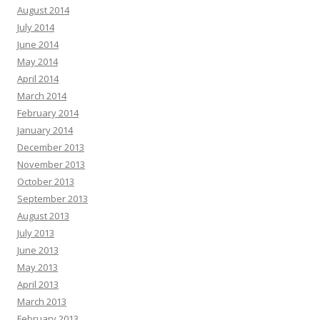
August 2014
July 2014
June 2014
May 2014
April 2014
March 2014
February 2014
January 2014
December 2013
November 2013
October 2013
September 2013
August 2013
July 2013
June 2013
May 2013
April 2013
March 2013
February 2013