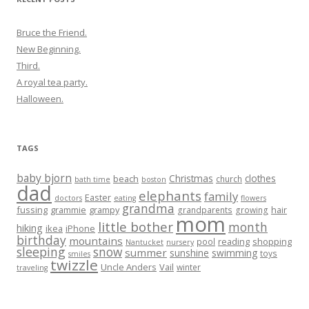
Bruce the Friend.
New Beginning.
Third.
A royal tea party.
Halloween.
TAGS
baby bjorn
Christmas
clothes
beach
church
bath time
boston
dad
elephants
family
Easter
doctors
eating
flowers
grandma
fussing
grammie
grampy
hair
grandparents
growing
mom
little bother
month
hiking
ikea
iPhone
birthday
mountains
reading
shopping
pool
Nantucket
nursery
sleeping
snow
summer
sunshine
swimming
toys
smiles
twizzle
Uncle Anders
Vail
winter
traveling