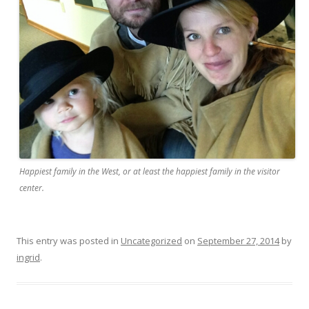
Happiest family in the West, or at least the happiest family in the visitor
center.
This entry was posted in
Uncategorized
on
September 27, 2014
by
ingrid
.