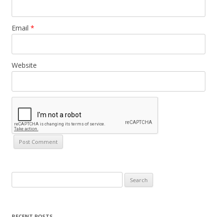
Email
*
Website
Search
for:
RECENT POSTS