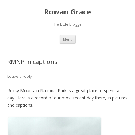
Rowan Grace
The Little Blogger
Skip to content
Menu
RMNP in captions.
Leave a reply
Rocky Mountain National Park is a great place to spend a
day. Here is a record of our most recent day there, in pictures
and captions.