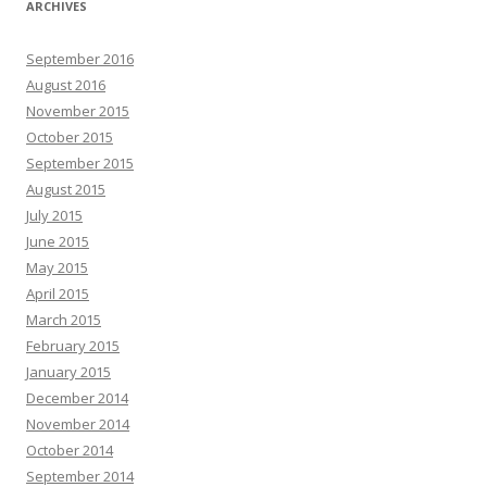
ARCHIVES
September 2016
August 2016
November 2015
October 2015
September 2015
August 2015
July 2015
June 2015
May 2015
April 2015
March 2015
February 2015
January 2015
December 2014
November 2014
October 2014
September 2014