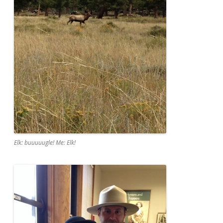
Elk: buuuuugle! Me: Elk!