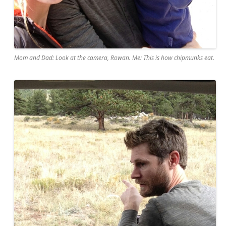
Mom and Dad: Look at the camera, Rowan. Me: This is how chipmunks eat.