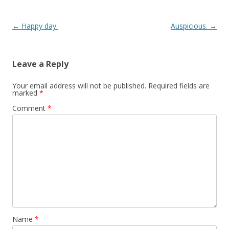
Post navigation
←
Happy day.
Auspicious.
→
Leave a Reply
Your email address will not be published.
Required fields are
marked
*
Comment
*
Name
*