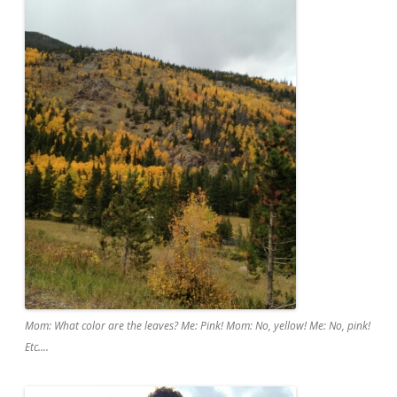
Mom: What color are the leaves? Me: Pink! Mom: No, yellow! Me: No, pink!
Etc....