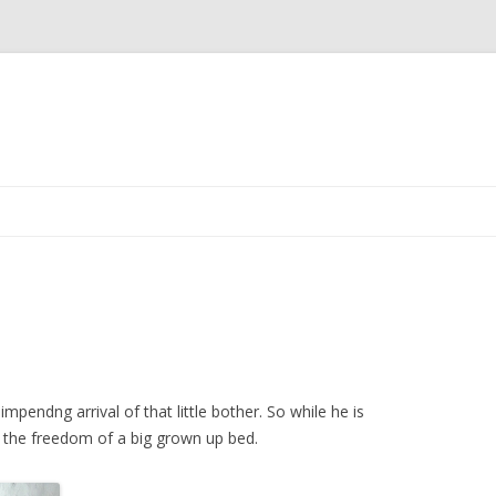
Skip to content
impendng arrival of that little bother. So while he is
ng the freedom of a big grown up bed.