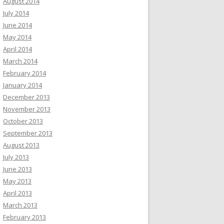
August 2014
July 2014
June 2014
May 2014
April 2014
March 2014
February 2014
January 2014
December 2013
November 2013
October 2013
September 2013
August 2013
July 2013
June 2013
May 2013
April 2013
March 2013
February 2013