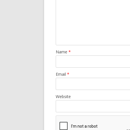
Name
*
Email
*
Website