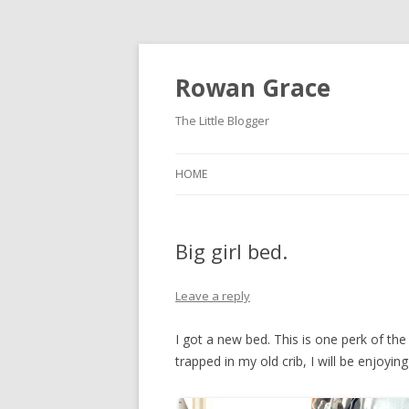
Rowan Grace
The Little Blogger
HOME
Big girl bed.
Leave a reply
I got a new bed. This is one perk of the 
trapped in my old crib, I will be enjoyi