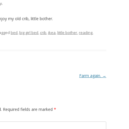
p.
joy my old crib, little bother.
agged
bed
,
big girl bed
,
crib
,
ikea
,
little bother
,
reading
,
Farm again.
→
.
Required fields are marked
*