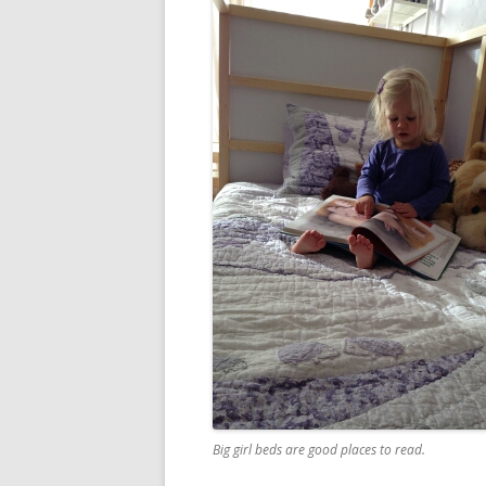
Big girl beds are good places to read.