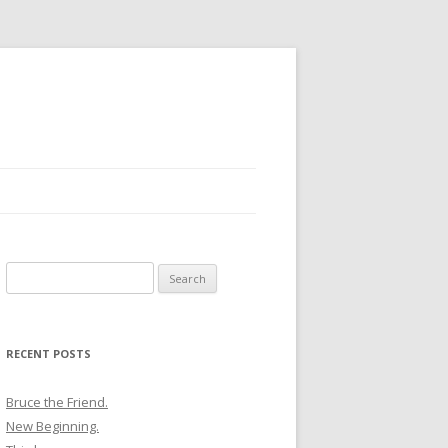
Search
for:
RECENT POSTS
Bruce the Friend.
New Beginning.