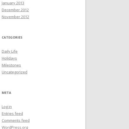
January 2013
December 2012
November 2012
CATEGORIES
Daily Life
Holidays
Milestones
Uncategorized
META
Log in
Entries feed
Comments feed
WordPress.org