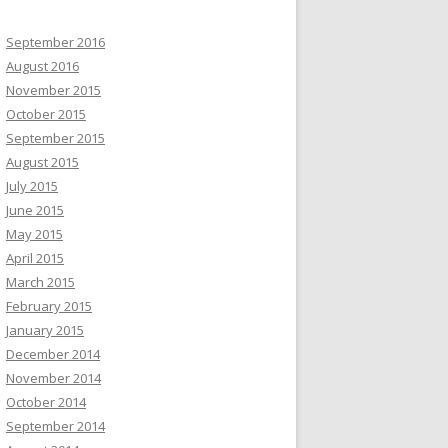
September 2016
August 2016
November 2015
October 2015
September 2015
August 2015
July 2015
June 2015
May 2015
April 2015
March 2015
February 2015
January 2015
December 2014
November 2014
October 2014
September 2014