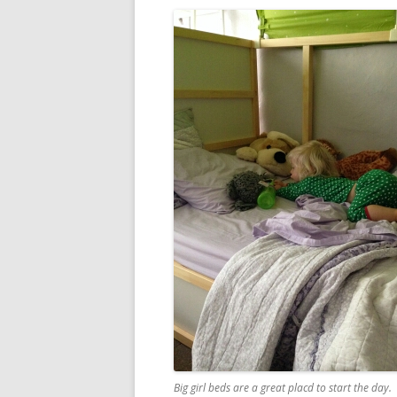
Big girl beds are a great placd to start the day.