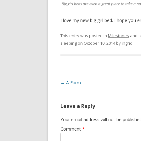
Big girl beds are even a great place to take a na
I love my new big girl bed. I hope you en
This entry was posted in
Milestones
and t
sleeping
on
October 10, 2014
by
ingrid
.
Post navigation
←
A Farm.
Leave a Reply
Your email address will not be published
Comment
*