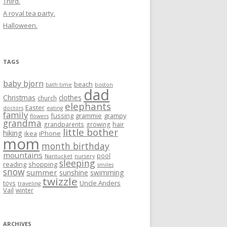
Third.
A royal tea party.
Halloween.
TAGS
baby bjorn
beach
bath time
boston
dad
Christmas
clothes
church
elephants
Easter
doctors
eating
family
fussing
grammie
grampy
flowers
grandma
hair
grandparents
growing
little bother
hiking
ikea
iPhone
mom
month birthday
mountains
pool
Nantucket
nursery
sleeping
reading
shopping
smiles
snow
summer
sunshine
swimming
twizzle
Uncle Anders
toys
traveling
Vail
winter
ARCHIVES