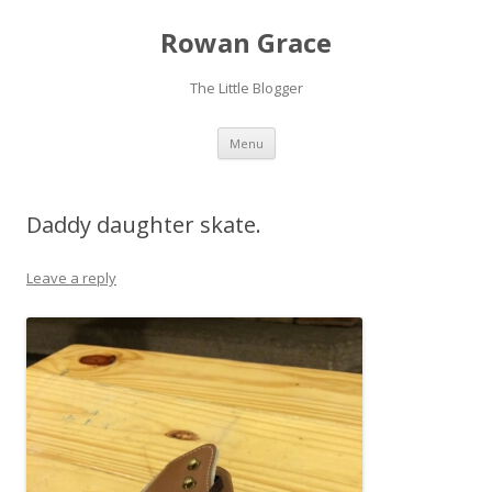
Rowan Grace
The Little Blogger
Skip to content
Menu
Daddy daughter skate.
Leave a reply