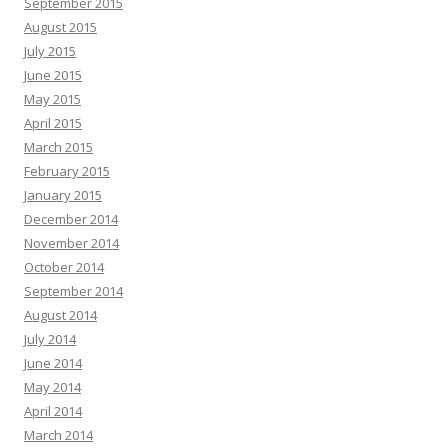
September 2015
August 2015
July 2015
June 2015
May 2015
April 2015
March 2015
February 2015
January 2015
December 2014
November 2014
October 2014
September 2014
August 2014
July 2014
June 2014
May 2014
April 2014
March 2014