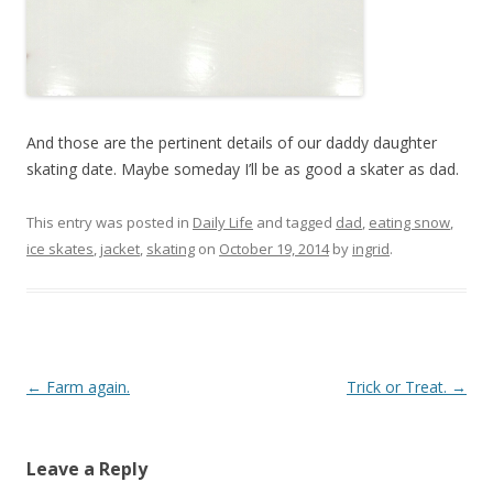
And those are the pertinent details of our daddy daughter
skating date. Maybe someday I’ll be as good a skater as dad.
This entry was posted in
Daily Life
and tagged
dad
,
eating snow
,
ice skates
,
jacket
,
skating
on
October 19, 2014
by
ingrid
.
Post navigation
←
Farm again.
Trick or Treat.
→
Leave a Reply