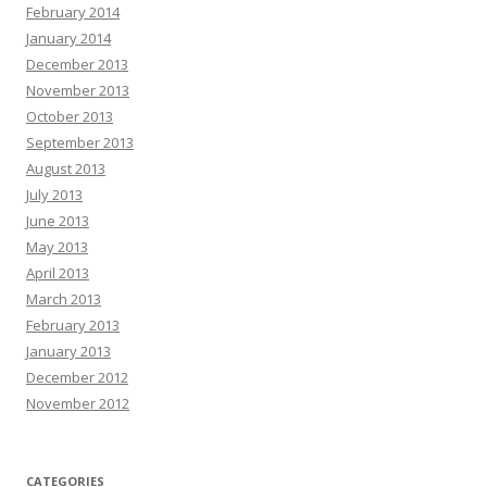
February 2014
January 2014
December 2013
November 2013
October 2013
September 2013
August 2013
July 2013
June 2013
May 2013
April 2013
March 2013
February 2013
January 2013
December 2012
November 2012
CATEGORIES