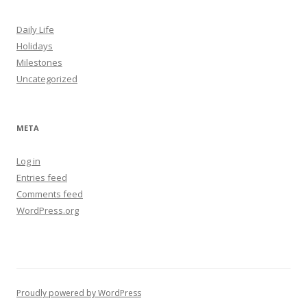
Daily Life
Holidays
Milestones
Uncategorized
META
Log in
Entries feed
Comments feed
WordPress.org
Proudly powered by WordPress