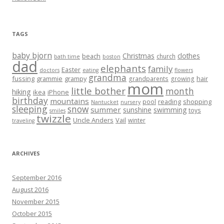
TAGS
baby bjorn
Christmas
clothes
beach
church
bath time
boston
dad
elephants
family
Easter
doctors
eating
flowers
grandma
fussing
grammie
grampy
hair
grandparents
growing
mom
little bother
month
hiking
ikea
iPhone
birthday
mountains
reading
shopping
pool
Nantucket
nursery
sleeping
snow
summer
sunshine
swimming
toys
smiles
twizzle
Uncle Anders
Vail
winter
traveling
ARCHIVES
September 2016
August 2016
November 2015
October 2015