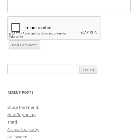
Search
for:
RECENT POSTS
Bruce the Friend.
New Beginning.
Third.
A royal tea party.
Halloween.