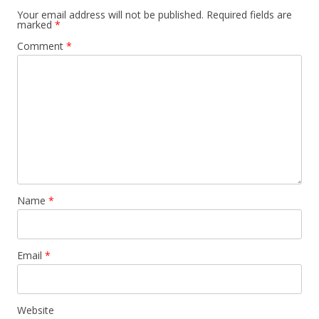
Your email address will not be published.
Required fields are
marked
*
Comment
*
Name
*
Email
*
Website