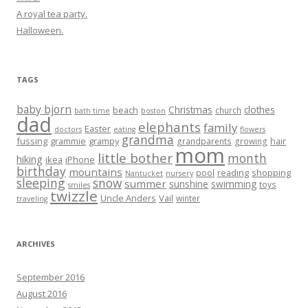
A royal tea party.
Halloween.
TAGS
baby bjorn
Christmas
clothes
beach
church
bath time
boston
dad
elephants
family
Easter
doctors
eating
flowers
grandma
fussing
grammie
grampy
hair
grandparents
growing
mom
little bother
month
hiking
ikea
iPhone
birthday
mountains
reading
shopping
pool
Nantucket
nursery
sleeping
snow
summer
sunshine
swimming
toys
smiles
twizzle
Uncle Anders
Vail
winter
traveling
ARCHIVES
September 2016
August 2016