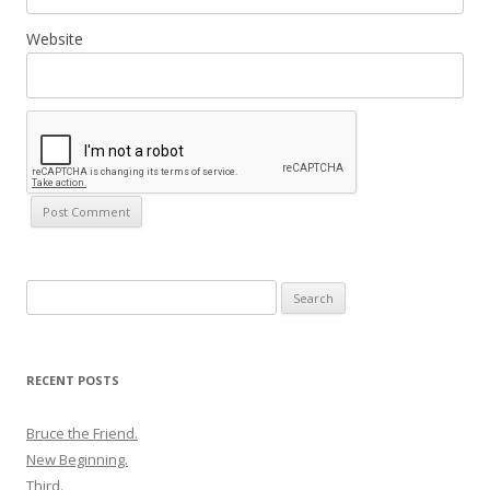
Website
Search
for:
RECENT POSTS
Bruce the Friend.
New Beginning.
Third.