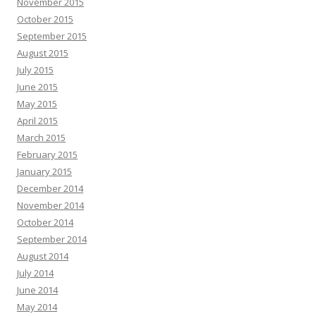
November 2015
October 2015
September 2015
August 2015
July 2015
June 2015
May 2015
April 2015
March 2015
February 2015
January 2015
December 2014
November 2014
October 2014
September 2014
August 2014
July 2014
June 2014
May 2014