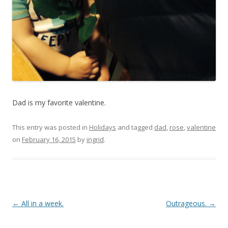
Dad is my favorite valentine.
This entry was posted in
Holidays
and tagged
dad
,
rose
,
valentine
on
February 16, 2015
by
ingrid
.
Post navigation
←
All in a week.
Outrageous.
→