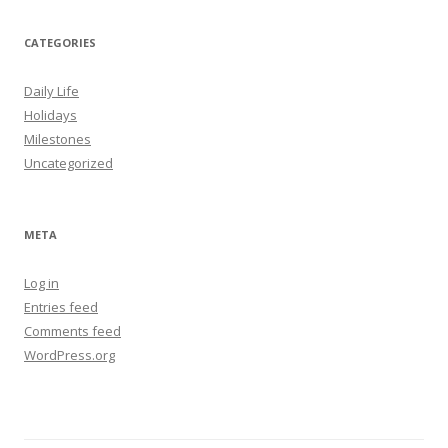
CATEGORIES
Daily Life
Holidays
Milestones
Uncategorized
META
Log in
Entries feed
Comments feed
WordPress.org