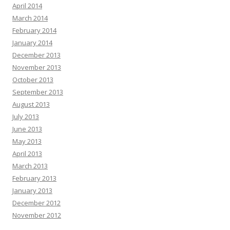
April 2014
March 2014
February 2014
January 2014
December 2013
November 2013
October 2013
September 2013
August 2013
July 2013
June 2013
May 2013
April 2013
March 2013
February 2013
January 2013
December 2012
November 2012