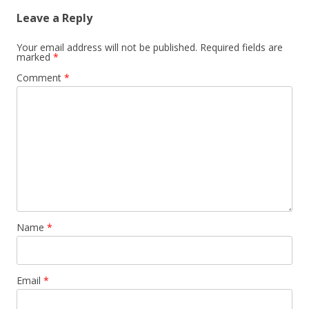
Leave a Reply
Your email address will not be published.
Required fields are
marked
*
Comment
*
Name
*
Email
*