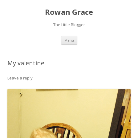
Rowan Grace
The Little Blogger
Skip to content
Menu
My valentine.
Leave a reply