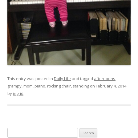
This entry was posted in
Daily Life
and tagged
afternoons
,
grampy
,
mom
,
piano
,
rocking chair
,
standing
on
February 4, 2014
by
ingrid
.
Search