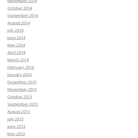
November 2014
October 2014
September 2014
August 2014
July 2014
June 2014
May 2014
April 2014
March 2014
February 2014
January 2014
December 2013
November 2013
October 2013
September 2013
August 2013
July 2013
June 2013
May 2013