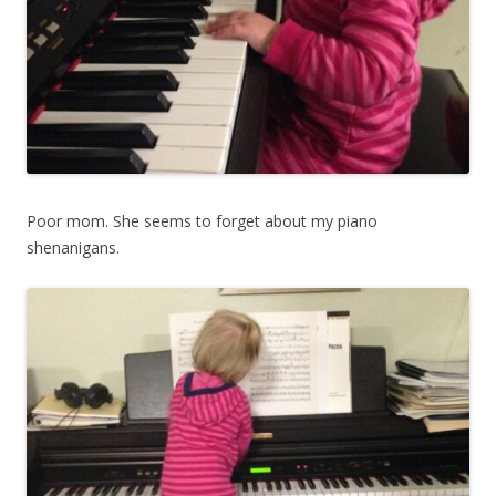
Poor mom. She seems to forget about my piano
shenanigans.