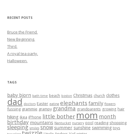
for:
RECENT POSTS
Bruce the Friend.
New Beginning.
Third.
A royal tea party.
Halloween.
TAGS
baby bjorn
Christmas
clothes
beach
church
bath time
boston
dad
elephants
family
Easter
doctors
eating
flowers
grandma
fussing
grammie
grampy
hair
grandparents
growing
mom
little bother
month
hiking
ikea
iPhone
birthday
mountains
reading
shopping
pool
Nantucket
nursery
sleeping
snow
summer
sunshine
swimming
toys
smiles
twizzle
Uncle Anders
Vail
winter