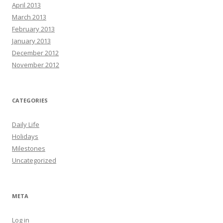
April 2013
March 2013
February 2013
January 2013
December 2012
November 2012
CATEGORIES
Daily Life
Holidays
Milestones
Uncategorized
META
Log in