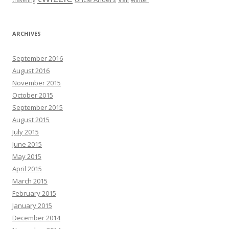
traveling
ARCHIVES
September 2016
August 2016
November 2015
October 2015
September 2015
August 2015
July 2015
June 2015
May 2015
April 2015
March 2015
February 2015
January 2015
December 2014