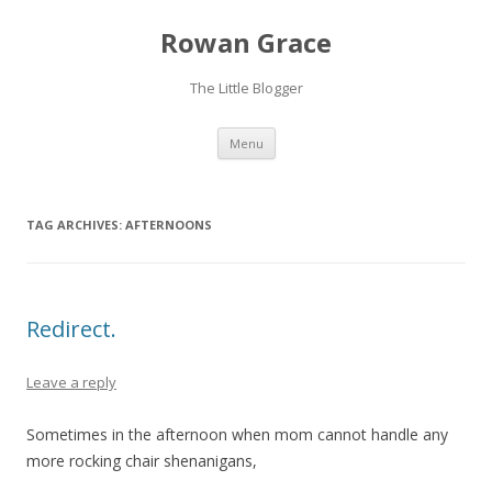
Rowan Grace
The Little Blogger
Skip to content
Menu
TAG ARCHIVES:
AFTERNOONS
Redirect.
Leave a reply
Sometimes in the afternoon when mom cannot handle any
more rocking chair shenanigans,