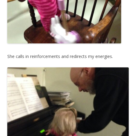
She calls in reinforcements and redirects my energies.