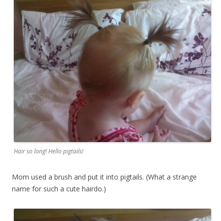
Hair so long! Hello pigtails!
Mom used a brush and put it into pigtails. (What a strange
name for such a cute hairdo.)