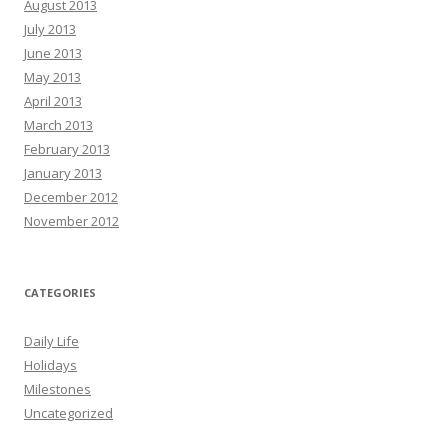
August 2013
July 2013
June 2013
May 2013
April 2013
March 2013
February 2013
January 2013
December 2012
November 2012
CATEGORIES
Daily Life
Holidays
Milestones
Uncategorized