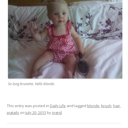
So long brunette. Hello blonde.
This entry was posted in
Daily Life
and tagged
blonde
,
brush
,
hair
,
pigtails
on
July 20, 2013
by
ingrid
.