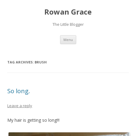
Rowan Grace
The Little Blogger
Skip to content
Menu
TAG ARCHIVES:
BRUSH
So long.
Leave a reply
My hair is getting so long!!!