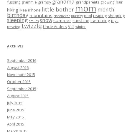
grandma
fussing
grammie
grampy
hair
grandparents
growing
mom
little bother
month
hiking
ikea
iPhone
birthday
mountains
reading
shopping
pool
Nantucket
nursery
sleeping
snow
summer
sunshine
swimming
toys
smiles
twizzle
Uncle Anders
Vail
winter
traveling
ARCHIVES
September 2016
August 2016
November 2015
October 2015
September 2015
August 2015
July 2015
June 2015
May 2015
April 2015
March 2015