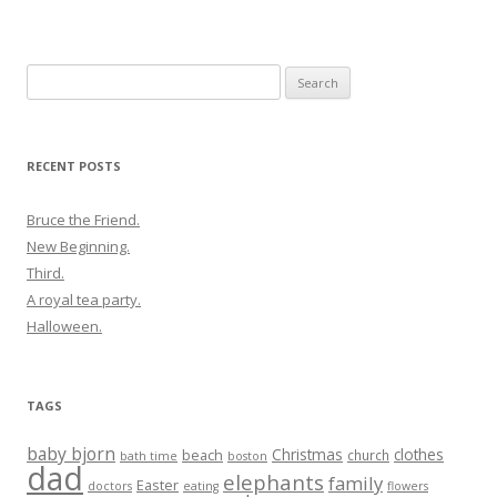
Search
for:
RECENT POSTS
Bruce the Friend.
New Beginning.
Third.
A royal tea party.
Halloween.
TAGS
baby bjorn
Christmas
clothes
beach
church
bath time
boston
dad
elephants
family
Easter
doctors
eating
flowers