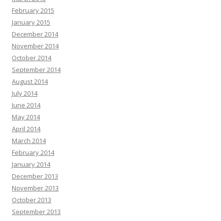
February 2015
January 2015
December 2014
November 2014
October 2014
September 2014
August 2014
July 2014
June 2014
May 2014
April 2014
March 2014
February 2014
January 2014
December 2013
November 2013
October 2013
September 2013