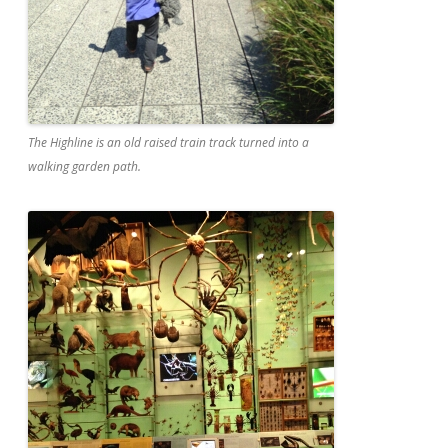
The Highline is an old raised train track turned into a
walking garden path.