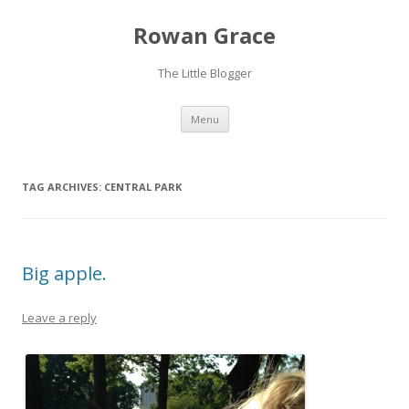
Rowan Grace
The Little Blogger
Skip to content
Menu
TAG ARCHIVES:
CENTRAL PARK
Big apple.
Leave a reply