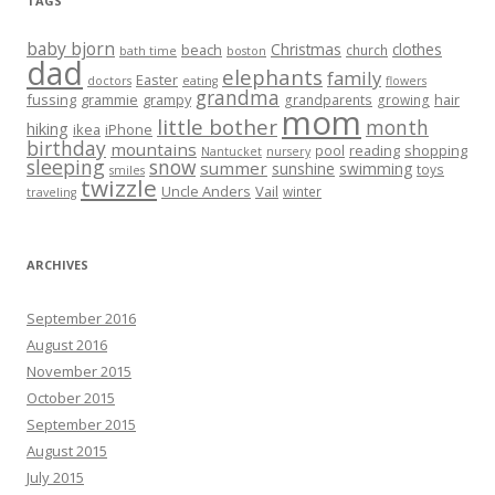
TAGS
baby bjorn
Christmas
clothes
beach
church
bath time
boston
dad
elephants
family
Easter
doctors
eating
flowers
grandma
fussing
grammie
grampy
hair
grandparents
growing
mom
little bother
month
hiking
ikea
iPhone
birthday
mountains
reading
shopping
pool
Nantucket
nursery
sleeping
snow
summer
sunshine
swimming
toys
smiles
twizzle
Uncle Anders
Vail
winter
traveling
ARCHIVES
September 2016
August 2016
November 2015
October 2015
September 2015
August 2015
July 2015