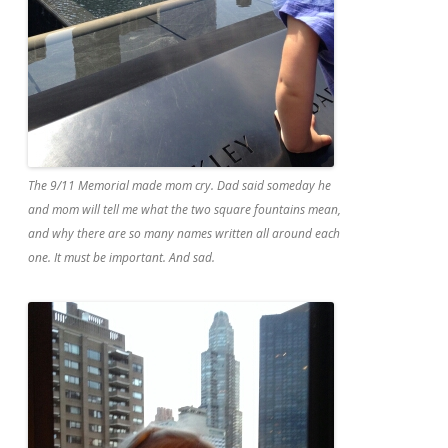
The 9/11 Memorial made mom cry. Dad said someday he
and mom will tell me what the two square fountains mean,
and why there are so many names written all around each
one. It must be important. And sad.