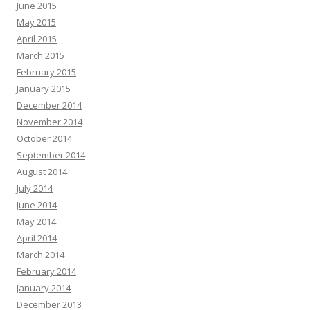
June 2015
May 2015
April 2015
March 2015
February 2015
January 2015
December 2014
November 2014
October 2014
September 2014
August 2014
July 2014
June 2014
May 2014
April 2014
March 2014
February 2014
January 2014
December 2013