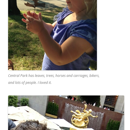
Central Park has leaves, trees, horses and carriages, bikers,
and lots of people. I loved it.