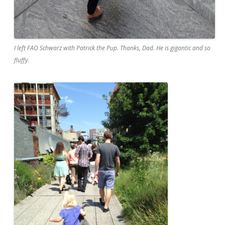
I left FAO Schwarz with Patrick the Pup. Thanks, Dad. He is gigantic and so
fluffy.