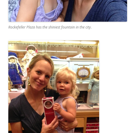
Rockefeller Plaza has the shiniest fountain in the city.