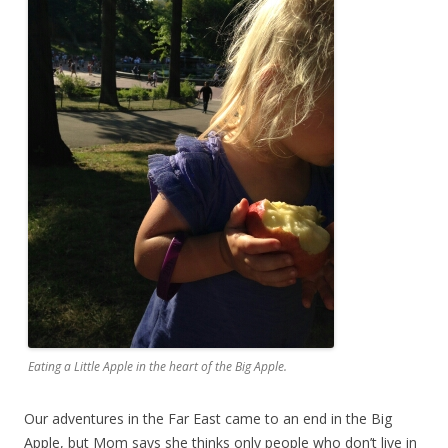
Eating a Little Apple in the heart of the Big Apple.
Our adventures in the Far East came to an end in the Big
Apple, but Mom says she thinks only people who don’t live in