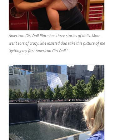
American Girl Doll Place has three stories of dolls. Mom
went sort of crazy. She insisted dad take this picture of me
“getting my first American Girl Doll.”