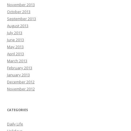
November 2013
October 2013
September 2013
August 2013
July 2013
June 2013
May 2013
April 2013
March 2013
February 2013
January 2013
December 2012
November 2012
CATEGORIES
Daily Life