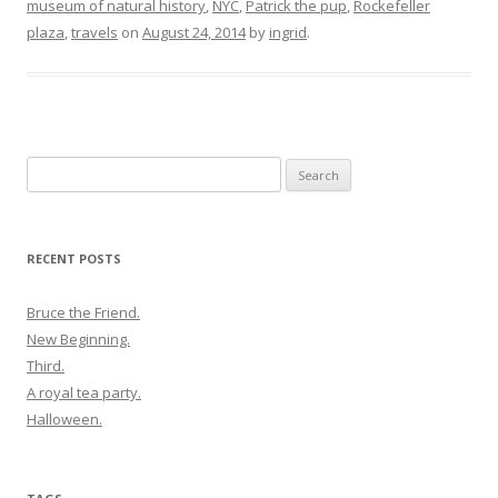
museum of natural history
,
NYC
,
Patrick the pup
,
Rockefeller
plaza
,
travels
on
August 24, 2014
by
ingrid
.
Search
for:
RECENT POSTS
Bruce the Friend.
New Beginning.
Third.
A royal tea party.
Halloween.