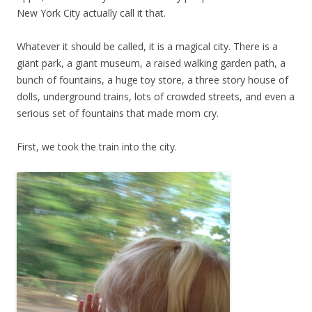
New York City actually call it that.
Whatever it should be called, it is a magical city. There is a
giant park, a giant museum, a raised walking garden path, a
bunch of fountains, a huge toy store, a three story house of
dolls, underground trains, lots of crowded streets, and even a
serious set of fountains that made mom cry.
First, we took the train into the city.