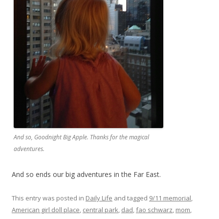
And so, Goodnight Big Apple. Thanks for the magical
adventures.
And so ends our big adventures in the Far East.
This entry was posted in
Daily Life
and tagged
9/11 memorial
,
American girl doll place
,
central park
,
dad
,
fao schwarz
,
mom
,