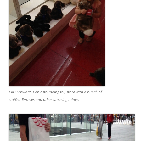
FAO Schwarz is an astounding toy store with a bunch of
stuffed Twizzles and other amazing things.