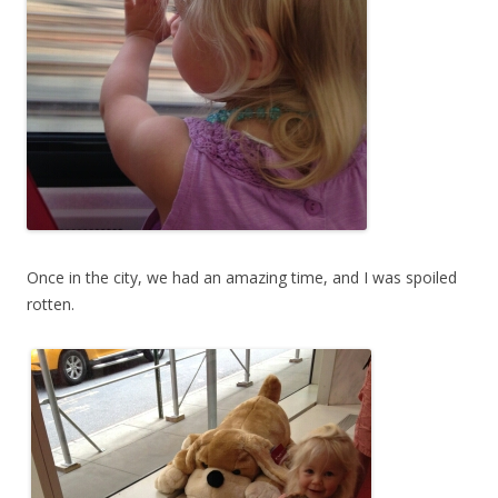
Once in the city, we had an amazing time, and I was spoiled
rotten.