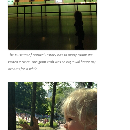
The Museum of Natural History has so many rooms we
visited it twice. This giant crab was so big it will haunt my
dreams for a while.