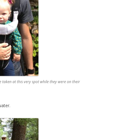
taken at this very spot while they were on their
ater.