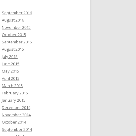
September 2016
August 2016
November 2015
October 2015
September 2015
August 2015
July 2015
June 2015
May 2015
April 2015
March 2015
February 2015
January 2015
December 2014
November 2014
October 2014
September 2014