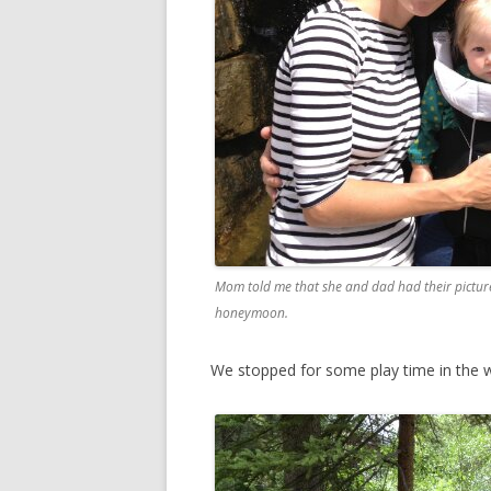
Mom told me that she and dad had their picture 
honeymoon.
We stopped for some play time in the w