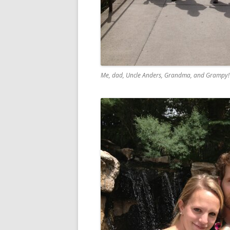
Me, dad, Uncle Anders, Grandma, and Grampy! J