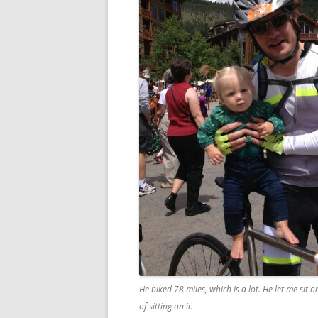
He biked 78 miles, which is a lot. He let me sit 
of sitting on it.