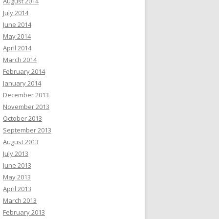
August 2014
July 2014
June 2014
May 2014
April 2014
March 2014
February 2014
January 2014
December 2013
November 2013
October 2013
September 2013
August 2013
July 2013
June 2013
May 2013
April 2013
March 2013
February 2013