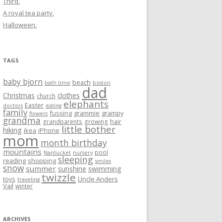
Third.
A royal tea party.
Halloween.
TAGS
baby bjorn
beach
bath time
boston
dad
Christmas
clothes
church
elephants
Easter
doctors
eating
family
fussing
grammie
grampy
flowers
grandma
hair
grandparents
growing
little bother
hiking
ikea
iPhone
mom
month birthday
mountains
pool
Nantucket
nursery
sleeping
reading
shopping
smiles
snow
summer
sunshine
swimming
twizzle
Uncle Anders
toys
traveling
Vail
winter
ARCHIVES