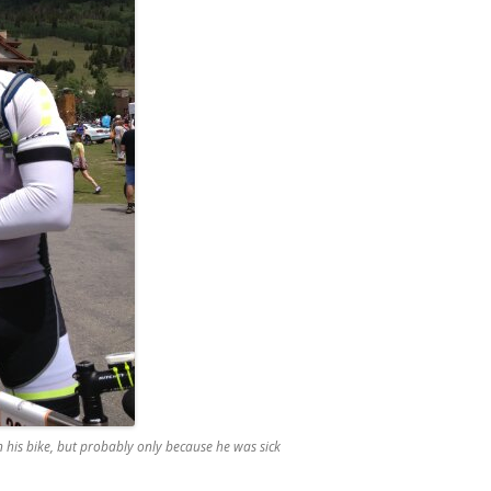
on his bike, but probably only because he was sick