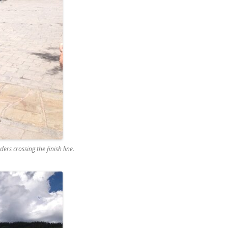
ers crossing the finish line.