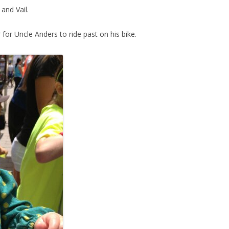
and Vail.
r for Uncle Anders to ride past on his bike.