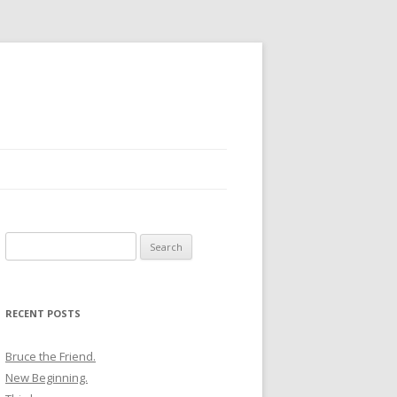
Search
for:
RECENT POSTS
Bruce the Friend.
New Beginning.