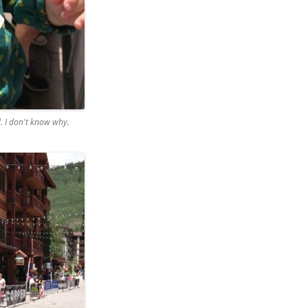
d. I don't know why.