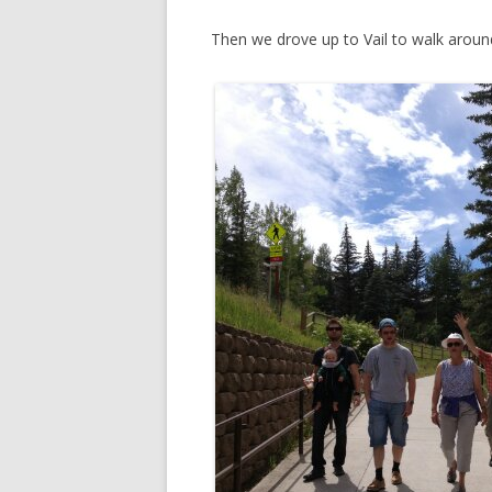
Then we drove up to Vail to walk aroun