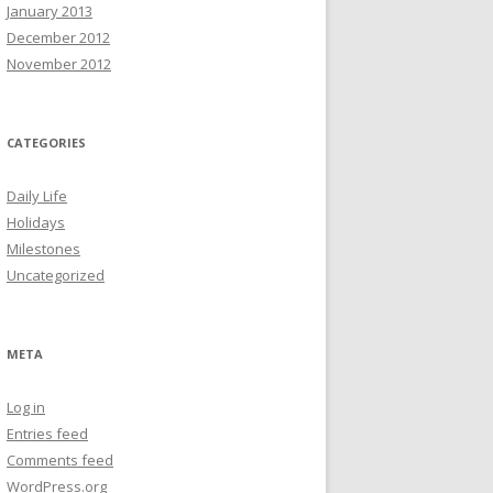
January 2013
December 2012
November 2012
CATEGORIES
Daily Life
Holidays
Milestones
Uncategorized
META
Log in
Entries feed
Comments feed
WordPress.org