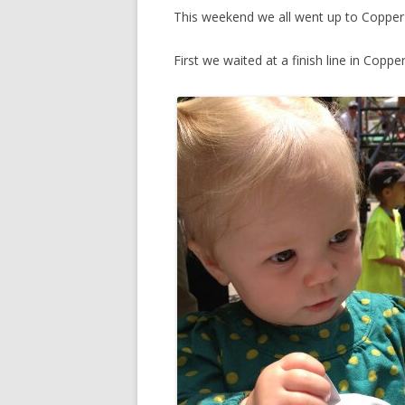
This weekend we all went up to Copper 
First we waited at a finish line in Coppe