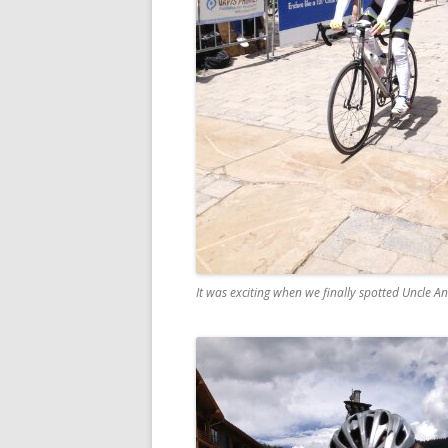
It was exciting when we finally spotted Uncle And