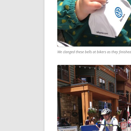
We clanged these bells at bikers as they finishe