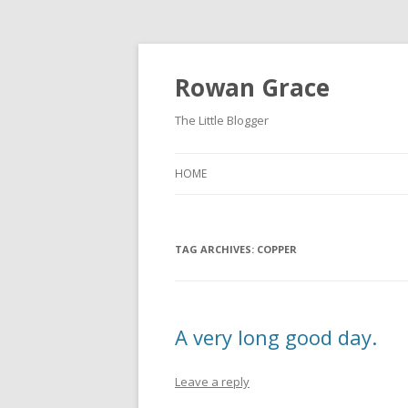
Rowan Grace
The Little Blogger
HOME
TAG ARCHIVES:
COPPER
A very long good day.
Leave a reply