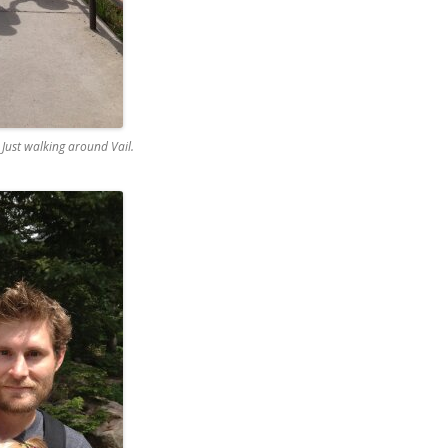
ust walking around Vail.