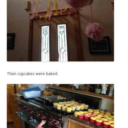
Then cupcakes were baked.