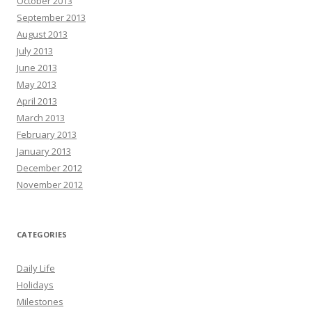
October 2013
September 2013
August 2013
July 2013
June 2013
May 2013
April 2013
March 2013
February 2013
January 2013
December 2012
November 2012
CATEGORIES
Daily Life
Holidays
Milestones