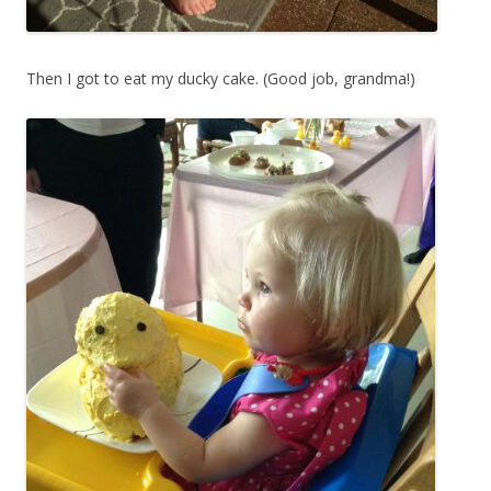
Then I got to eat my ducky cake. (Good job, grandma!)