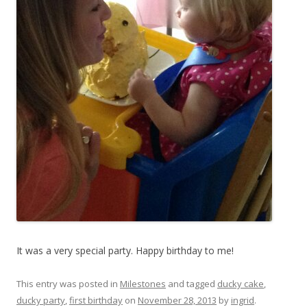
It was a very special party. Happy birthday to me!
This entry was posted in
Milestones
and tagged
ducky cake
,
ducky party
,
first birthday
on
November 28, 2013
by
ingrid
.