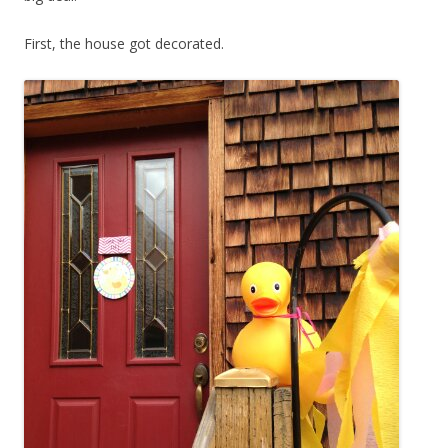
First, the house got decorated.