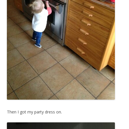
Then I got my party dress on.