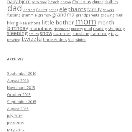
baby bjorn
Christmas
clothes
beach
church
bath time
boston
dad
elephants
family
Easter
doctors
eating
flowers
grandma
fussing
grammie
grampy
hair
grandparents
growing
mom
little bother
month
hiking
ikea
iPhone
birthday
mountains
reading
shopping
pool
Nantucket
nursery
sleeping
snow
summer
sunshine
swimming
toys
smiles
twizzle
Uncle Anders
Vail
winter
traveling
ARCHIVES
September 2016
August 2016
November 2015
October 2015
September 2015
August 2015
July 2015
June 2015
May 2015