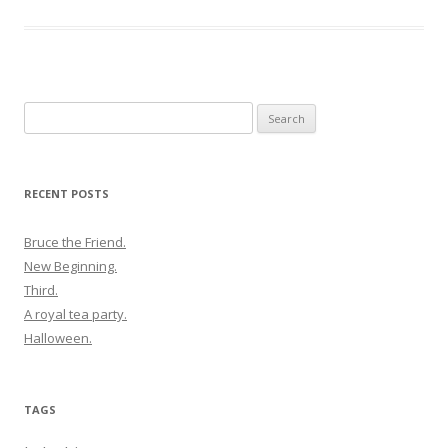
Search
for:
RECENT POSTS
Bruce the Friend.
New Beginning.
Third.
A royal tea party.
Halloween.
TAGS