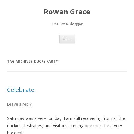
Rowan Grace
The Little Blogger
Skip to content
Menu
TAG ARCHIVES:
DUCKY PARTY
Celebrate.
Leave a reply
Saturday was a very fun day. I am still recovering from all the
duckies, festivities, and visitors. Turning one must be a very
big deal.