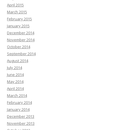
April 2015
March 2015
February 2015
January 2015
December 2014
November 2014
October 2014
September 2014
August 2014
July 2014
June 2014
May 2014
April 2014
March 2014
February 2014
January 2014
December 2013
November 2013