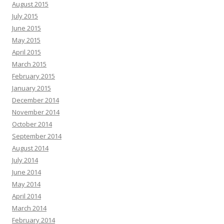
August 2015
July 2015
June 2015
May 2015
April 2015
March 2015
February 2015
January 2015
December 2014
November 2014
October 2014
September 2014
August 2014
July 2014
June 2014
May 2014
April 2014
March 2014
February 2014