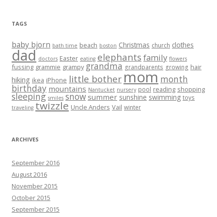
TAGS
baby bjorn
Christmas
clothes
beach
church
bath time
boston
dad
elephants
family
Easter
doctors
eating
flowers
grandma
fussing
grammie
grampy
hair
grandparents
growing
mom
little bother
month
hiking
ikea
iPhone
birthday
mountains
reading
shopping
pool
Nantucket
nursery
sleeping
snow
summer
sunshine
swimming
toys
smiles
twizzle
Uncle Anders
Vail
winter
traveling
ARCHIVES
September 2016
August 2016
November 2015
October 2015
September 2015