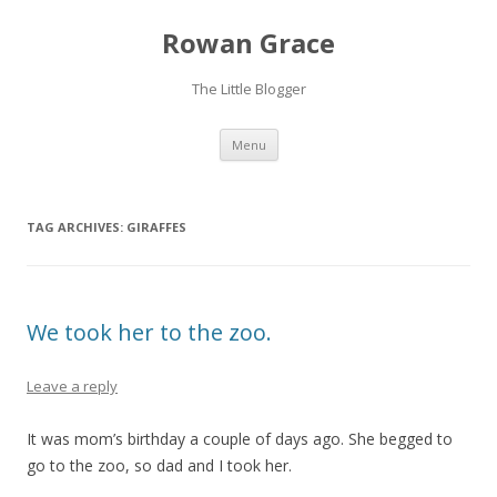
Rowan Grace
The Little Blogger
Skip to content
Menu
TAG ARCHIVES:
GIRAFFES
We took her to the zoo.
Leave a reply
It was mom’s birthday a couple of days ago. She begged to
go to the zoo, so dad and I took her.