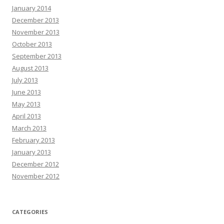
January 2014
December 2013
November 2013
October 2013
September 2013
August 2013
July 2013
June 2013
May 2013
April 2013
March 2013
February 2013
January 2013
December 2012
November 2012
CATEGORIES