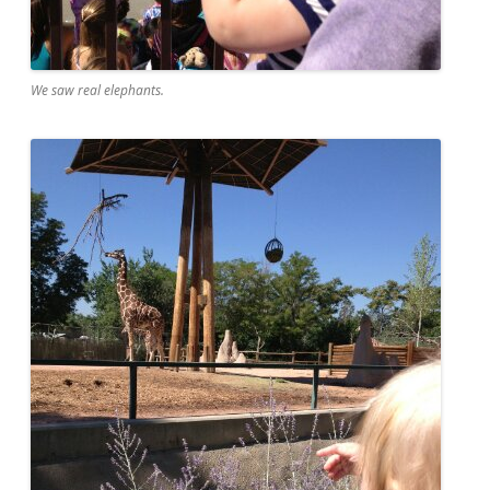
We saw real elephants.