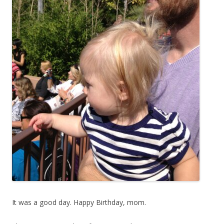
It was a good day. Happy Birthday, mom.