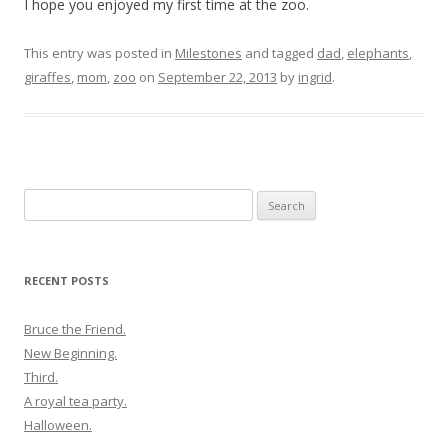
I hope you enjoyed my first time at the zoo.
This entry was posted in
Milestones
and tagged
dad
,
elephants
,
giraffes
,
mom
,
zoo
on
September 22, 2013
by
ingrid
.
Search
for:
RECENT POSTS
Bruce the Friend.
New Beginning.
Third.
A royal tea party.
Halloween.