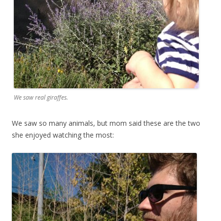
We saw real giraffes.
We saw so many animals, but mom said these are the two
she enjoyed watching the most: