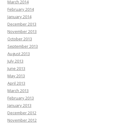
March 2014
February 2014
January 2014
December 2013
November 2013
October 2013
September 2013
August 2013
July 2013
June 2013
May 2013
April 2013
March 2013
February 2013
January 2013
December 2012
November 2012