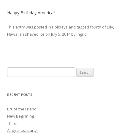
Happy Birthday America!!
This entry was posted in
Holidays
and tagged
fourth of July
,
Hawaiian shaved ice
on
July 5, 2014
by
ingrid
.
Search
for:
RECENT POSTS
Bruce the Friend.
New Beginning.
Third.
A royal tea party.