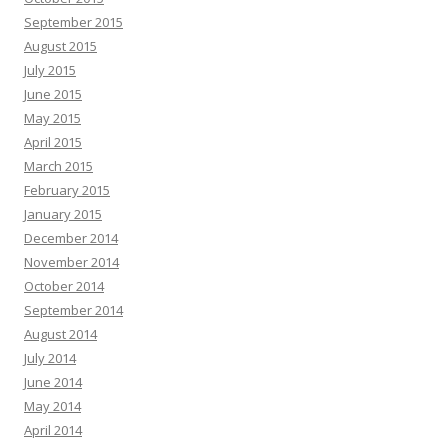
September 2015
August 2015
July 2015
June 2015
May 2015
April 2015
March 2015
February 2015
January 2015
December 2014
November 2014
October 2014
September 2014
August 2014
July 2014
June 2014
May 2014
April 2014