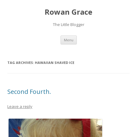
Rowan Grace
The Little Blogger
Skip to content
Menu
TAG ARCHIVES:
HAWAIIAN SHAVED ICE
Second Fourth.
Leave a reply