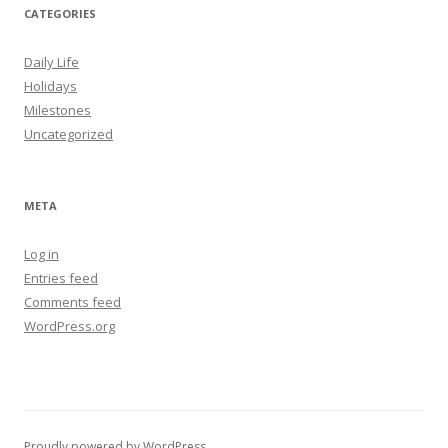
CATEGORIES
Daily Life
Holidays
Milestones
Uncategorized
META
Log in
Entries feed
Comments feed
WordPress.org
Proudly powered by WordPress