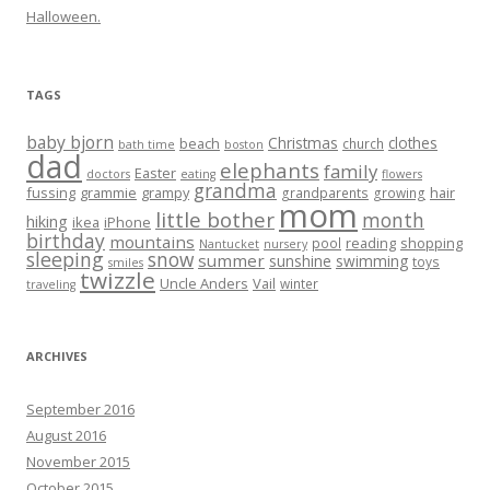
Halloween.
TAGS
baby bjorn
Christmas
clothes
beach
church
bath time
boston
dad
elephants
family
Easter
doctors
eating
flowers
grandma
fussing
grammie
grampy
hair
grandparents
growing
mom
little bother
month
hiking
ikea
iPhone
birthday
mountains
reading
shopping
pool
Nantucket
nursery
sleeping
snow
summer
sunshine
swimming
toys
smiles
twizzle
Uncle Anders
Vail
winter
traveling
ARCHIVES
September 2016
August 2016
November 2015
October 2015