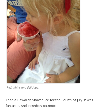
Red, white, and delicious.
I had a Hawaiian Shaved Ice for the Fourth of July. It was
fantastic. And incredibly patriotic.