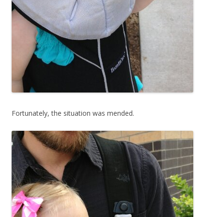
Fortunately, the situation was mended.