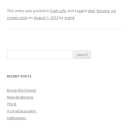
This entry was posted in
Daily Life
and tagged
dad
,
fussing
,
ice
cream cone
on
August 1, 2013
by
ingrid
.
Search
for:
RECENT POSTS
Bruce the Friend.
New Beginning.
Third.
A royal tea party.
Halloween.