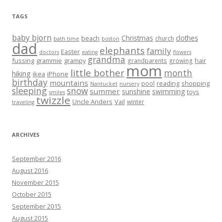
TAGS
baby bjorn
Christmas
clothes
beach
church
bath time
boston
dad
elephants
family
Easter
doctors
eating
flowers
grandma
fussing
grammie
grampy
hair
grandparents
growing
mom
little bother
month
hiking
ikea
iPhone
birthday
mountains
reading
shopping
pool
Nantucket
nursery
sleeping
snow
summer
sunshine
swimming
toys
smiles
twizzle
Uncle Anders
Vail
winter
traveling
ARCHIVES
September 2016
August 2016
November 2015
October 2015
September 2015
August 2015