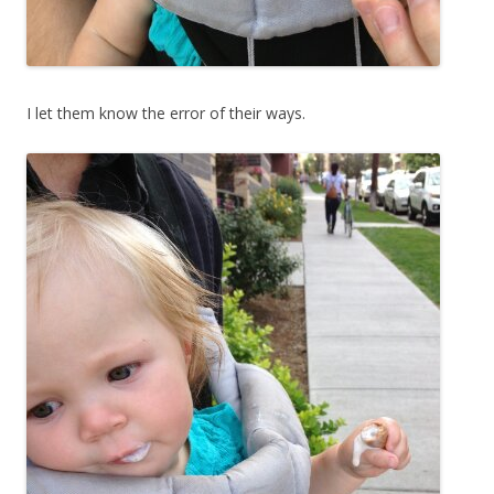
I let them know the error of their ways.