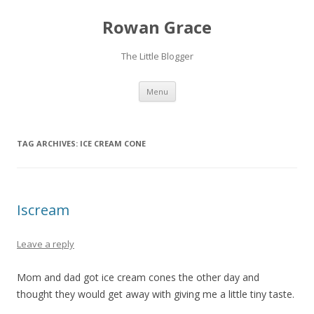
Rowan Grace
The Little Blogger
Skip to content
Menu
TAG ARCHIVES:
ICE CREAM CONE
Iscream
Leave a reply
Mom and dad got ice cream cones the other day and
thought they would get away with giving me a little tiny taste.