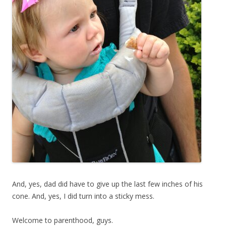
And, yes, dad did have to give up the last few inches of his
cone. And, yes, I did turn into a sticky mess.
Welcome to parenthood, guys.