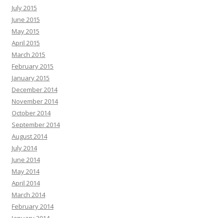
July 2015
June 2015
May 2015
April 2015
March 2015
February 2015
January 2015
December 2014
November 2014
October 2014
September 2014
August 2014
July 2014
June 2014
May 2014
April 2014
March 2014
February 2014