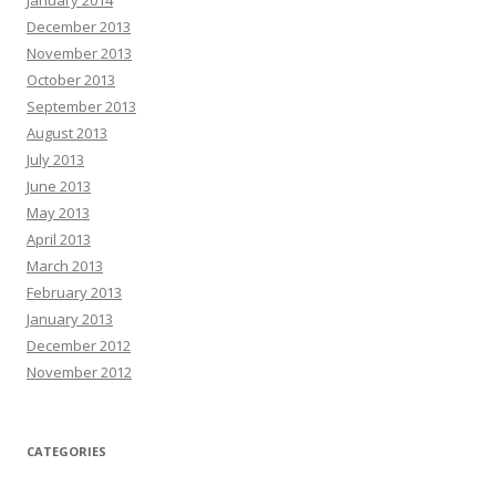
January 2014
December 2013
November 2013
October 2013
September 2013
August 2013
July 2013
June 2013
May 2013
April 2013
March 2013
February 2013
January 2013
December 2012
November 2012
CATEGORIES