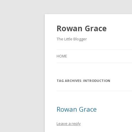
Rowan Grace
The Little Blogger
HOME
TAG ARCHIVES:
INTRODUCTION
Rowan Grace
Leave a reply