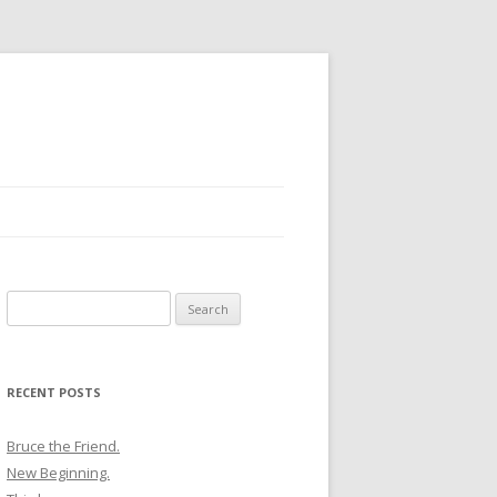
Search
for:
RECENT POSTS
Bruce the Friend.
New Beginning.