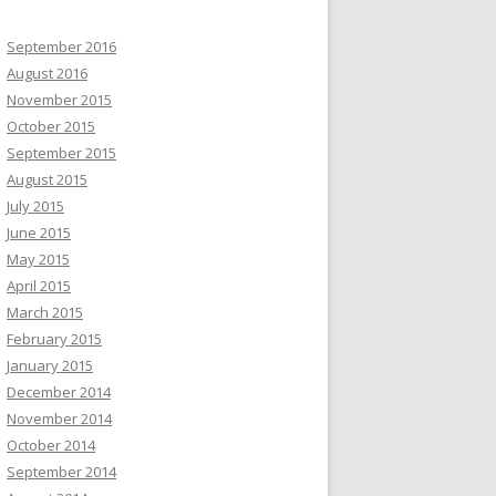
September 2016
August 2016
November 2015
October 2015
September 2015
August 2015
July 2015
June 2015
May 2015
April 2015
March 2015
February 2015
January 2015
December 2014
November 2014
October 2014
September 2014