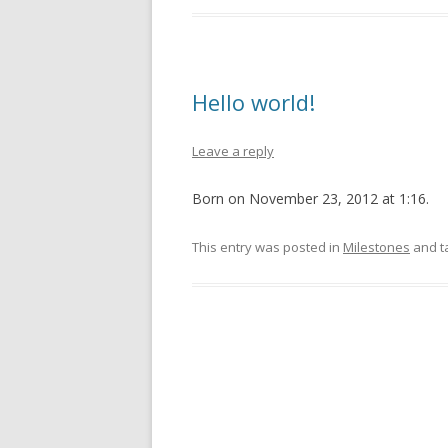
Hello world!
Leave a reply
Born on November 23, 2012 at 1:16.
This entry was posted in
Milestones
and t