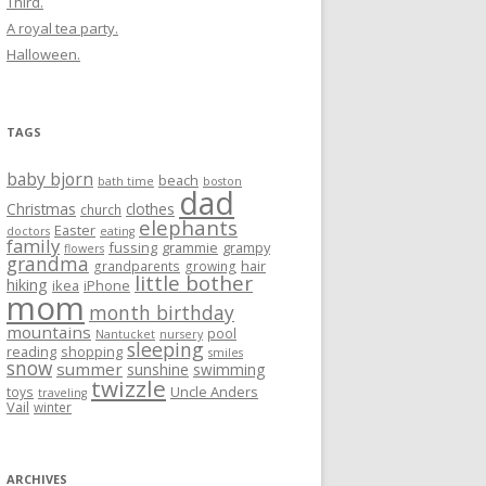
Third.
A royal tea party.
Halloween.
TAGS
baby bjorn
beach
bath time
boston
dad
Christmas
clothes
church
elephants
Easter
doctors
eating
family
fussing
grammie
grampy
flowers
grandma
hair
grandparents
growing
little bother
hiking
ikea
iPhone
mom
month birthday
mountains
pool
Nantucket
nursery
sleeping
reading
shopping
smiles
snow
summer
sunshine
swimming
twizzle
Uncle Anders
toys
traveling
Vail
winter
ARCHIVES