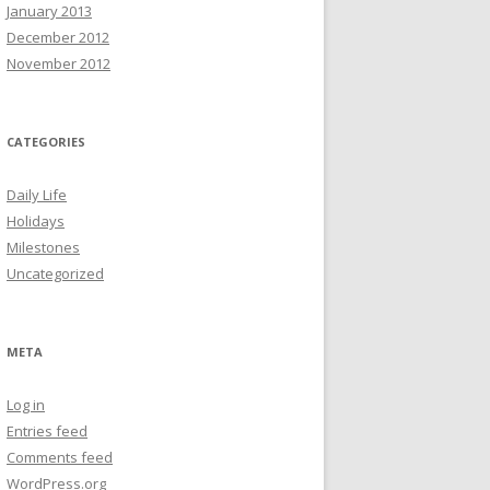
January 2013
December 2012
November 2012
CATEGORIES
Daily Life
Holidays
Milestones
Uncategorized
META
Log in
Entries feed
Comments feed
WordPress.org