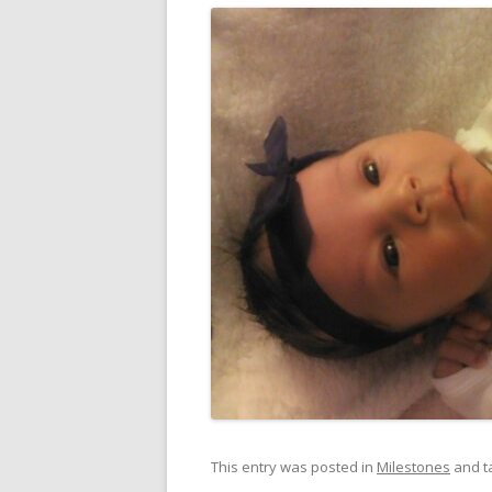
This entry was posted in
Milestones
and t