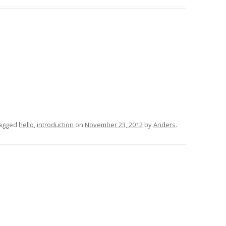
agged
hello
,
introduction
on
November 23, 2012
by
Anders
.