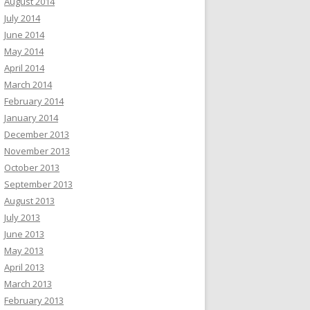
August 2014
July 2014
June 2014
May 2014
April 2014
March 2014
February 2014
January 2014
December 2013
November 2013
October 2013
September 2013
August 2013
July 2013
June 2013
May 2013
April 2013
March 2013
February 2013