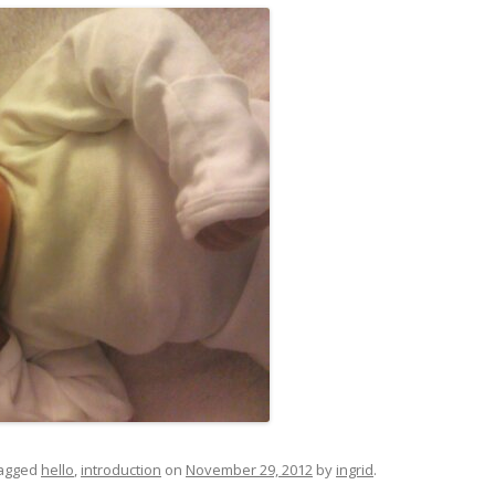
agged
hello
,
introduction
on
November 29, 2012
by
ingrid
.