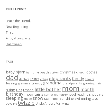
RECENT POSTS
Bruce the Friend.
New Beginning.
Third.
A royal tea party.
Halloween.
TAGS
baby bjorn
Christmas
clothes
beach
church
bath time
boston
dad
elephants
family
Easter
doctors
eating
flowers
grandma
fussing
grammie
grampy
hair
grandparents
growing
mom
little bother
month
hiking
ikea
iPhone
birthday
mountains
reading
shopping
pool
Nantucket
nursery
sleeping
snow
summer
sunshine
swimming
toys
smiles
twizzle
Uncle Anders
Vail
winter
traveling