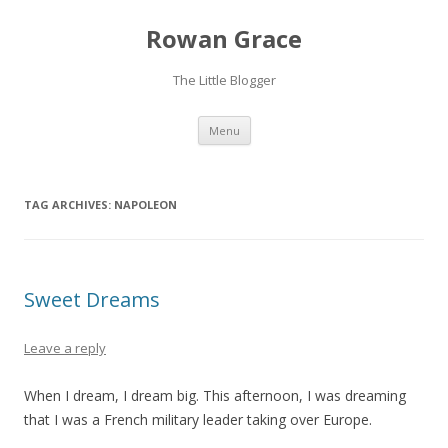
Rowan Grace
The Little Blogger
Skip to content
Menu
TAG ARCHIVES:
NAPOLEON
Sweet Dreams
Leave a reply
When I dream, I dream big. This afternoon, I was dreaming
that I was a French military leader taking over Europe.