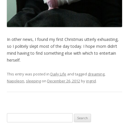
In other news, I found my first Christmas utterly exhuasting,
so I politely slept most of the day today. I hope mom didn’t
mind having to find something else with which to entertain
herself.
This entry was posted in
Daily Life
and tagged
dreaming
,
Napoleon
,
sleeping
on
December 26, 2012
by
ingrid
.
Search
for: