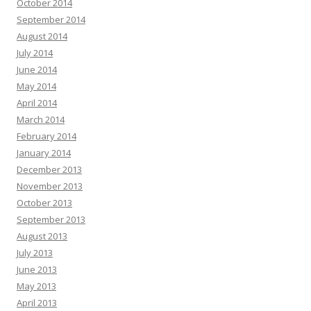
October 2014
September 2014
August 2014
July 2014
June 2014
May 2014
April 2014
March 2014
February 2014
January 2014
December 2013
November 2013
October 2013
September 2013
August 2013
July 2013
June 2013
May 2013
April 2013