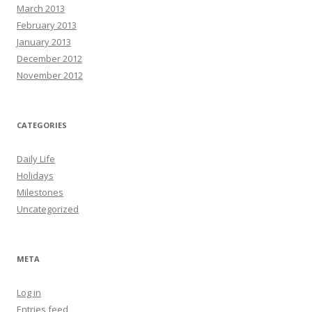
March 2013
February 2013
January 2013
December 2012
November 2012
CATEGORIES
Daily Life
Holidays
Milestones
Uncategorized
META
Log in
Entries feed