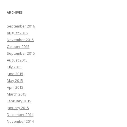
ARCHIVES
September 2016
August 2016
November 2015
October 2015
September 2015
August 2015
July 2015
June 2015
May 2015
April 2015
March 2015
February 2015
January 2015
December 2014
November 2014