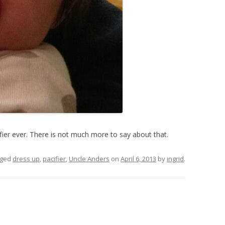
ifier ever. There is not much more to say about that.
gged
dress up
,
pacifier
,
Uncle Anders
on
April 6, 2013
by
ingrid
.