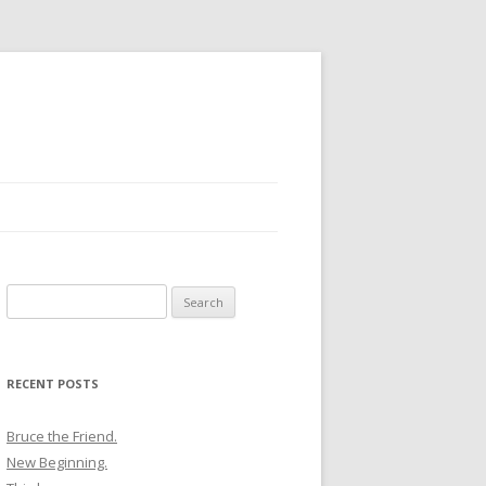
Search
for:
RECENT POSTS
Bruce the Friend.
New Beginning.