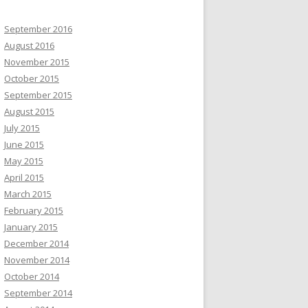
September 2016
August 2016
November 2015
October 2015
September 2015
August 2015
July 2015
June 2015
May 2015
April 2015
March 2015
February 2015
January 2015
December 2014
November 2014
October 2014
September 2014