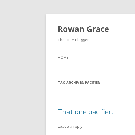
Rowan Grace
The Little Blogger
HOME
TAG ARCHIVES:
PACIFIER
That one pacifier.
Leave a reply