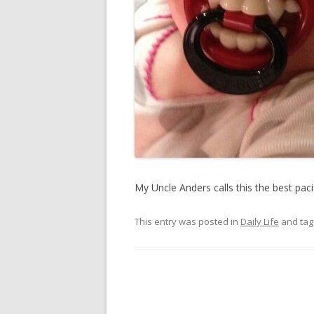
My Uncle Anders calls this the best pac
This entry was posted in
Daily Life
and ta