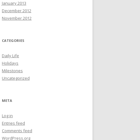
January 2013
December 2012
November 2012
CATEGORIES
Daily Life
Holidays
Milestones
Uncategorized
META
Log in
Entries feed
Comments feed
WordPress.org