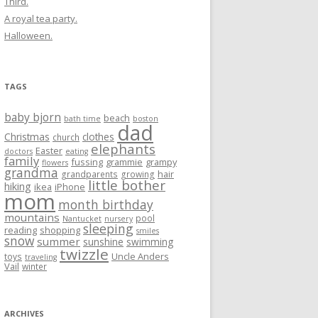
Third.
A royal tea party.
Halloween.
TAGS
baby bjorn
beach
bath time
boston
dad
Christmas
clothes
church
elephants
Easter
doctors
eating
family
fussing
grammie
grampy
flowers
grandma
hair
grandparents
growing
little bother
hiking
ikea
iPhone
mom
month birthday
mountains
pool
Nantucket
nursery
sleeping
reading
shopping
smiles
snow
summer
sunshine
swimming
twizzle
Uncle Anders
toys
traveling
Vail
winter
ARCHIVES