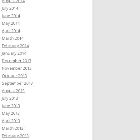
August 2014
July 2014
June 2014
May 2014
April 2014
March 2014
February 2014
January 2014
December 2013
November 2013
October 2013
September 2013
August 2013
July 2013
June 2013
May 2013
April 2013
March 2013
February 2013