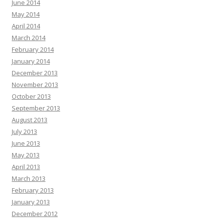
June 2014
May 2014
April 2014
March 2014
February 2014
January 2014
December 2013
November 2013
October 2013
September 2013
August 2013
July 2013
June 2013
May 2013
April 2013
March 2013
February 2013
January 2013
December 2012