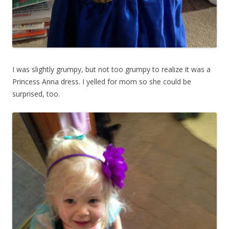
I was slightly grumpy, but not too grumpy to realize it was a
Princess Anna dress. I yelled for mom so she could be
surprised, too.