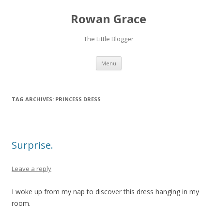
Rowan Grace
The Little Blogger
Skip to content
Menu
TAG ARCHIVES:
PRINCESS DRESS
Surprise.
Leave a reply
I woke up from my nap to discover this dress hanging in my
room.