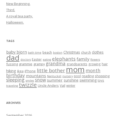
New Beginning.
Third.
A royal tea party.
Halloween.
TAGS
baby bjorn
Christmas
clothes
beach
church
bath time
boston
dad
elephants
family
Easter
doctors
eating
flowers
grandma
fussing
grammie
grampy
hair
grandparents
growing
mom
little bother
month
hiking
ikea
iPhone
birthday
mountains
reading
shopping
pool
Nantucket
nursery
sleeping
snow
summer
sunshine
swimming
toys
smiles
twizzle
Uncle Anders
Vail
winter
traveling
ARCHIVES
September 2016