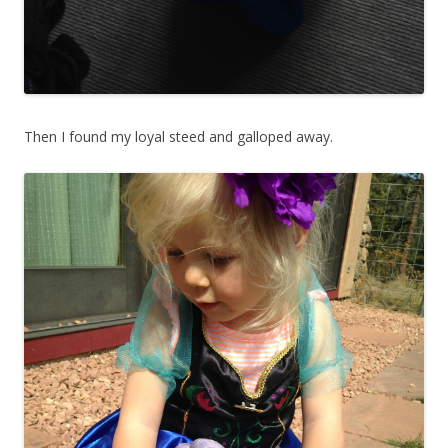
Then I found my loyal steed and galloped away.