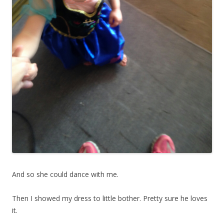
And so she could dance with me.
Then I showed my dress to little bother. Pretty sure he loves
it.