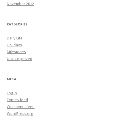
November 2012
CATEGORIES
Daily Life
Holidays
Milestones
Uncategorized
META
Log in
Entries feed
Comments feed
WordPress.org