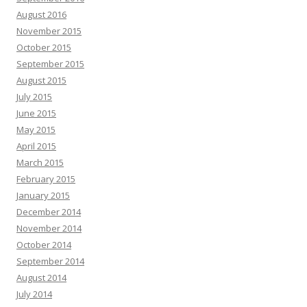
August 2016
November 2015
October 2015
September 2015
August 2015
July 2015
June 2015
May 2015
April 2015
March 2015
February 2015
January 2015
December 2014
November 2014
October 2014
September 2014
August 2014
July 2014