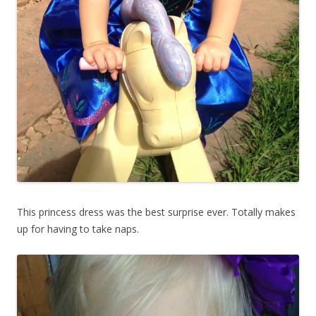
This princess dress was the best surprise ever. Totally makes
up for having to take naps.