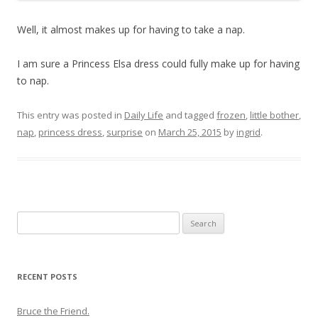
Well, it almost makes up for having to take a nap.
I am sure a Princess Elsa dress could fully make up for having
to nap.
This entry was posted in
Daily Life
and tagged
frozen
,
little bother
,
nap
,
princess dress
,
surprise
on
March 25, 2015
by
ingrid
.
Search
for:
RECENT POSTS
Bruce the Friend.