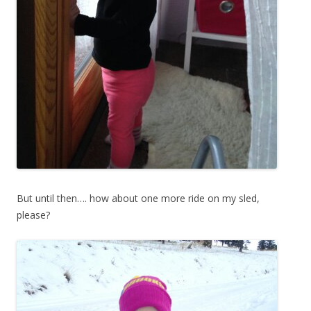
But until then…. how about one more ride on my sled,
please?