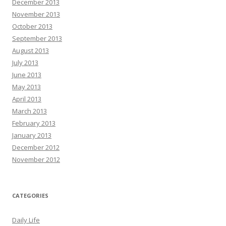
December 2013
November 2013
October 2013
September 2013
August 2013
July 2013
June 2013
May 2013
April 2013
March 2013
February 2013
January 2013
December 2012
November 2012
CATEGORIES
Daily Life