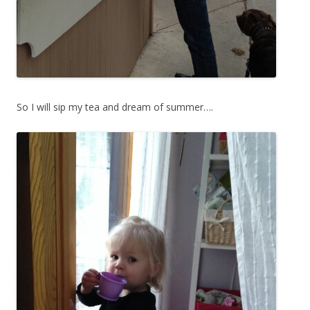
So I will sip my tea and dream of summer….