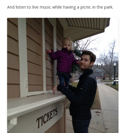
And listen to live music while having a picnic in the park.