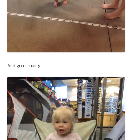
And go camping.