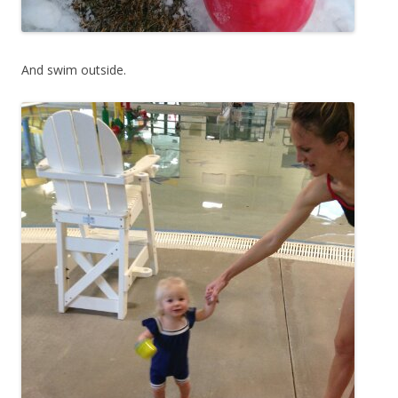
And swim outside.