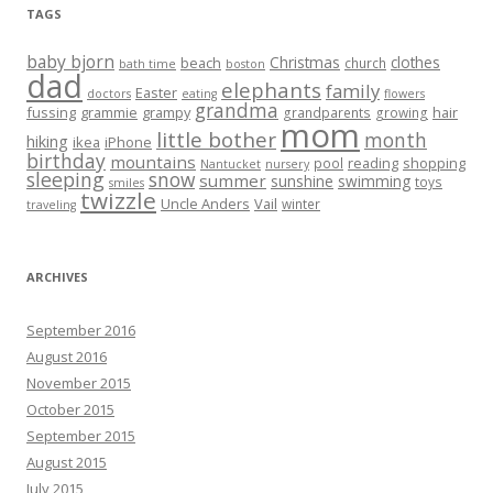
TAGS
baby bjorn
Christmas
clothes
beach
church
bath time
boston
dad
elephants
family
Easter
doctors
eating
flowers
grandma
fussing
grammie
grampy
hair
grandparents
growing
mom
little bother
month
hiking
ikea
iPhone
birthday
mountains
reading
shopping
pool
Nantucket
nursery
sleeping
snow
summer
sunshine
swimming
toys
smiles
twizzle
Uncle Anders
Vail
winter
traveling
ARCHIVES
September 2016
August 2016
November 2015
October 2015
September 2015
August 2015
July 2015