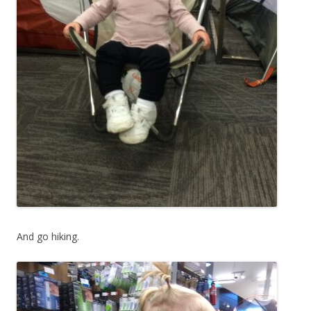
And go hiking.