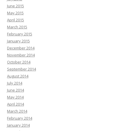
June 2015
May 2015
April 2015
March 2015
February 2015
January 2015
December 2014
November 2014
October 2014
September 2014
August 2014
July 2014
June 2014
May 2014
April 2014
March 2014
February 2014
January 2014