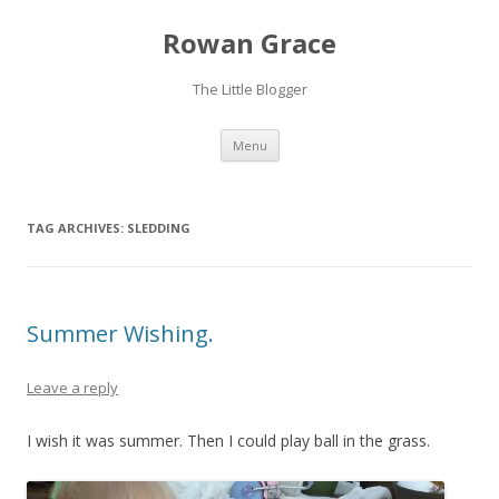
Rowan Grace
The Little Blogger
Skip to content
Menu
TAG ARCHIVES:
SLEDDING
Summer Wishing.
Leave a reply
I wish it was summer. Then I could play ball in the grass.