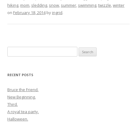
hiking
,
mom
,
sledding
,
snow
,
summer
,
swimming
,
twizzle
,
winter
on
February 18, 2014
by
ingrid
.
Search
for:
RECENT POSTS
Bruce the Friend.
New Beginning.
Third.
A royal tea party.
Halloween.