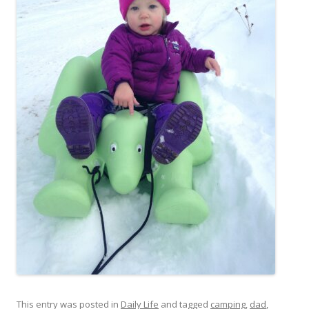
This entry was posted in
Daily Life
and tagged
camping
,
dad
,