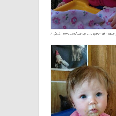
At first mom suited me up and spooned mushy gr