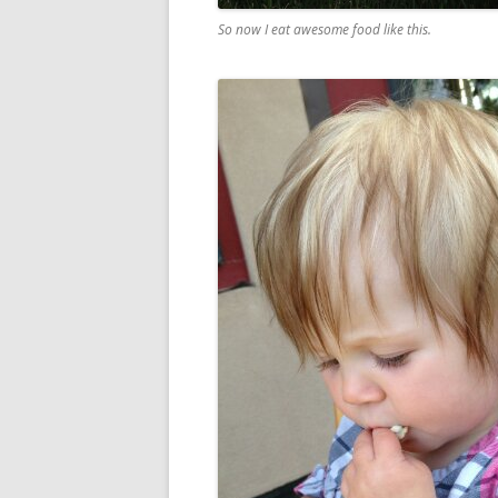
So now I eat awesome food like this.