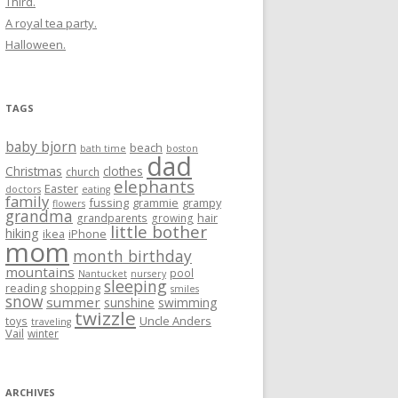
Third.
A royal tea party.
Halloween.
TAGS
baby bjorn
beach
bath time
boston
dad
Christmas
clothes
church
elephants
Easter
doctors
eating
family
fussing
grammie
grampy
flowers
grandma
hair
grandparents
growing
little bother
hiking
ikea
iPhone
mom
month birthday
mountains
pool
Nantucket
nursery
sleeping
reading
shopping
smiles
snow
summer
sunshine
swimming
twizzle
Uncle Anders
toys
traveling
Vail
winter
ARCHIVES