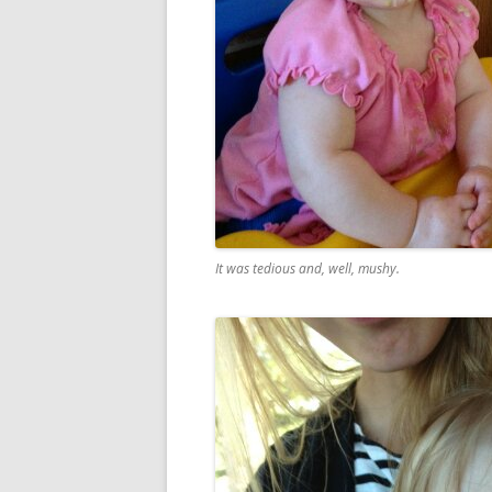
It was tedious and, well, mushy.