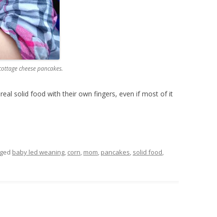
 cottage cheese pancakes.
real solid food with their own fingers, even if most of it
gged
baby led weaning
,
corn
,
mom
,
pancakes
,
solid food
,