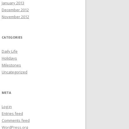
January 2013
December 2012
November 2012
CATEGORIES
Daily Life
Holidays
Milestones
Uncategorized
META
Log in
Entries feed
Comments feed
WordPress.org