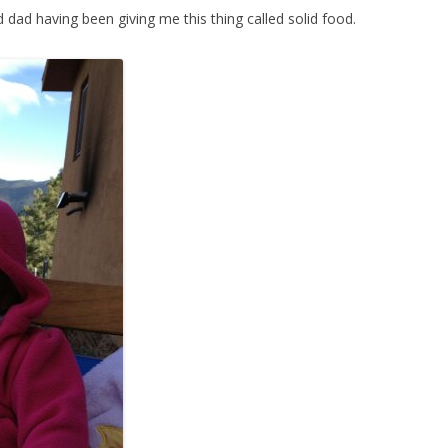
dad having been giving me this thing called solid food.