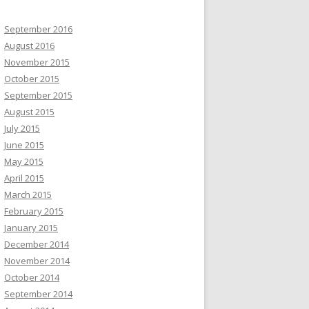
September 2016
August 2016
November 2015
October 2015
September 2015
August 2015
July 2015
June 2015
May 2015
April 2015
March 2015
February 2015
January 2015
December 2014
November 2014
October 2014
September 2014