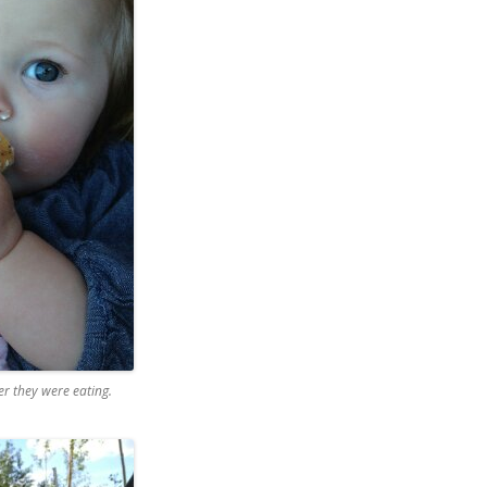
r they were eating.