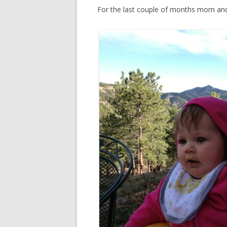
For the last couple of months mom and 