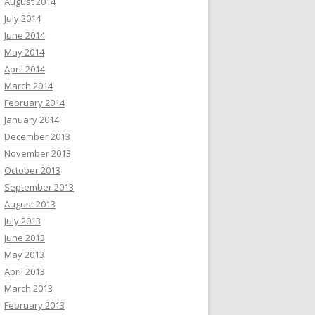
August 2014
July 2014
June 2014
May 2014
April 2014
March 2014
February 2014
January 2014
December 2013
November 2013
October 2013
September 2013
August 2013
July 2013
June 2013
May 2013
April 2013
March 2013
February 2013