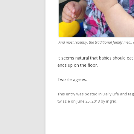
And most recently, the traditional family meal,
It seems natural that babies should eat 
ends up on the floor.
Twizzle agrees.
This entry was posted in
Daily Life
and ta
twizzle
on
June 25, 2013
by
ingrid
.