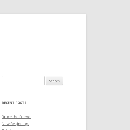
Search
for:
RECENT POSTS
Bruce the Friend.
New Beginning.