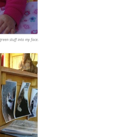
een stuff into my face.