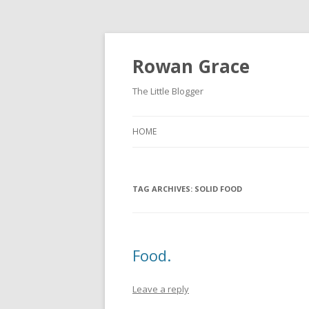
Rowan Grace
The Little Blogger
HOME
TAG ARCHIVES:
SOLID FOOD
Food.
Leave a reply