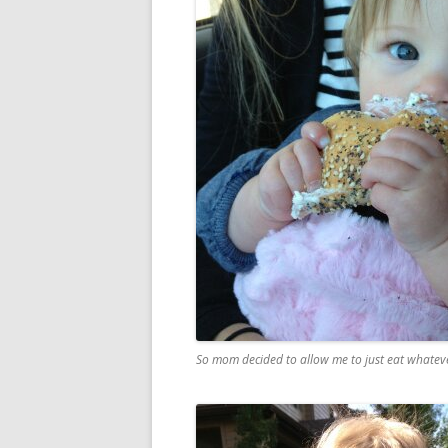
So mom decided to allow me to just eat whateve