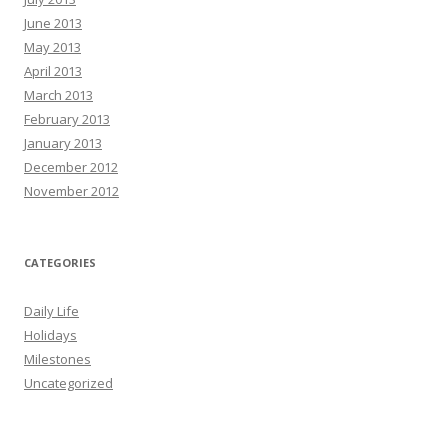
June 2013
May 2013
April 2013
March 2013
February 2013
January 2013
December 2012
November 2012
CATEGORIES
Daily Life
Holidays
Milestones
Uncategorized