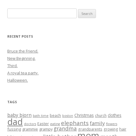
Search
for:
RECENT POSTS
Bruce the Friend.
New Beginning.
Third.
A royal tea party.
Halloween.
TAGS
baby bjorn
Christmas
clothes
beach
church
bath time
boston
dad
elephants
family
Easter
doctors
eating
flowers
grandma
fussing
grammie
grampy
hair
grandparents
growing
mom