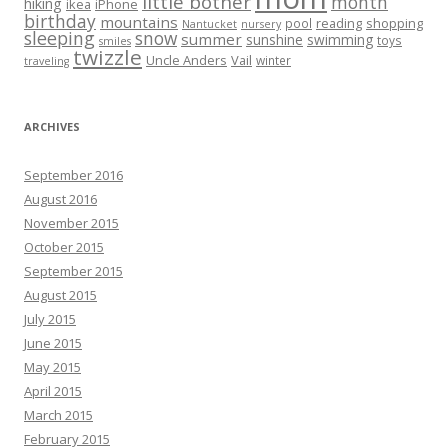
little bother
month
hiking
ikea
iPhone
birthday
mountains
reading
shopping
pool
Nantucket
nursery
sleeping
snow
summer
sunshine
swimming
toys
smiles
twizzle
Uncle Anders
Vail
winter
traveling
ARCHIVES
September 2016
August 2016
November 2015
October 2015
September 2015
August 2015
July 2015
June 2015
May 2015
April 2015
March 2015
February 2015