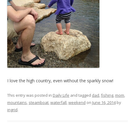
I love the high country, even without the sparkly snow!
This entry was posted in
Daily Life
and tagged
dad
,
fishing
,
mom
,
mountains
,
steamboat
,
waterfall
,
weekend
on
June 16, 2014
by
ingrid
.