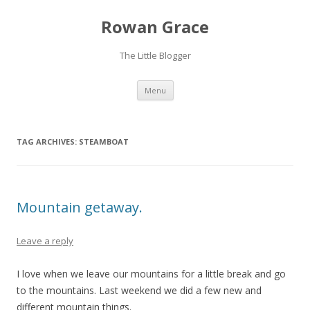
Rowan Grace
The Little Blogger
Skip to content
Menu
TAG ARCHIVES:
STEAMBOAT
Mountain getaway.
Leave a reply
I love when we leave our mountains for a little break and go
to the mountains. Last weekend we did a few new and
different mountain things.