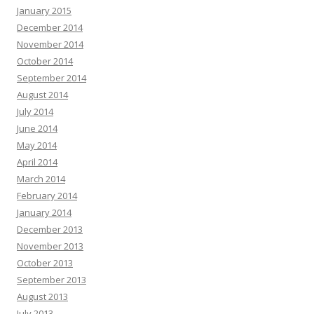
January 2015
December 2014
November 2014
October 2014
September 2014
August 2014
July 2014
June 2014
May 2014
April 2014
March 2014
February 2014
January 2014
December 2013
November 2013
October 2013
September 2013
August 2013
July 2013