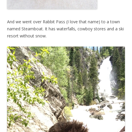
And we went over Rabbit Pass (I love that name) to a town
named Steamboat. It has waterfalls, cowboy stores and a ski
resort without snow.