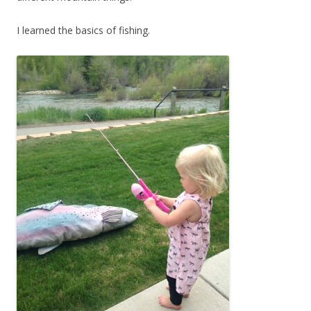
I learned the basics of fishing.