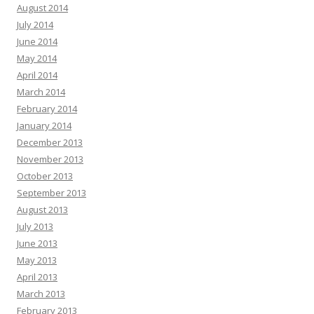
August 2014
July 2014
June 2014
May 2014
April 2014
March 2014
February 2014
January 2014
December 2013
November 2013
October 2013
September 2013
August 2013
July 2013
June 2013
May 2013
April 2013
March 2013
February 2013