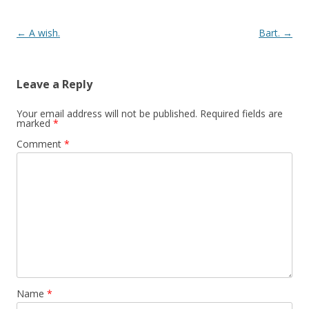
Post navigation
←
A wish.
Bart.
→
Leave a Reply
Your email address will not be published.
Required fields are
marked
*
Comment
*
Name
*