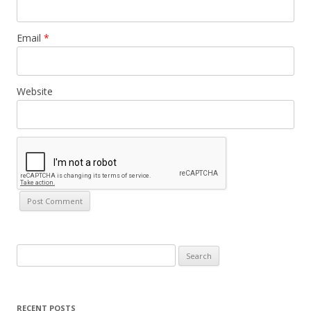
Email
*
Website
Search
for:
RECENT POSTS