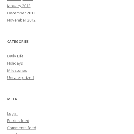
January 2013
December 2012
November 2012
CATEGORIES
Daily Life
Holidays
Milestones
Uncategorized
META
Log in
Entries feed
Comments feed