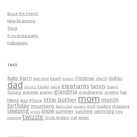
Bruce the Friend.
New Beginning.
Third.
A royal tea party.
Halloween.
TAGS
baby bjorn
Christmas
clothes
beach
church
bath time
boston
dad
elephants
family
Easter
doctors
eating
flowers
grandma
fussing
grammie
grampy
hair
grandparents
growing
mom
little bother
month
hiking
ikea
iPhone
birthday
mountains
reading
shopping
pool
Nantucket
nursery
sleeping
snow
summer
sunshine
swimming
toys
smiles
twizzle
Uncle Anders
Vail
winter
traveling