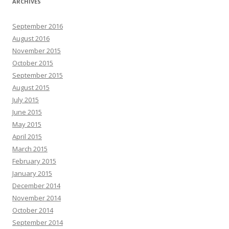
ARCHIVES
September 2016
August 2016
November 2015
October 2015
September 2015
August 2015
July 2015
June 2015
May 2015
April 2015
March 2015
February 2015
January 2015
December 2014
November 2014
October 2014
September 2014