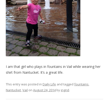
I am that girl who plays in fountains in Vail while wearing her
shirt from Nantucket. It’s a great life.
This entry was posted in
Daily Life
and tagged
fountains
,
Nantucket
,
Vail
on
August 24, 2014
by
ingrid
.