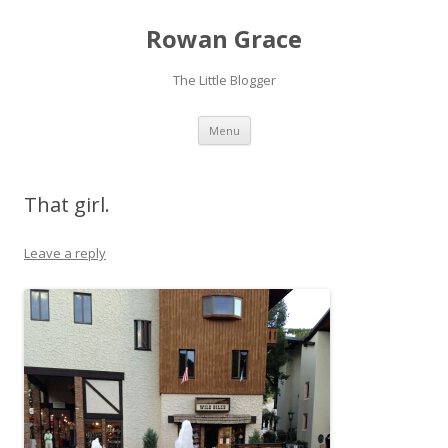
Rowan Grace
The Little Blogger
Skip to content
Menu
That girl.
Leave a reply