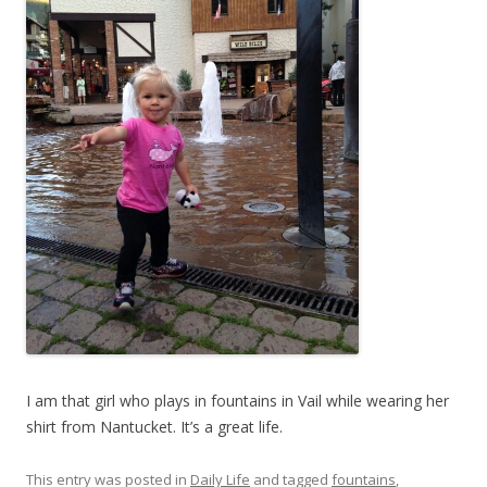
I am that girl who plays in fountains in Vail while wearing her
shirt from Nantucket. It’s a great life.
This entry was posted in
Daily Life
and tagged
fountains
,