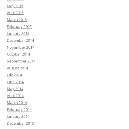
May 2015
April 2015
March 2015
February 2015
January 2015
December 2014
November 2014
October 2014
September 2014
August 2014
July 2014
June 2014
May 2014
April 2014
March 2014
February 2014
January 2014
December 2013