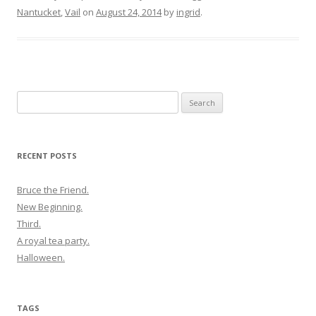
Nantucket
,
Vail
on
August 24, 2014
by
ingrid
.
Search
for:
RECENT POSTS
Bruce the Friend.
New Beginning.
Third.
A royal tea party.
Halloween.
TAGS