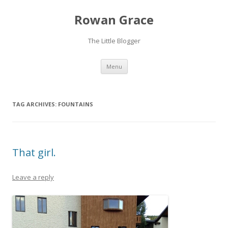
Rowan Grace
The Little Blogger
Skip to content
Menu
TAG ARCHIVES:
FOUNTAINS
That girl.
Leave a reply