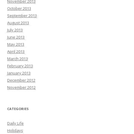
November 2013
October 2013
September 2013
August 2013
July 2013
June 2013
May 2013
April 2013
March 2013
February 2013
January 2013
December 2012
November 2012
CATEGORIES
Daily Life
Holidays