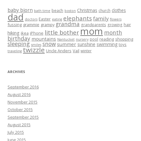
baby bjorn
Christmas
clothes
beach
church
bath time
boston
dad
elephants
family
Easter
doctors
eating
flowers
grandma
fussing
grammie
grampy
hair
grandparents
growing
mom
little bother
month
hiking
ikea
iPhone
birthday
mountains
reading
shopping
pool
Nantucket
nursery
sleeping
snow
summer
sunshine
swimming
toys
smiles
twizzle
Uncle Anders
Vail
winter
traveling
ARCHIVES
September 2016
August 2016
November 2015
October 2015
September 2015
August 2015
July 2015
June 2015