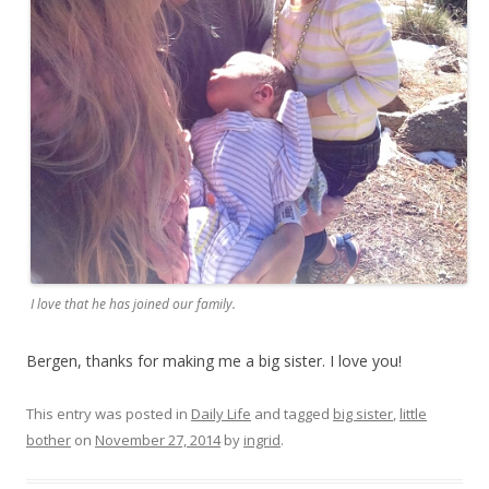
I love that he has joined our family.
Bergen, thanks for making me a big sister. I love you!
This entry was posted in
Daily Life
and tagged
big sister
,
little
bother
on
November 27, 2014
by
ingrid
.