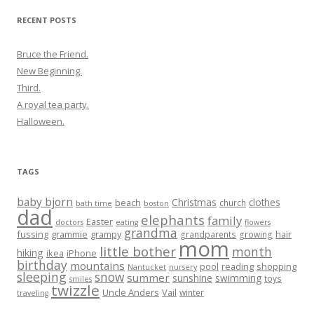
RECENT POSTS
Bruce the Friend.
New Beginning.
Third.
A royal tea party.
Halloween.
TAGS
baby bjorn
Christmas
clothes
beach
church
bath time
boston
dad
elephants
family
Easter
doctors
eating
flowers
grandma
fussing
grammie
grampy
hair
grandparents
growing
mom
little bother
month
hiking
ikea
iPhone
birthday
mountains
reading
shopping
pool
Nantucket
nursery
sleeping
snow
summer
sunshine
swimming
toys
smiles
twizzle
Uncle Anders
Vail
winter
traveling