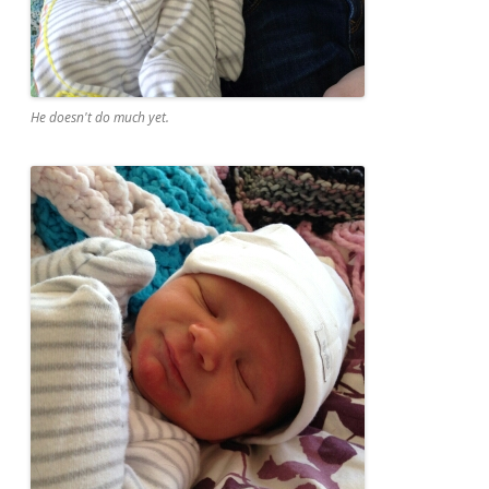
He doesn't do much yet.