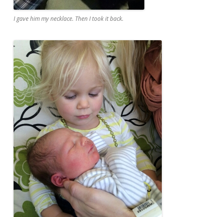
I gave him my necklace. Then I took it back.