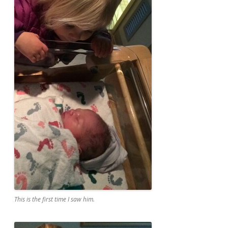
This is the first time I saw him.