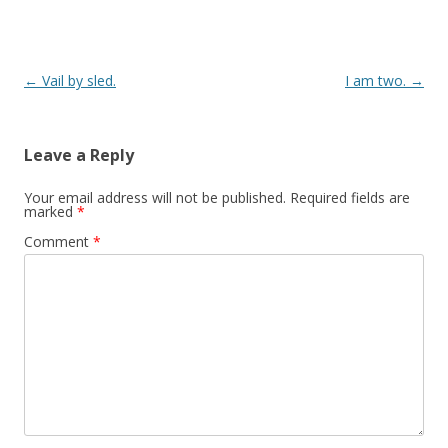
Post navigation
←
Vail by sled.
I am two.
→
Leave a Reply
Your email address will not be published.
Required fields are
marked
*
Comment
*