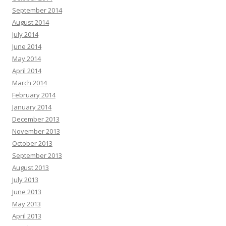
September 2014
August 2014
July 2014
June 2014
May 2014
April 2014
March 2014
February 2014
January 2014
December 2013
November 2013
October 2013
September 2013
August 2013
July 2013
June 2013
May 2013
April 2013