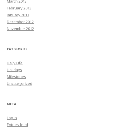
March 2013
February 2013
January 2013
December 2012
November 2012
CATEGORIES
Daily Life
Holidays
Milestones
Uncategorized
META
Log in
Entries feed