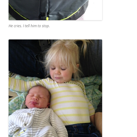
He cries. I tell him to stop.