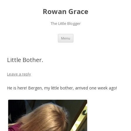
Rowan Grace
The Little Blogger
Skip to content
Menu
Little Bother.
Leave a reply
He is here! Bergen, my little bother, arrived one week ago!