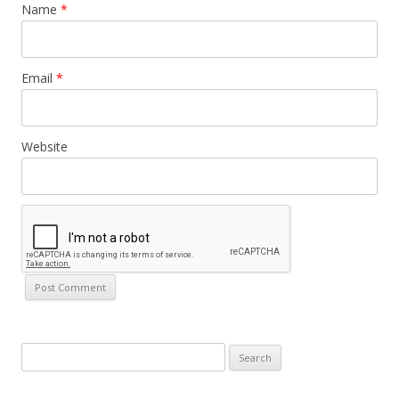
Name
*
Email
*
Website
Search
for: