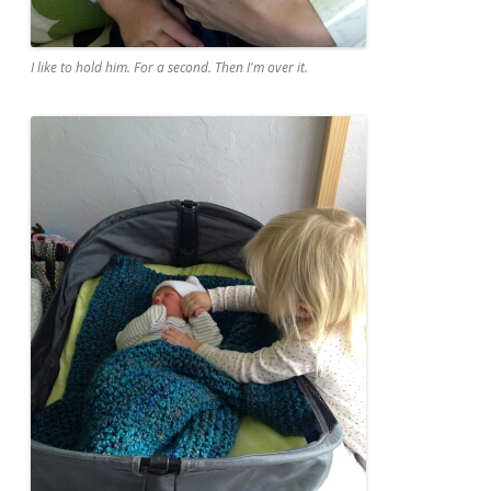
I like to hold him. For a second. Then I'm over it.