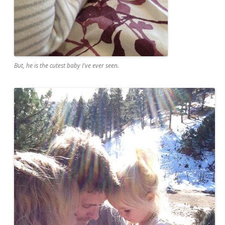
But, he is the cutest baby I've ever seen.