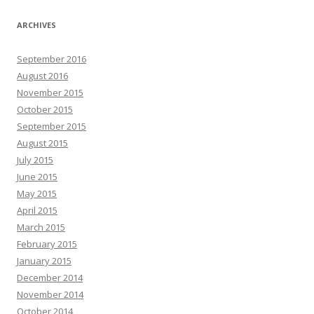
ARCHIVES
September 2016
August 2016
November 2015
October 2015
September 2015
August 2015
July 2015
June 2015
May 2015
April 2015
March 2015
February 2015
January 2015
December 2014
November 2014
October 2014