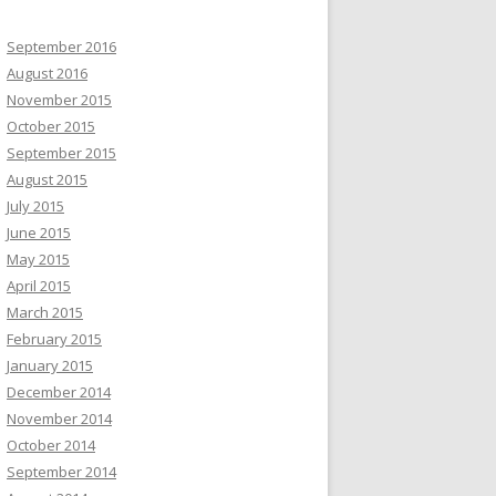
September 2016
August 2016
November 2015
October 2015
September 2015
August 2015
July 2015
June 2015
May 2015
April 2015
March 2015
February 2015
January 2015
December 2014
November 2014
October 2014
September 2014