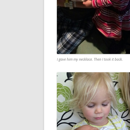
I gave him my necklace. Then I took it back.