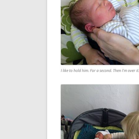
I like to hold him. For a second. Then I'm over it