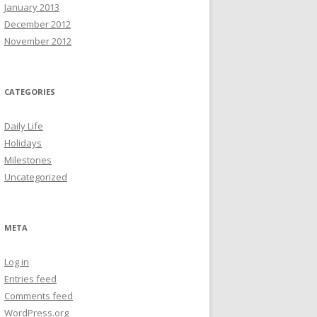
January 2013
December 2012
November 2012
CATEGORIES
Daily Life
Holidays
Milestones
Uncategorized
META
Log in
Entries feed
Comments feed
WordPress.org