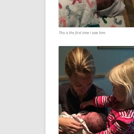
This is the first time I saw him.