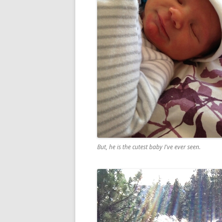
But, he is the cutest baby I've ever seen.