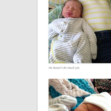
He doesn't do much yet.