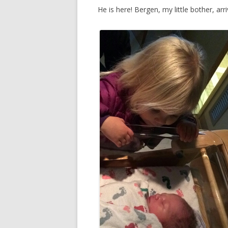
He is here! Bergen, my little bother, ar