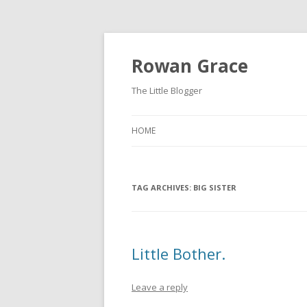
Rowan Grace
The Little Blogger
HOME
TAG ARCHIVES:
BIG SISTER
Little Bother.
Leave a reply