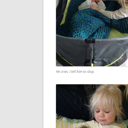
He cries. I tell him to stop.