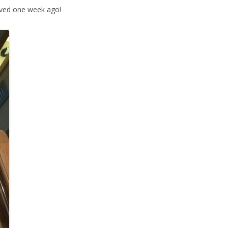
rived one week ago!