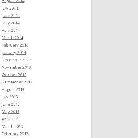
August 2014
July 2014
June 2014
May 2014
April 2014
March 2014
February 2014
January 2014
December 2013
November 2013
October 2013
September 2013
August 2013
July 2013
June 2013
May 2013
April 2013
March 2013
February 2013