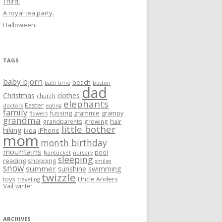
Third.
A royal tea party.
Halloween.
TAGS
baby bjorn
beach
bath time
boston
dad
Christmas
clothes
church
elephants
Easter
doctors
eating
family
fussing
grammie
grampy
flowers
grandma
hair
grandparents
growing
little bother
hiking
ikea
iPhone
mom
month birthday
mountains
pool
Nantucket
nursery
sleeping
reading
shopping
smiles
snow
summer
sunshine
swimming
twizzle
Uncle Anders
toys
traveling
Vail
winter
ARCHIVES