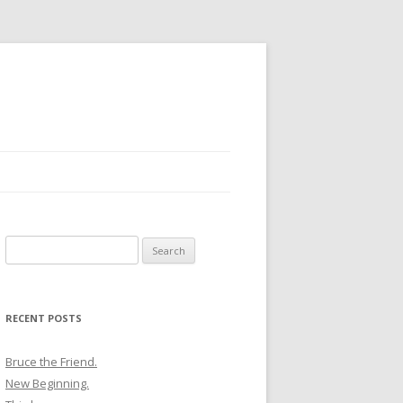
Search
for:
RECENT POSTS
Bruce the Friend.
New Beginning.