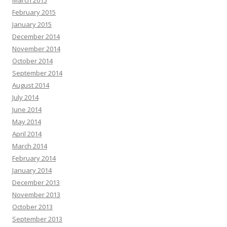
March 2015
February 2015
January 2015
December 2014
November 2014
October 2014
September 2014
August 2014
July 2014
June 2014
May 2014
April 2014
March 2014
February 2014
January 2014
December 2013
November 2013
October 2013
September 2013