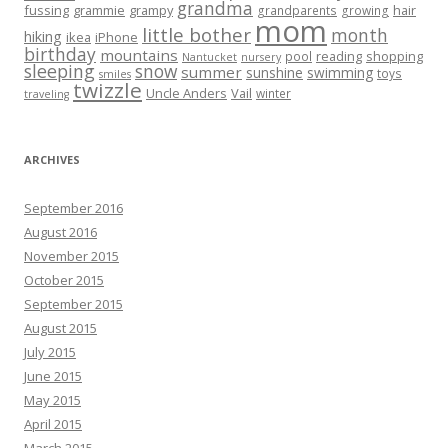
grandma
fussing
grammie
grampy
hair
grandparents
growing
mom
little bother
month
hiking
ikea
iPhone
birthday
mountains
reading
shopping
pool
Nantucket
nursery
sleeping
snow
summer
sunshine
swimming
toys
smiles
twizzle
Uncle Anders
Vail
winter
traveling
ARCHIVES
September 2016
August 2016
November 2015
October 2015
September 2015
August 2015
July 2015
June 2015
May 2015
April 2015