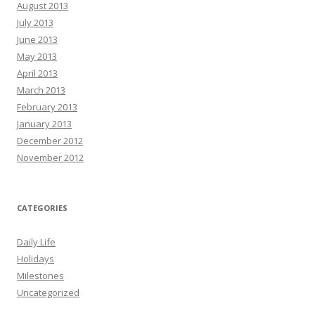
August 2013
July 2013
June 2013
May 2013
April 2013
March 2013
February 2013
January 2013
December 2012
November 2012
CATEGORIES
Daily Life
Holidays
Milestones
Uncategorized