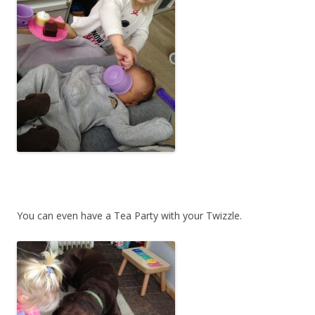
You can even have a Tea Party with your Twizzle.