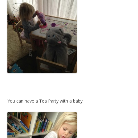
You can have a Tea Party with a baby.