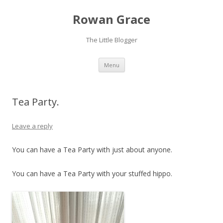
Rowan Grace
The Little Blogger
Skip to content
Menu
Tea Party.
Leave a reply
You can have a Tea Party with just about anyone.
You can have a Tea Party with your stuffed hippo.