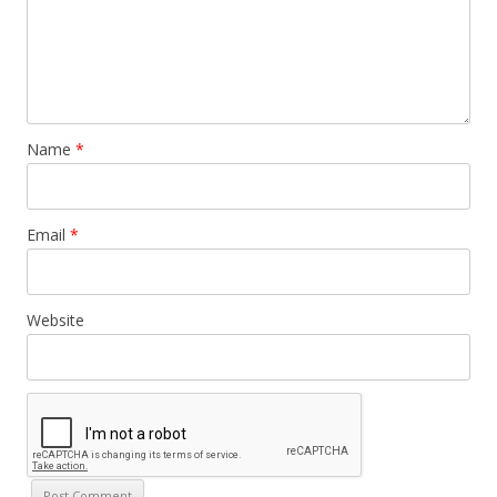
Name
*
Email
*
Website