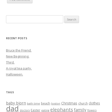
Search
for:
RECENT POSTS
Bruce the Friend.
New Beginning.
Third.
A royal tea party.
Halloween.
TAGS
baby bjorn
Christmas
clothes
beach
church
bath time
boston
dad
elephants
family
Easter
doctors
eating
flowers