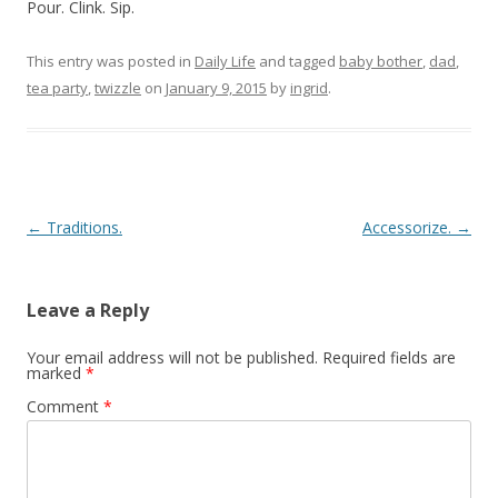
Pour. Clink. Sip.
This entry was posted in
Daily Life
and tagged
baby bother
,
dad
,
tea party
,
twizzle
on
January 9, 2015
by
ingrid
.
Post navigation
←
Traditions.
Accessorize.
→
Leave a Reply
Your email address will not be published.
Required fields are
marked
*
Comment
*