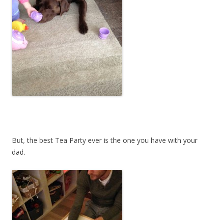
But, the best Tea Party ever is the one you have with your
dad.