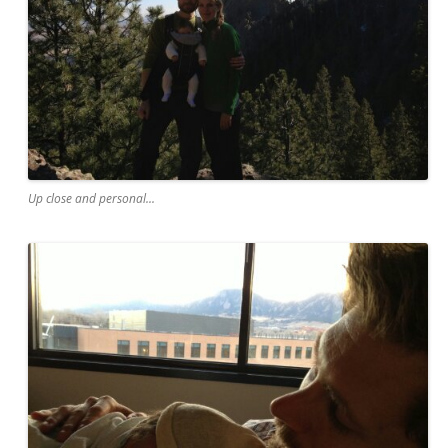
Up close and personal...