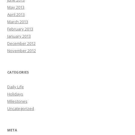
June 2013
May 2013
April 2013
March 2013
February 2013
January 2013
December 2012
November 2012
CATEGORIES
Daily Life
Holidays
Milestones
Uncategorized
META