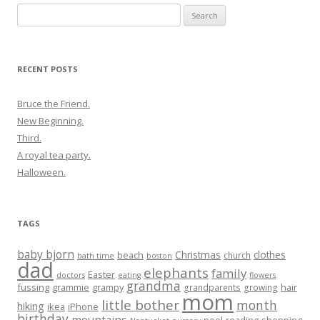
Search
for:
RECENT POSTS
Bruce the Friend.
New Beginning.
Third.
A royal tea party.
Halloween.
TAGS
baby bjorn
Christmas
clothes
beach
church
bath time
boston
dad
elephants
family
Easter
doctors
eating
flowers
grandma
fussing
grammie
grampy
hair
grandparents
growing
mom
little bother
month
hiking
ikea
iPhone
birthday
mountains