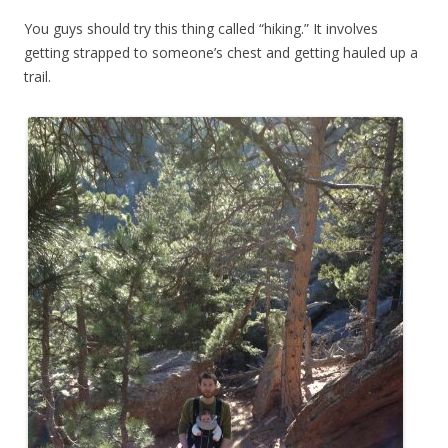
You guys should try this thing called “hiking.” It involves
getting strapped to someone’s chest and getting hauled up a
trail.