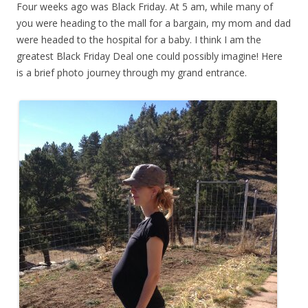
Four weeks ago was Black Friday. At 5 am, while many of
you were heading to the mall for a bargain, my mom and dad
were headed to the hospital for a baby. I think I am the
greatest Black Friday Deal one could possibly imagine! Here
is a brief photo journey through my grand entrance.