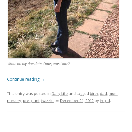
Mom on my due date. Oops, was I late?
Continue reading
→
This entry was posted in
Daily Life
and tagged
birth
,
dad
,
mom
,
nursery
,
pregnant
,
twizzle
on
December 21, 2012
by
ingrid
.