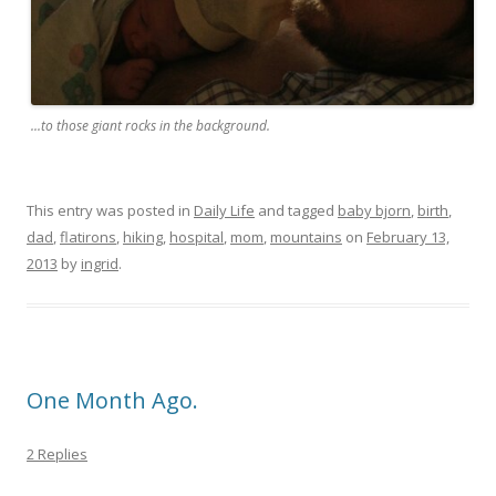
...to those giant rocks in the background.
This entry was posted in
Daily Life
and tagged
baby bjorn
,
birth
,
dad
,
flatirons
,
hiking
,
hospital
,
mom
,
mountains
on
February 13,
2013
by
ingrid
.
One Month Ago.
2 Replies