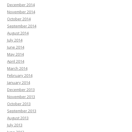
December 2014
November 2014
October 2014
September 2014
August 2014
July 2014
June 2014
May 2014
April 2014
March 2014
February 2014
January 2014
December 2013
November 2013
October 2013
September 2013
August 2013
July 2013