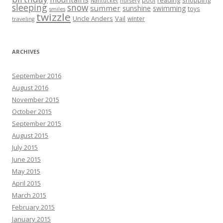
reading
shopping
pool
Nantucket
nursery
sleeping
snow
summer
sunshine
swimming
toys
smiles
twizzle
Uncle Anders
Vail
winter
traveling
ARCHIVES
September 2016
August 2016
November 2015
October 2015
September 2015
August 2015
July 2015
June 2015
May 2015
April 2015
March 2015
February 2015
January 2015