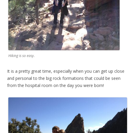
Hiking is so easy.
It is a pretty great time, especially when you can get up close
and personal to the big rock formations that could be seen
from the hospital room on the day you were born!