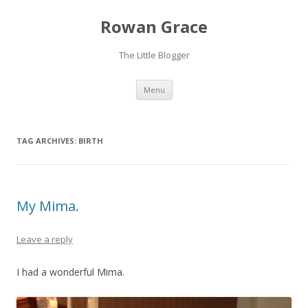
Rowan Grace
The Little Blogger
Skip to content
Menu
TAG ARCHIVES:
BIRTH
My Mima.
Leave a reply
I had a wonderful Mima.