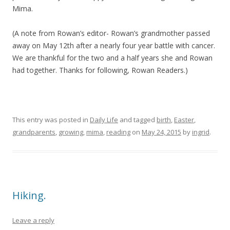
Mima.
(A note from Rowan’s editor- Rowan’s grandmother passed
away on May 12th after a nearly four year battle with cancer.
We are thankful for the two and a half years she and Rowan
had together. Thanks for following, Rowan Readers.)
This entry was posted in
Daily Life
and tagged
birth
,
Easter
,
grandparents
,
growing
,
mima
,
reading
on
May 24, 2015
by
ingrid
.
Hiking.
Leave a reply