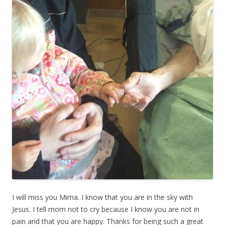
I will miss you Mima. I know that you are in the sky with
Jesus. I tell mom not to cry because I know you are not in
pain and that you are happy. Thanks for being such a great