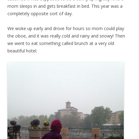
mom sleeps in and gets breakfast in bed. This year was a
completely opposite sort of day.
We woke up early and drove for hours so mom could play
the oboe, and it was really cold and rainy and snowy! Then
we went to eat something called brunch at a very old
beautiful hotel.