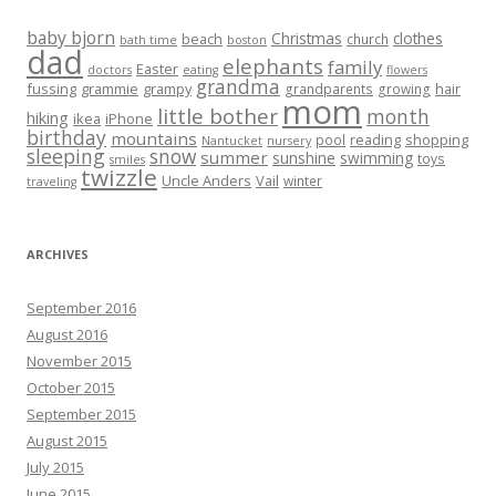
baby bjorn
Christmas
clothes
beach
church
bath time
boston
dad
elephants
family
Easter
doctors
eating
flowers
grandma
fussing
grammie
grampy
hair
grandparents
growing
mom
little bother
month
hiking
ikea
iPhone
birthday
mountains
reading
shopping
pool
Nantucket
nursery
sleeping
snow
summer
sunshine
swimming
toys
smiles
twizzle
Uncle Anders
Vail
winter
traveling
ARCHIVES
September 2016
August 2016
November 2015
October 2015
September 2015
August 2015
July 2015
June 2015