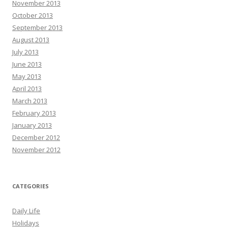
November 2013
October 2013
September 2013
August 2013
July 2013
June 2013
May 2013
April 2013
March 2013
February 2013
January 2013
December 2012
November 2012
CATEGORIES
Daily Life
Holidays