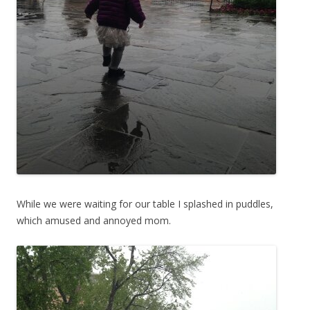
While we were waiting for our table I splashed in puddles,
which amused and annoyed mom.