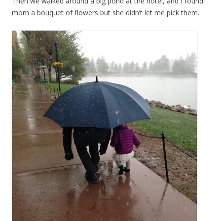
Then we walked around a big pond at the hotel, and I found
mom a bouquet of flowers but she didn’t let me pick them.