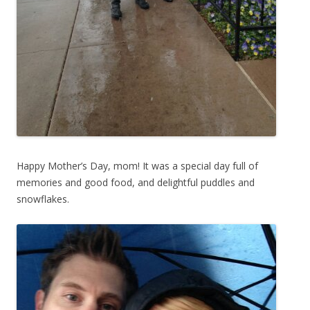
Happy Mother’s Day, mom! It was a special day full of
memories and good food, and delightful puddles and
snowflakes.