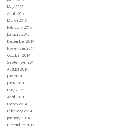
May 2015
April 2015
March 2015
February 2015
January 2015
December 2014
November 2014
October 2014
September 2014
August 2014
July 2014
June 2014
May 2014
April 2014
March 2014
February 2014
January 2014
December 2013