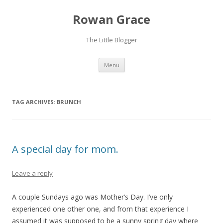
Rowan Grace
The Little Blogger
Skip to content
Menu
TAG ARCHIVES:
BRUNCH
A special day for mom.
Leave a reply
A couple Sundays ago was Mother’s Day. I’ve only
experienced one other one, and from that experience I
assumed it was supposed to be a sunny spring day where