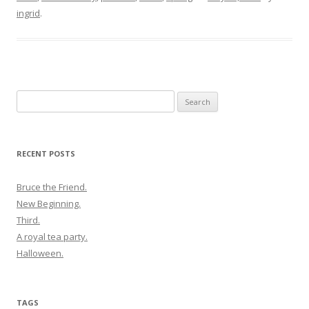
ingrid
.
Search
for:
RECENT POSTS
Bruce the Friend.
New Beginning.
Third.
A royal tea party.
Halloween.
TAGS