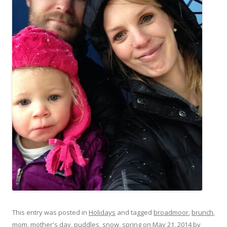
This entry was posted in
Holidays
and tagged
broadmoor
,
brunch
,
mom
,
mother's day
,
puddles
,
snow
,
spring
on
May 21, 2014
by