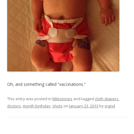
Oh, and something called “vaccinations.”
This entry was posted in
Milestones
and tagged
cloth diapers
,
doctors
,
month birthday
,
shots
on
January 23, 2013
by
ingrid
.