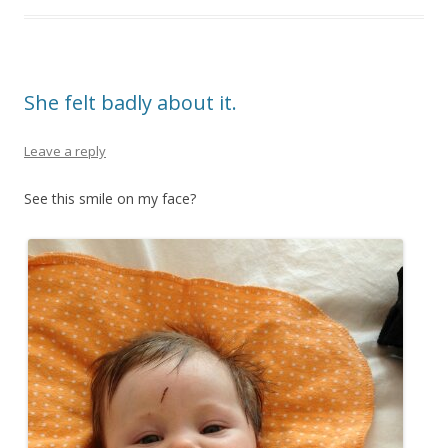
She felt badly about it.
Leave a reply
See this smile on my face?