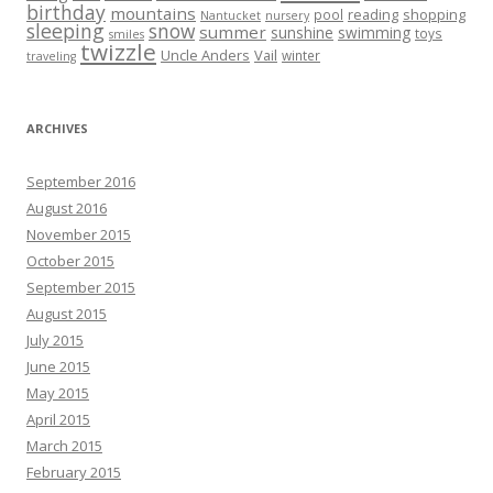
birthday
mountains
reading
shopping
pool
Nantucket
nursery
sleeping
snow
summer
sunshine
swimming
toys
smiles
twizzle
Uncle Anders
Vail
winter
traveling
ARCHIVES
September 2016
August 2016
November 2015
October 2015
September 2015
August 2015
July 2015
June 2015
May 2015
April 2015
March 2015
February 2015