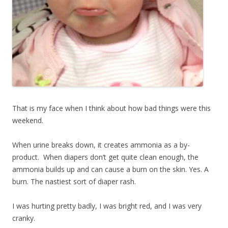
That is my face when I think about how bad things were this
weekend.
When urine breaks down, it creates ammonia as a by-
product. When diapers don’t get quite clean enough, the
ammonia builds up and can cause a burn on the skin. Yes. A
burn. The nastiest sort of diaper rash.
I was hurting pretty badly, I was bright red, and I was very
cranky.