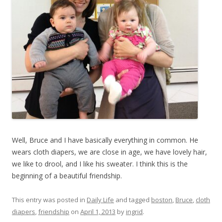
Well, Bruce and I have basically everything in common. He
wears cloth diapers, we are close in age, we have lovely hair,
we like to drool, and I like his sweater. I think this is the
beginning of a beautiful friendship.
This entry was posted in
Daily Life
and tagged
boston
,
Bruce
,
cloth
diapers
,
friendship
on
April 1, 2013
by
ingrid
.