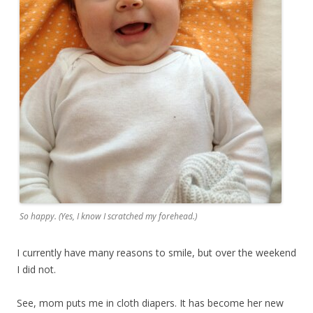
So happy. (Yes, I know I scratched my forehead.)
I currently have many reasons to smile, but over the weekend
I did not.
See, mom puts me in cloth diapers. It has become her new