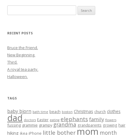
Search
for:
RECENT POSTS
Bruce the Friend.
New Beginning.
Third.
A royal tea party.
Halloween.
TAGS
baby bjorn
Christmas
clothes
beach
church
bath time
boston
dad
elephants
family
Easter
doctors
eating
flowers
grandma
fussing
grammie
grampy
hair
grandparents
growing
mom
little bother
month
hiking
ikea
iPhone