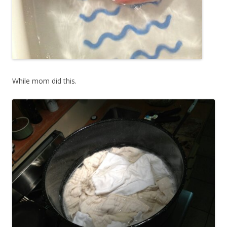
While mom did this.