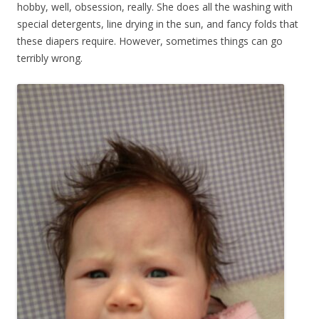
hobby, well, obsession, really. She does all the washing with
special detergents, line drying in the sun, and fancy folds that
these diapers require. However, sometimes things can go
terribly wrong.