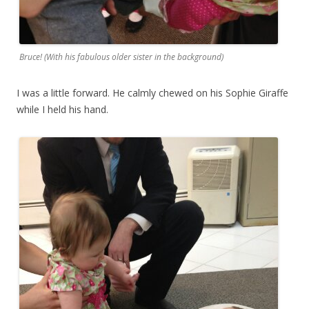
Bruce! (With his fabulous older sister in the background)
I was a little forward. He calmly chewed on his Sophie Giraffe
while I held his hand.