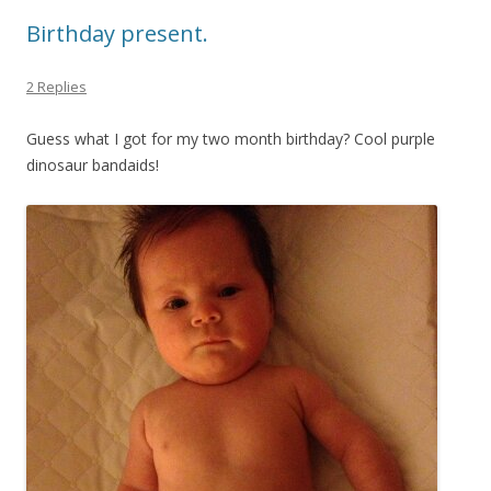
Birthday present.
2 Replies
Guess what I got for my two month birthday? Cool purple
dinosaur bandaids!