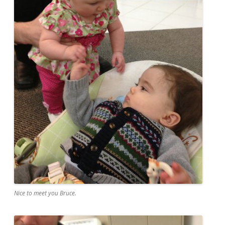
Nice to meet you Bruce.