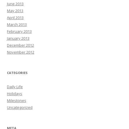
June 2013
May 2013
April 2013
March 2013
February 2013
January 2013
December 2012
November 2012
CATEGORIES
Daily Life
Holidays
Milestones
Uncategorized
META