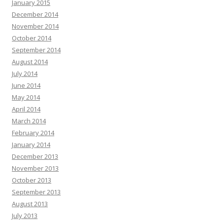
January 2015
December 2014
November 2014
October 2014
September 2014
August 2014
July 2014
June 2014
May 2014
April 2014
March 2014
February 2014
January 2014
December 2013
November 2013
October 2013
September 2013
August 2013
July 2013