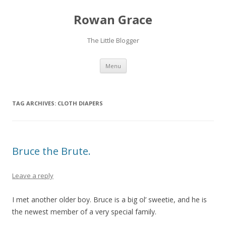
Rowan Grace
The Little Blogger
Skip to content
Menu
TAG ARCHIVES:
CLOTH DIAPERS
Bruce the Brute.
Leave a reply
I met another older boy. Bruce is a big ol’ sweetie, and he is
the newest member of a very special family.