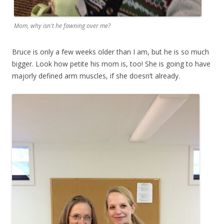
Mom, why isn't he fawning over me?
Bruce is only a few weeks older than I am, but he is so much
bigger. Look how petite his mom is, too! She is going to have
majorly defined arm muscles, if she doesn’t already.