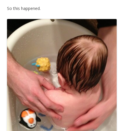
So this happened.