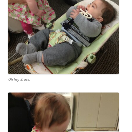
Oh hey Bruce.