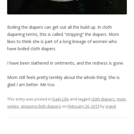
Boiling the diapers can get out all the build up. In cloth
diapering terms, this is called “stripping” the diapers. Mom
likes to think she is part of a long lineage of women who
have boiled cloth diapers.
I have been slathered in ointments, and the redness is gone.
Mom still feels pretty terribly about the whole thing. She is
glad I am better. Me too.
This entry was posted in
Daily Life
and tagged
cloth diapers
,
mom
,
smiles
,
stripping cloth diapers
on
February 26, 2013
by
ingrid
.