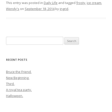
This entry was posted in
Daily Life
and tagged
frosty
,
ice cream
,
Wendy's
on
September 18, 2014
by
ingrid
.
Search
for:
RECENT POSTS
Bruce the Friend.
New Beginning.
Third.
A royal tea party.
Halloween.