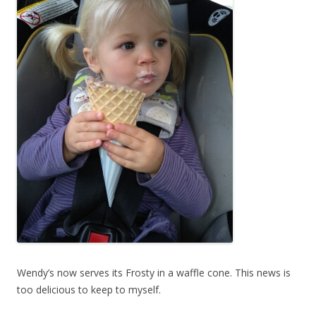
Wendy’s now serves its Frosty in a waffle cone. This news is
too delicious to keep to myself.