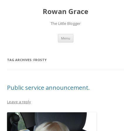
Rowan Grace
The Little Blogger
Skip to content
Menu
TAG ARCHIVES:
FROSTY
Public service announcement.
Leave a reply