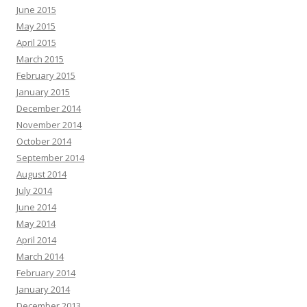
June 2015
May 2015
April 2015
March 2015
February 2015
January 2015
December 2014
November 2014
October 2014
September 2014
August 2014
July 2014
June 2014
May 2014
April 2014
March 2014
February 2014
January 2014
December 2013