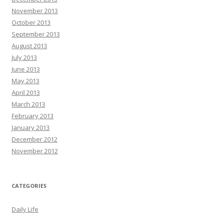
November 2013
October 2013
September 2013
August 2013
July 2013
June 2013
May 2013
April 2013
March 2013
February 2013
January 2013
December 2012
November 2012
CATEGORIES
Daily Life