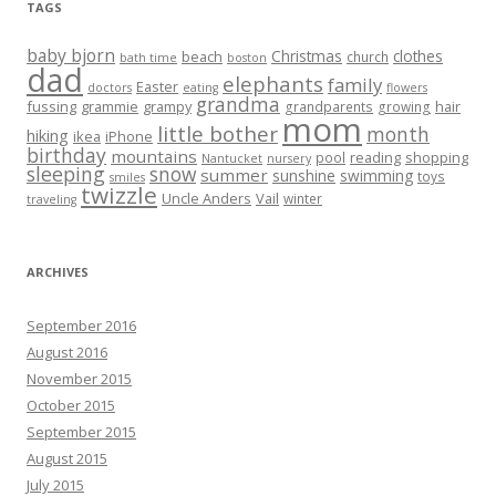
TAGS
baby bjorn
Christmas
clothes
beach
church
bath time
boston
dad
elephants
family
Easter
doctors
eating
flowers
grandma
fussing
grammie
grampy
hair
grandparents
growing
mom
little bother
month
hiking
ikea
iPhone
birthday
mountains
reading
shopping
pool
Nantucket
nursery
sleeping
snow
summer
sunshine
swimming
toys
smiles
twizzle
Uncle Anders
Vail
winter
traveling
ARCHIVES
September 2016
August 2016
November 2015
October 2015
September 2015
August 2015
July 2015