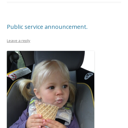
Public service announcement.
Leave a reply