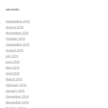
ARCHIVES
September 2016
August 2016
November 2015
October 2015
September 2015
August 2015
July 2015
June 2015
May 2015
April 2015
March 2015
February 2015
January 2015
December 2014
November 2014
October 2014