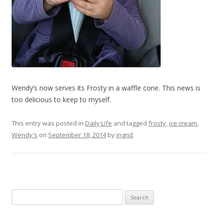
Wendy’s now serves its Frosty in a waffle cone. This news is
too delicious to keep to myself.
This entry was posted in
Daily Life
and tagged
frosty
,
ice cream
,
Wendy's
on
September 18, 2014
by
ingrid
.
Search
for: