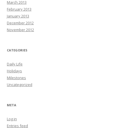
March 2013
February 2013
January 2013
December 2012
November 2012
CATEGORIES
Daily Life
Holidays
Milestones
Uncategorized
META
Log in
Entries feed