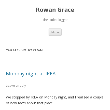
Rowan Grace
The Little Blogger
Skip to content
Menu
TAG ARCHIVES:
ICE CREAM
Monday night at IKEA.
Leave a reply
We stopped by IKEA on Monday night, and I realized a couple
of new facts about that place.