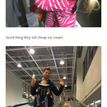
Good thing they sell cheap ice cream.