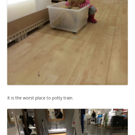
It is the worst place to potty train.