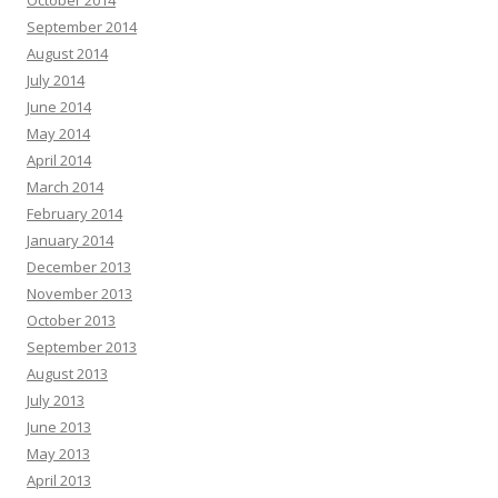
September 2014
August 2014
July 2014
June 2014
May 2014
April 2014
March 2014
February 2014
January 2014
December 2013
November 2013
October 2013
September 2013
August 2013
July 2013
June 2013
May 2013
April 2013