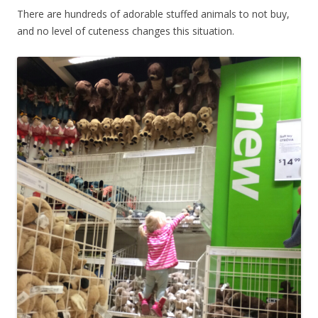
There are hundreds of adorable stuffed animals to not buy,
and no level of cuteness changes this situation.