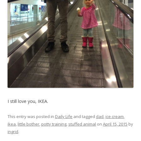
I still love you, IKEA.
This entry was posted in
Daily Life
and tagged
dad
,
ice cream
,
ikea
,
little bother
,
potty training
,
stuffed animal
on
April 15, 2015
by
ingrid
.