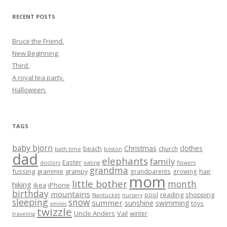
RECENT POSTS
Bruce the Friend.
New Beginning.
Third.
A royal tea party.
Halloween.
TAGS
baby bjorn
Christmas
clothes
beach
church
bath time
boston
dad
elephants
family
Easter
doctors
eating
flowers
grandma
fussing
grammie
grampy
hair
grandparents
growing
mom
little bother
month
hiking
ikea
iPhone
birthday
mountains
reading
shopping
pool
Nantucket
nursery
sleeping
snow
summer
sunshine
swimming
toys
smiles
twizzle
Uncle Anders
Vail
winter
traveling